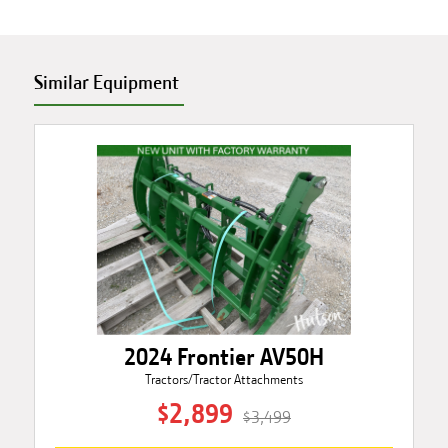
Similar Equipment
2024 Frontier AV50H
Tractors/Tractor Attachments
$2,899
$3,499