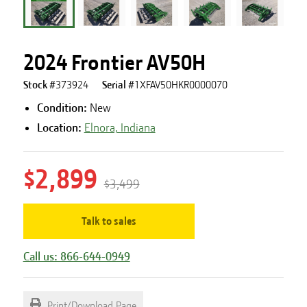
2024 Frontier AV50H
Stock #
373924
Serial #
1XFAV50HKR0000070
Condition:
New
Location:
Elnora, Indiana
$2,899
$3,499
Talk to sales
Call us: 866-644-0949
Print/Download Page