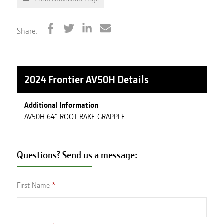
Share:
2024 Frontier AV50H
Details
Additional Information
AV50H 64" ROOT RAKE GRAPPLE
Questions? Send us a message:
First Name