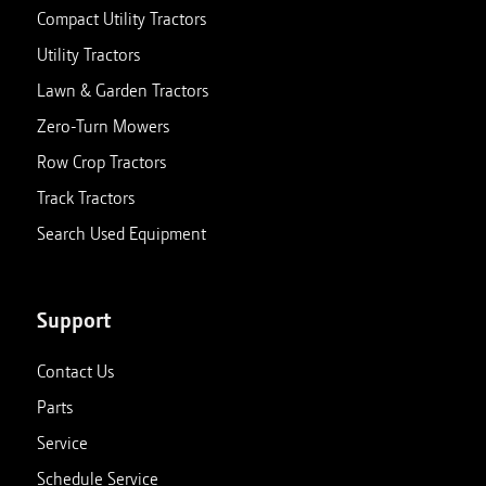
Compact Utility Tractors
Utility Tractors
Lawn & Garden Tractors
Zero-Turn Mowers
Row Crop Tractors
Track Tractors
Search Used Equipment
Support
Contact Us
Parts
Service
Schedule Service