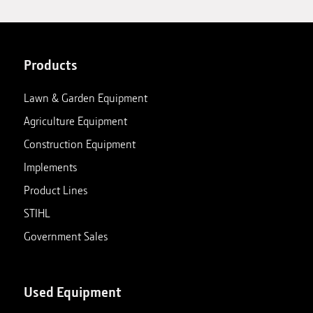
Products
Lawn & Garden Equipment
Agriculture Equipment
Construction Equipment
Implements
Product Lines
STIHL
Government Sales
Used Equipment