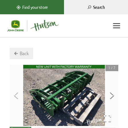
Search
Find your store
Back
1
/
7