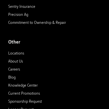
Sentry Insurance
Precision Ag
Commitment to Ownership & Repair
Other
Locations
About Us
Careers
Blog
Knowledge Center
Current Promotions
Sponsorship Request