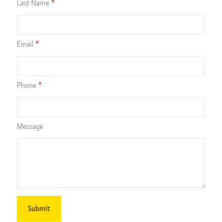
Last Name
Email
Phone
Message