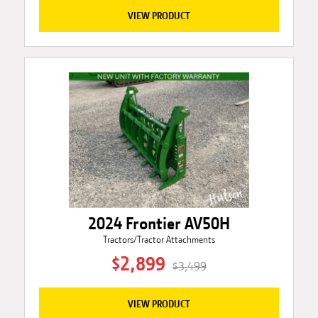
VIEW PRODUCT
2024 Frontier AV50H
Tractors/Tractor Attachments
$2,899
$3,499
VIEW PRODUCT