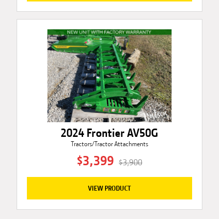
2024 Frontier AV50G
Tractors/Tractor Attachments
$3,399
$3,900
VIEW PRODUCT