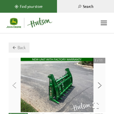
Search
Find your store
Back
1
/
11