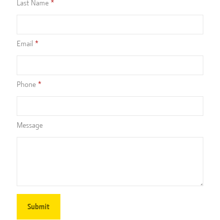
Last Name
Email
Phone
Message