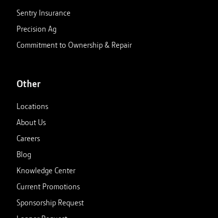
Sentry Insurance
Precision Ag
Commitment to Ownership & Repair
Other
Locations
About Us
Careers
Blog
Knowledge Center
Current Promotions
Sponsorship Request