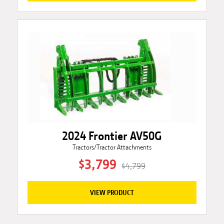
2024 Frontier AV50G
Tractors/Tractor Attachments
$3,799
$4,799
VIEW PRODUCT