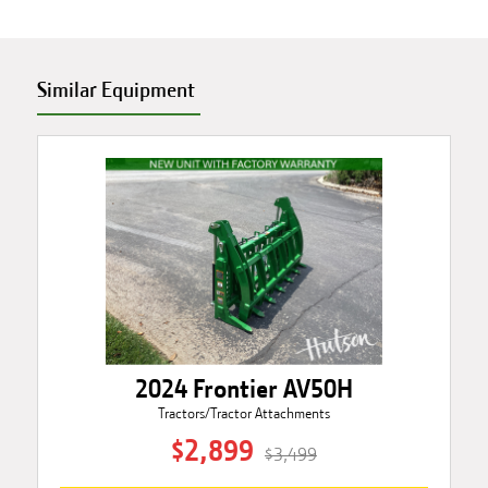
Similar Equipment
2024 Frontier AV50H
Tractors/Tractor Attachments
$2,899
$3,499