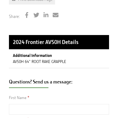
Share:
2024 Frontier AV50H
Details
Additional Information
AV50H 64" ROOT RAKE GRAPPLE
Questions? Send us a message:
First Name