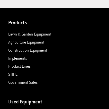
Products
Lawn & Garden Equipment
Agriculture Equipment
Construction Equipment
Implements
Product Lines
STIHL
Government Sales
Used Equipment