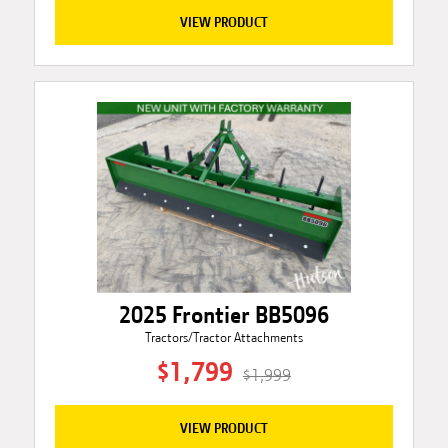
VIEW PRODUCT
2025 Frontier BB5096
Tractors/Tractor Attachments
$1,799
$1,999
VIEW PRODUCT