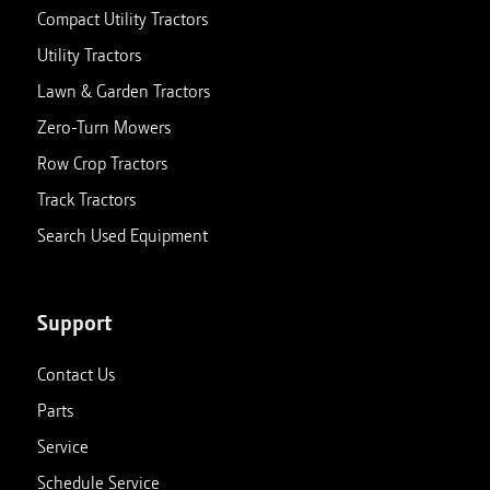
Compact Utility Tractors
Utility Tractors
Lawn & Garden Tractors
Zero-Turn Mowers
Row Crop Tractors
Track Tractors
Search Used Equipment
Support
Contact Us
Parts
Service
Schedule Service