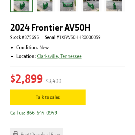
2024 Frontier AV50H
Stock #
375695
Serial #
1XFAV50HHR0000059
Condition:
New
Location:
Clarksville, Tennessee
$2,899
$3,499
Talk to sales
Call us: 866-644-0949
Print/Download Page