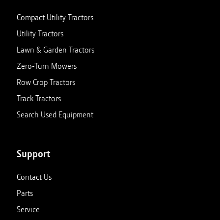
Compact Utility Tractors
Utility Tractors
Lawn & Garden Tractors
Zero-Turn Mowers
Row Crop Tractors
Track Tractors
Search Used Equipment
Support
Contact Us
Parts
Service