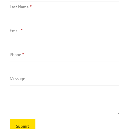
Last Name
Email
Phone
Message