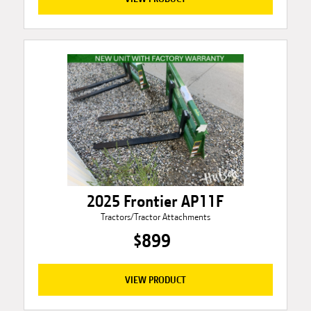
2025 Frontier AP11F
Tractors/Tractor Attachments
$899
VIEW PRODUCT