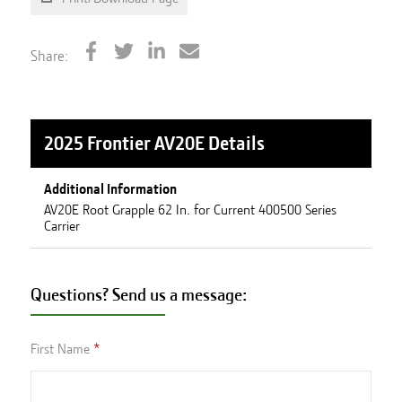
Share:
2025 Frontier AV20E
Details
Additional Information
AV20E Root Grapple 62 In. for Current 400500 Series
Carrier
Questions? Send us a message:
First Name