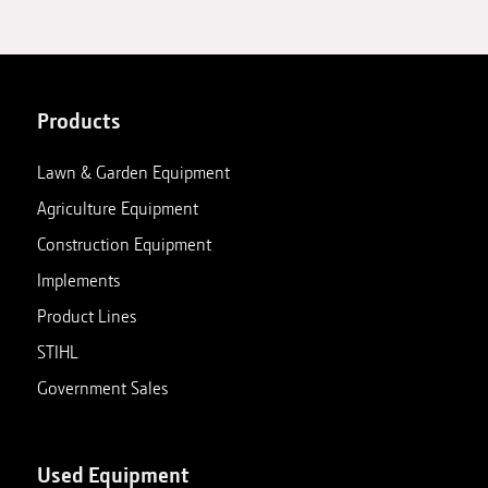
Products
Lawn & Garden Equipment
Agriculture Equipment
Construction Equipment
Implements
Product Lines
STIHL
Government Sales
Used Equipment