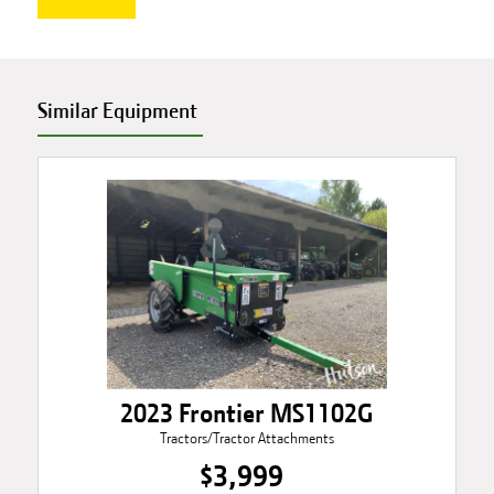
Similar Equipment
2023 Frontier MS1102G
Tractors/Tractor Attachments
$3,999