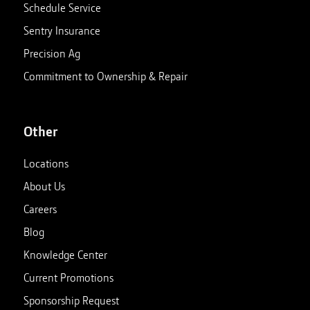
Schedule Service
Sentry Insurance
Precision Ag
Commitment to Ownership & Repair
Other
Locations
About Us
Careers
Blog
Knowledge Center
Current Promotions
Sponsorship Request