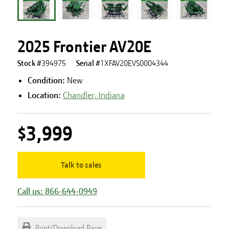
2025 Frontier AV20E
Stock #
394975
Serial #
1XFAV20EVS0004344
Condition:
New
Location:
Chandler, Indiana
$3,999
Talk to sales
Call us: 866-644-0949
Print/Download Page