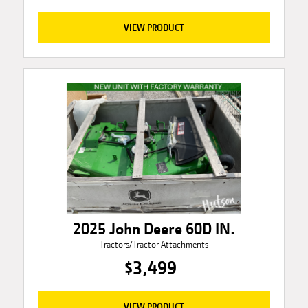
VIEW PRODUCT
2025 John Deere 60D IN.
Tractors/Tractor Attachments
$3,499
VIEW PRODUCT