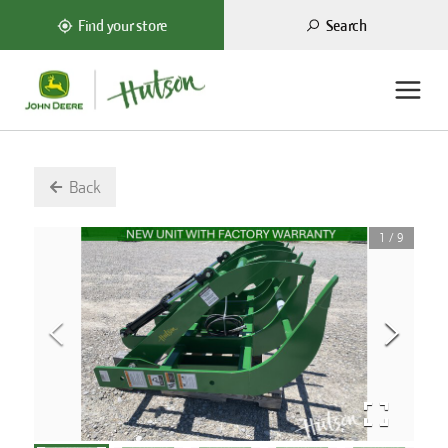
Search
Find your store
Back
1
/
9