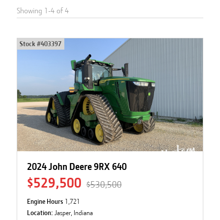
Showing
1
-
4
of
4
Stock #
403397
2024 John Deere 9RX 640
$529,500
$530,500
Engine Hours
1,721
Location:
Jasper, Indiana