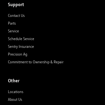
Support
Contact Us
Parts
Service
Schedule Service
Sentry Insurance
Precision Ag
Commitment to Ownership & Repair
Other
Locations
About Us