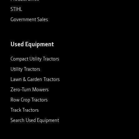
STIHL
Government Sales
Used Equipment
Compact Utility Tractors
Utility Tractors
Lawn & Garden Tractors
Zero-Turn Mowers
Row Crop Tractors
Track Tractors
Search Used Equipment