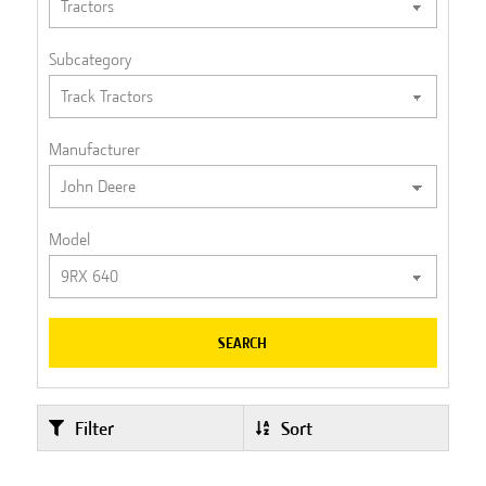
Subcategory
Manufacturer
Model
SEARCH
Filter
Sort