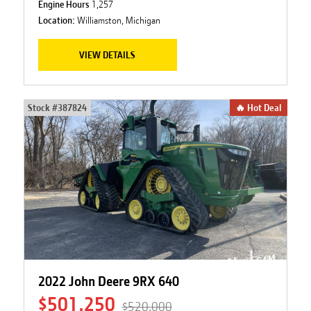
Engine Hours
1,257
Location:
Williamston, Michigan
VIEW DETAILS
Stock #
387824
🔥 Hot Deal
2022 John Deere 9RX 640
$501,250
$520,000