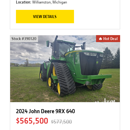
Location:
Williamston, Michigan
VIEW DETAILS
Stock #
390120
🔥 Hot Deal
2024 John Deere 9RX 640
$565,500
$577,500