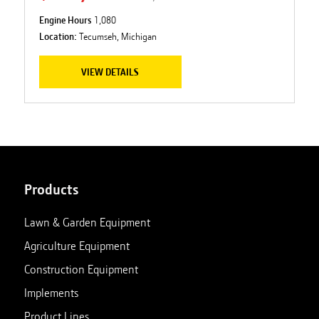
Engine Hours
1,080
Location:
Tecumseh, Michigan
VIEW DETAILS
Products
Lawn & Garden Equipment
Agriculture Equipment
Construction Equipment
Implements
Product Lines