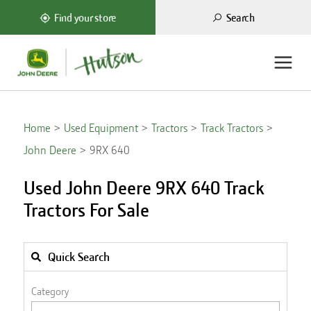
Search
Find your store
Home
Used Equipment
Tractors
Track Tractors
John Deere
9RX 640
Used John Deere 9RX 640 Track
Tractors For Sale
Quick Search
Category