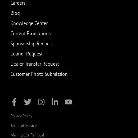
Careers
Blog
Knowledge Center
Current Promotions
Sponsorship Request
Loaner Request
Dealer Transfer Request
Customer Photo Submission
Privacy Policy
Terms of Service
Mailing List Removal