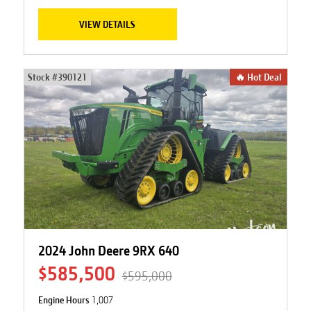
VIEW DETAILS
Stock #
390121
🔥 Hot Deal
2024 John Deere 9RX 640
$585,500
$595,000
Engine Hours
1,007