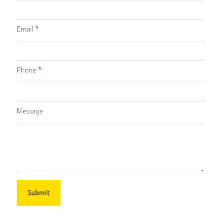
Email
Phone
Message