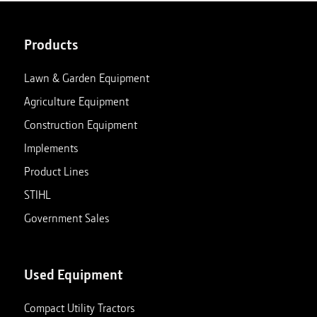
Products
Lawn & Garden Equipment
Agriculture Equipment
Construction Equipment
Implements
Product Lines
STIHL
Government Sales
Used Equipment
Compact Utility Tractors