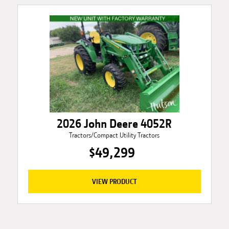
2026 John Deere 4052R
Tractors/Compact Utility Tractors
$49,299
VIEW PRODUCT