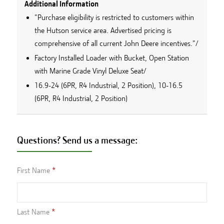
Additional Information
"Purchase eligibility is restricted to customers within
the Hutson service area. Advertised pricing is
comprehensive of all current John Deere incentives."/
Factory Installed Loader with Bucket, Open Station
with Marine Grade Vinyl Deluxe Seat/
16.9-24 (6PR, R4 Industrial, 2 Position), 10-16.5
(6PR, R4 Industrial, 2 Position)
Questions? Send us a message:
First Name
Last Name