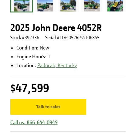
2025 John Deere 4052R
Stock #
392336
Serial #
1LV4052RPSS106845
Condition:
New
Engine Hours
:
1
Location:
Paducah, Kentucky
$47,599
Talk to sales
Call us: 866-644-0949