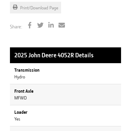
Print/Download Page
Share:
2025 John Deere 4052R
Details
Transmission
Hydro
Front Axle
MFWD
Loader
Yes