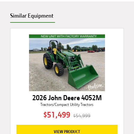
Similar Equipment
2026 John Deere 4052M
Tractors/Compact Utility Tractors
$51,499
$54,999
VIEW PRODUCT