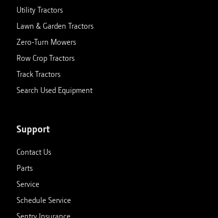
Utility Tractors
Lawn & Garden Tractors
Zero-Turn Mowers
Row Crop Tractors
Track Tractors
Search Used Equipment
Support
Contact Us
Parts
Service
Schedule Service
Sentry Insurance