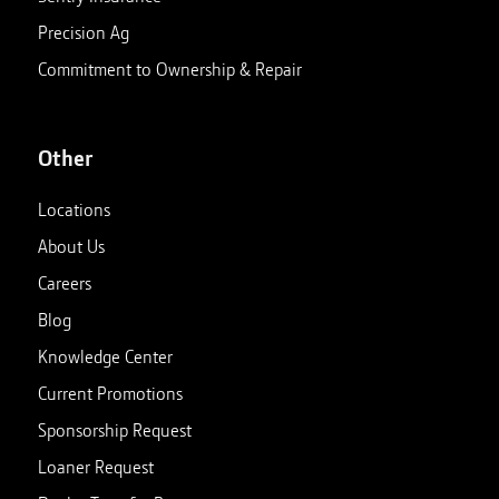
Precision Ag
Commitment to Ownership & Repair
Other
Locations
About Us
Careers
Blog
Knowledge Center
Current Promotions
Sponsorship Request
Loaner Request