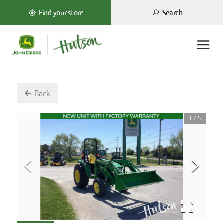
Search
Find your store
Back
1
/
5