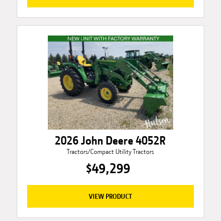
2026 John Deere 4052R
Tractors/Compact Utility Tractors
$49,299
VIEW PRODUCT