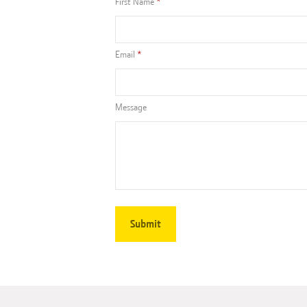
First Name
Email
Message