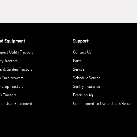
ed Equipment
Support
pact Utility Tractors
Contact Us
ity Tractors
Parts
n & Garden Tractors
Service
o-Turn Mowers
Schedule Service
 Crop Tractors
Sentry Insurance
ck Tractors
Precision Ag
rch Used Equipment
Commitment to Ownership & Repair