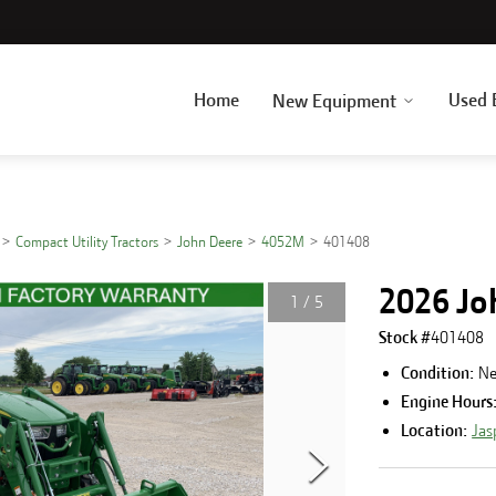
Home
Used 
New Equipment
Compact Utility Tractors
John Deere
4052M
401408
2026 Jo
1
/
5
Stock #
401408
Condition:
N
Engine Hours
Location:
Jas