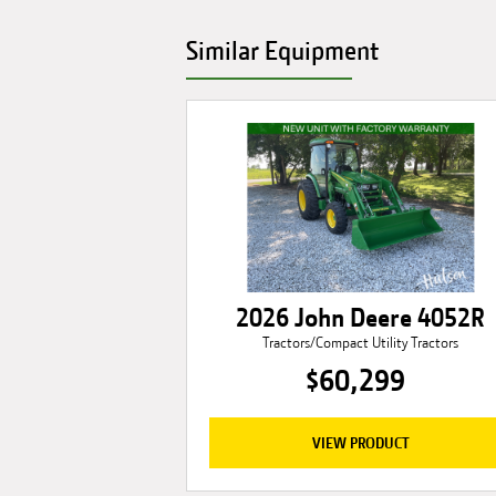
Similar Equipment
2026 John Deere 4052R
Tractors/Compact Utility Tractors
$60,299
VIEW PRODUCT