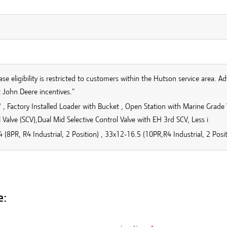
se eligibility is restricted to customers within the Hutson service area. Ad
 John Deere incentives."
, Factory Installed Loader with Bucket , Open Station with Marine Grade V
 Valve (SCV),Dual Mid Selective Control Valve with EH 3rd SCV, Less i
 (8PR, R4 Industrial, 2 Position) , 33x12-16.5 (10PR,R4 Industrial, 2 Posit
e: