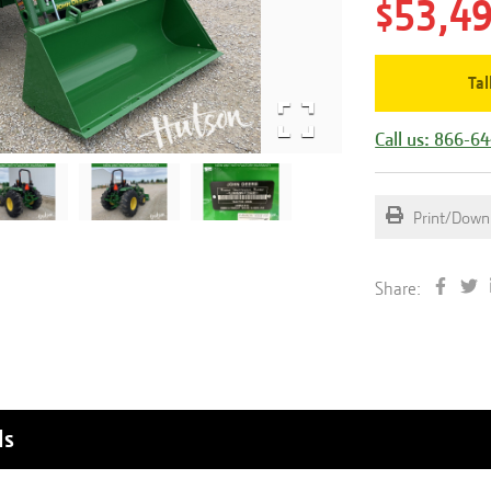
$53,4
Tal
Call us: 866-6
Print/Down
Share:
ls