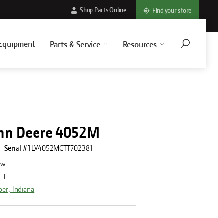
Shop Parts Online
Find your store
Equipment
Parts & Service
Resources
hn Deere 4052M
Serial #
1LV4052MCTT702381
ew
:
1
per, Indiana