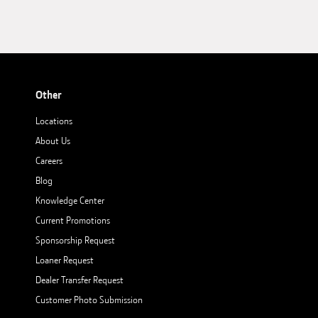
Other
Locations
About Us
Careers
Blog
Knowledge Center
Current Promotions
Sponsorship Request
Loaner Request
Dealer Transfer Request
Customer Photo Submission