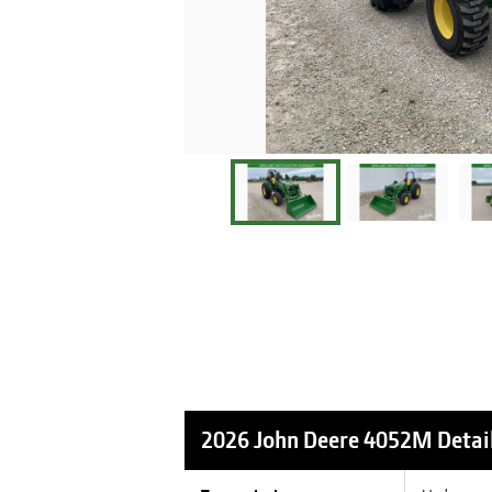
2026 John Deere 4052M
Detai