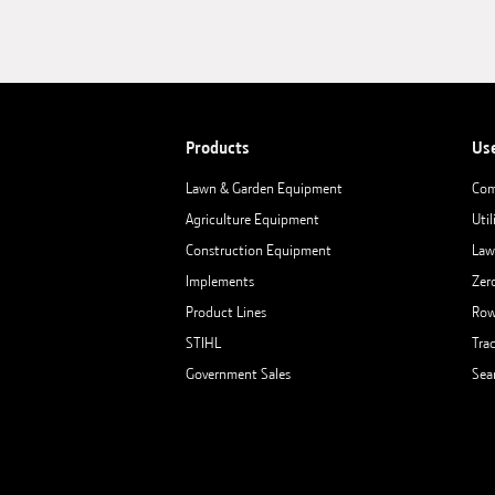
Products
Us
Lawn & Garden Equipment
Com
Agriculture Equipment
Util
Construction Equipment
Law
Implements
Zer
Product Lines
Row
STIHL
Tra
Government Sales
Sea