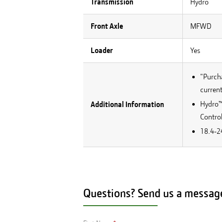
Transmission
Hydro
Front Axle
MFWD
Loader
Yes
"Purcha
current
Hydro™ 
Additional Information
Control
18.4-24
Questions? Send us a messag