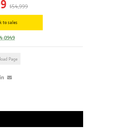
99
$54,999
k to sales
44-0949
load Page