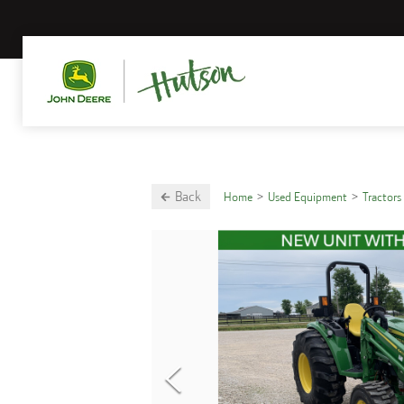
Back
Home
Used Equipment
Tractors