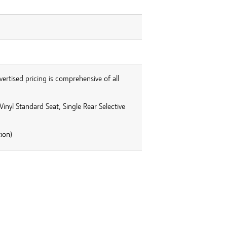
vertised pricing is comprehensive of all
inyl Standard Seat, Single Rear Selective
ion)