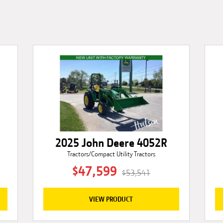
2025 John Deere 4052R
Tractors/Compact Utility Tractors
$47,599
$53,541
VIEW PRODUCT