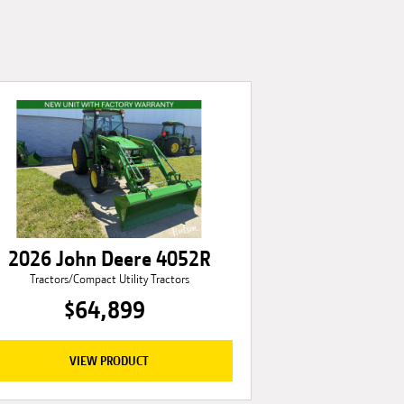
2026 John Deere 4052R
Tractors/Compact Utility Tractors
$64,899
VIEW PRODUCT