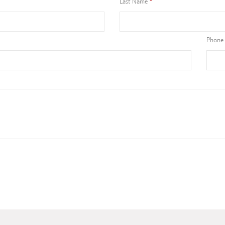
Last Name
Phone