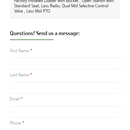
Factory Installed Loader with Bucket , Open Station with
Standard Seat, Less Radio, Dual Mid Selective Control
Valve , Less Mid PTO
Questions? Send us a message:
First Name
Last Name
Email
Phone