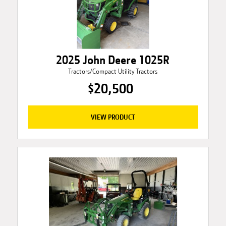
2025 John Deere 1025R
Tractors/Compact Utility Tractors
$20,500
VIEW PRODUCT