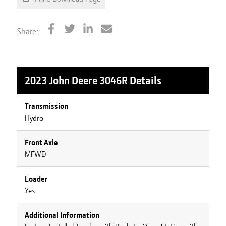
Share:
2023 John Deere 3046R
Details
Transmission
Hydro
Front Axle
MFWD
Loader
Yes
Additional Information