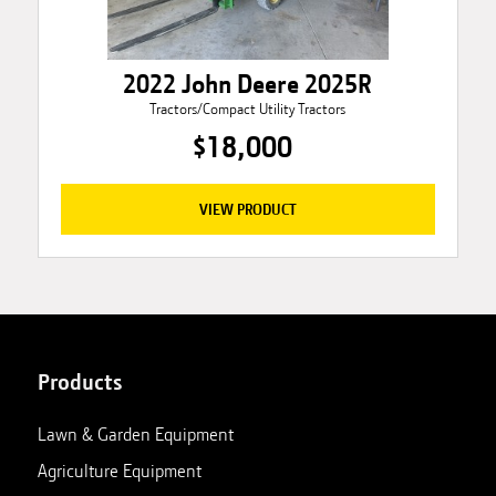
2022 John Deere 2025R
Tractors/Compact Utility Tractors
$18,000
VIEW PRODUCT
Products
Lawn & Garden Equipment
Agriculture Equipment