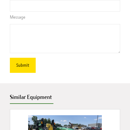
Message
Similar Equipment