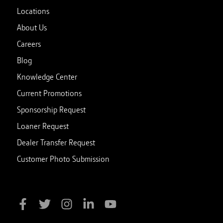
Locations
About Us
Careers
Blog
Knowledge Center
Current Promotions
Sponsorship Request
Loaner Request
Dealer Transfer Request
Customer Photo Submission