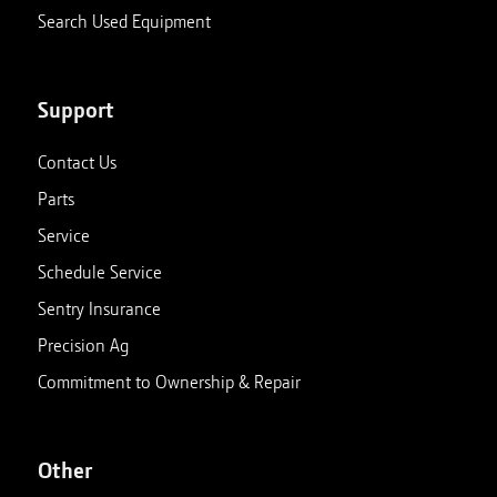
Search Used Equipment
Support
Contact Us
Parts
Service
Schedule Service
Sentry Insurance
Precision Ag
Commitment to Ownership & Repair
Other