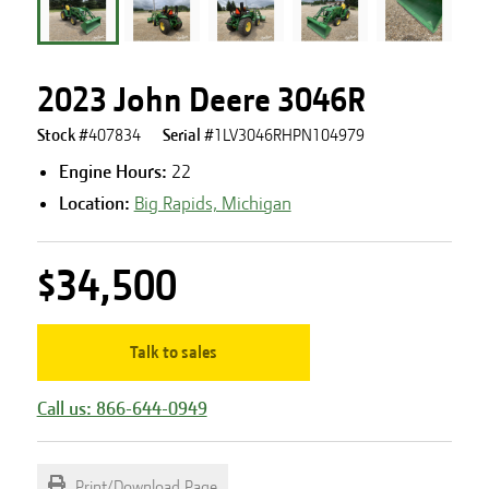
2023 John Deere 3046R
Stock #
407834
Serial #
1LV3046RHPN104979
Engine Hours
:
22
Location:
Big Rapids, Michigan
$34,500
Talk to sales
Call us: 866-644-0949
Print/Download Page