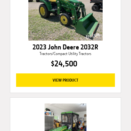
2023 John Deere 2032R
Tractors/Compact Utility Tractors
$24,500
VIEW PRODUCT