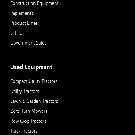
Construction Equipment
Implements
Product Lines
STIHL
Government Sales
Used Equipment
Compact Utility Tractors
Utility Tractors
Lawn & Garden Tractors
Zero-Turn Mowers
Row Crop Tractors
Track Tractors