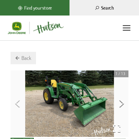
Search
Find your store
Back
1
/
13