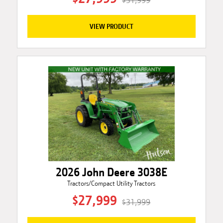
$31,999
VIEW PRODUCT
2026 John Deere 3038E
Tractors/Compact Utility Tractors
$27,999
$31,999