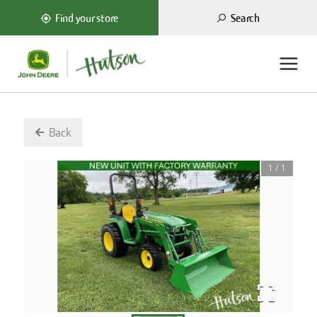
Search
Find your store
Back
1
/
1