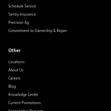
Schedule Service
Sentry Insurance
Precision Ag
Commitment to Ownership & Repair
Other
Locations
About Us
Careers
Blog
Knowledge Center
Current Promotions
Sponsorship Request