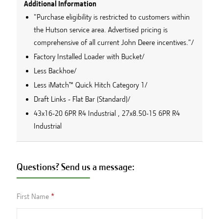
Additional Information
"Purchase eligibility is restricted to customers within
the Hutson service area. Advertised pricing is
comprehensive of all current John Deere incentives."/
Factory Installed Loader with Bucket/
Less Backhoe/
Less iMatch™ Quick Hitch Category 1/
Draft Links - Flat Bar (Standard)/
43x16-20 6PR R4 Industrial , 27x8.50-15 6PR R4
Industrial
Questions? Send us a message:
First Name