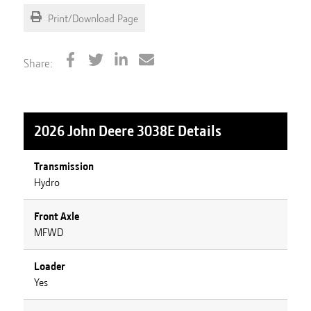
Print/Download Page
Share:
2026 John Deere 3038E
Details
Transmission
Hydro
Front Axle
MFWD
Loader
Yes