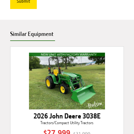
Similar Equipment
2026 John Deere 3038E
Tractors/Compact Utility Tractors
$27,999