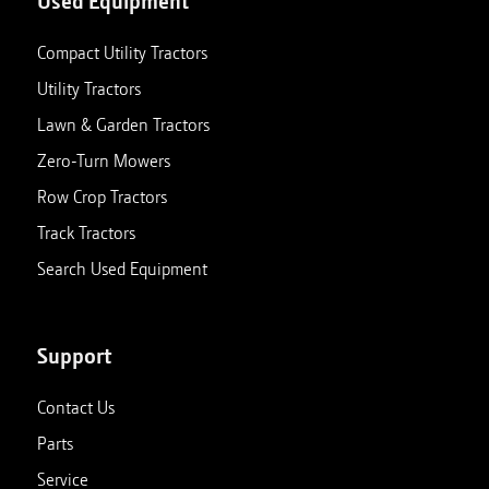
Used Equipment
Compact Utility Tractors
Utility Tractors
Lawn & Garden Tractors
Zero-Turn Mowers
Row Crop Tractors
Track Tractors
Search Used Equipment
Support
Contact Us
Parts
Service