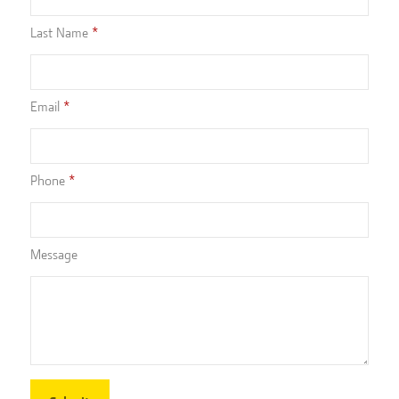
Last Name
Email
Phone
Message