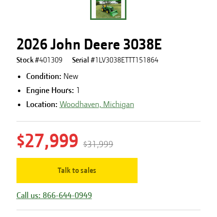
2026 John Deere 3038E
Stock #
401309
Serial #
1LV3038ETTT151864
Condition:
New
Engine Hours
:
1
Location:
Woodhaven, Michigan
$27,999
$31,999
Talk to sales
Call us: 866-644-0949