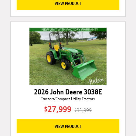
VIEW PRODUCT
2026 John Deere 3038E
Tractors/Compact Utility Tractors
$27,999
$31,999
VIEW PRODUCT