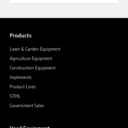
Products
Lawn & Garden Equipment
Agriculture Equipment
Construction Equipment
Implements
Product Lines
STIHL
Government Sales