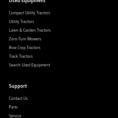
Used Equipment
Compact Utility Tractors
Utility Tractors
Lawn & Garden Tractors
Zero-Turn Mowers
Row Crop Tractors
Track Tractors
Search Used Equipment
Support
Contact Us
Parts
Service