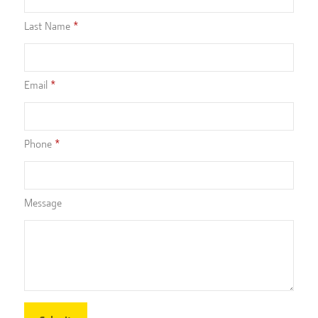
Last Name
Email
Phone
Message