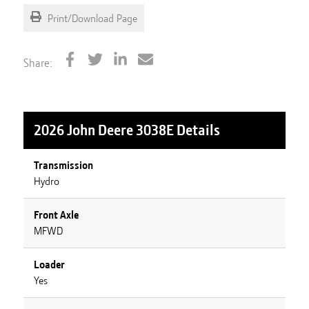
Print/Download Page
Share:
2026 John Deere 3038E
Details
Transmission
Hydro
Front Axle
MFWD
Loader
Yes