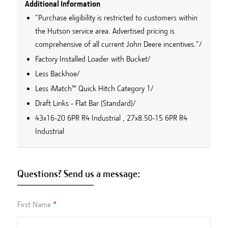
Additional Information
"Purchase eligibility is restricted to customers within
the Hutson service area. Advertised pricing is
comprehensive of all current John Deere incentives."/
Factory Installed Loader with Bucket/
Less Backhoe/
Less iMatch™ Quick Hitch Category 1/
Draft Links - Flat Bar (Standard)/
43x16-20 6PR R4 Industrial , 27x8.50-15 6PR R4
Industrial
Questions? Send us a message:
First Name