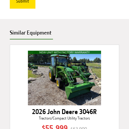
Similar Equipment
2026 John Deere 3046R
Tractors/Compact Utility Tractors
$55,999