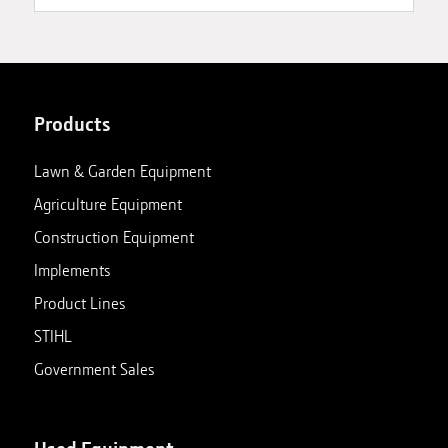
Products
Lawn & Garden Equipment
Agriculture Equipment
Construction Equipment
Implements
Product Lines
STIHL
Government Sales