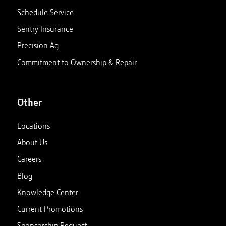
Schedule Service
Sentry Insurance
Precision Ag
Commitment to Ownership & Repair
Other
Locations
About Us
Careers
Blog
Knowledge Center
Current Promotions
Sponsorship Request