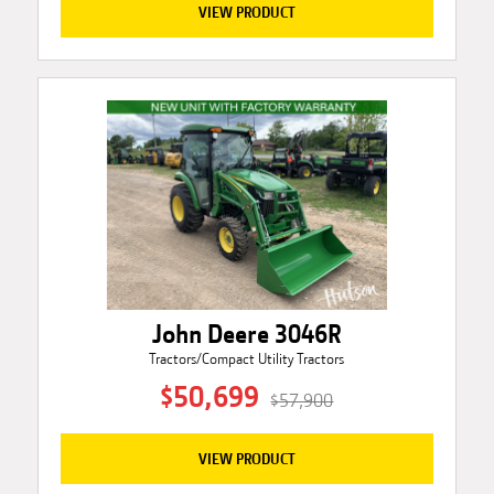
VIEW PRODUCT
John Deere 3046R
Tractors/Compact Utility Tractors
$50,699
$57,900
VIEW PRODUCT