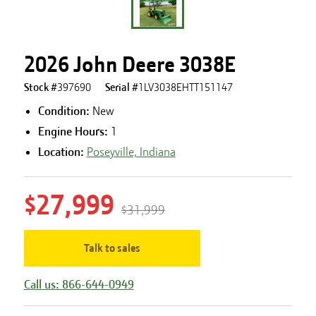
2026 John Deere 3038E
Stock #
397690
Serial #
1LV3038EHTT151147
Condition:
New
Engine Hours
:
1
Location:
Poseyville, Indiana
$27,999
$31,999
Talk to sales
Call us: 866-644-0949