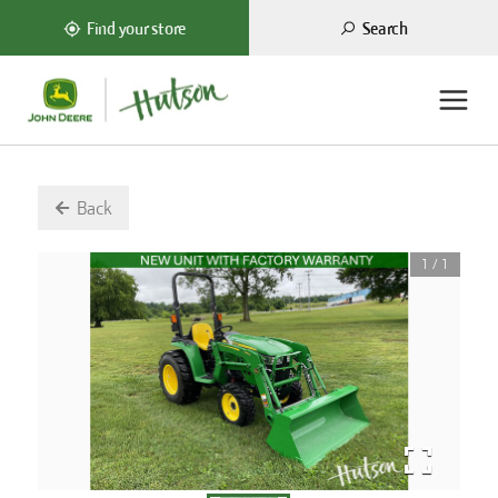
Search
Find your store
Back
1
/
1