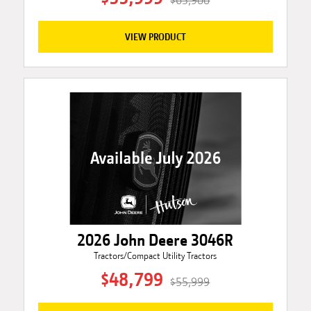
$63,900
VIEW PRODUCT
2026 John Deere 3046R
Tractors/Compact Utility Tractors
$48,799
$55,999