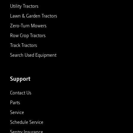
Utility Tractors
Lawn & Garden Tractors
Zero-Turn Mowers
Row Crop Tractors
Track Tractors
Search Used Equipment
Support
Contact Us
Parts
Service
Schedule Service
Sentry Insurance