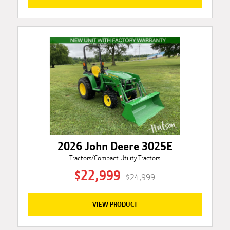
2026 John Deere 3025E
Tractors/Compact Utility Tractors
$22,999
$24,999
VIEW PRODUCT