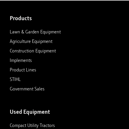
Products
Lawn & Garden Equipment
Agriculture Equipment
Construction Equipment
Implements
Product Lines
STIHL
Government Sales
Used Equipment
Compact Utility Tractors