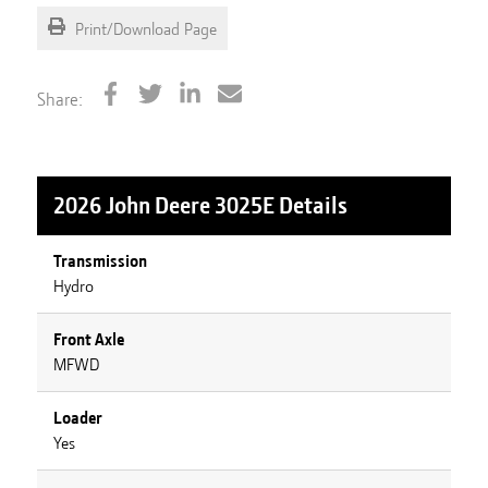
Print/Download Page
Share:
2026 John Deere 3025E
Details
Transmission
Hydro
Front Axle
MFWD
Loader
Yes