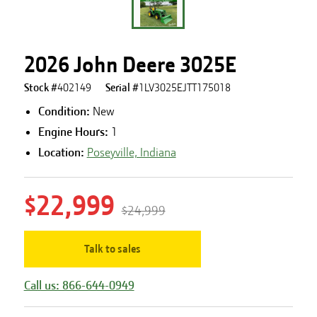
2026 John Deere 3025E
Stock #
402149
Serial #
1LV3025EJTT175018
Condition:
New
Engine Hours
:
1
Location:
Poseyville, Indiana
$22,999
$24,999
Talk to sales
Call us: 866-644-0949