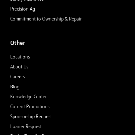
Precision Ag
Commitment to Ownership & Repair
Other
Locations
About Us
Careers
Blog
Knowledge Center
Current Promotions
Sponsorship Request
Loaner Request