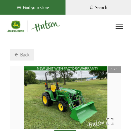
Search
Find your store
Back
1
/
1