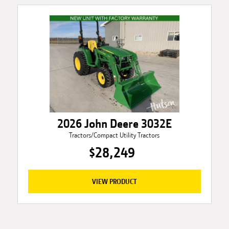
2026 John Deere 3032E
Tractors/Compact Utility Tractors
$28,249
VIEW PRODUCT