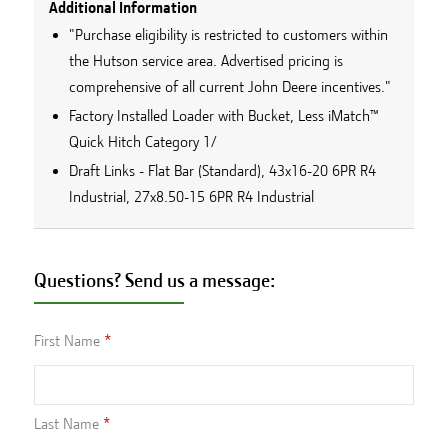
Additional Information
"Purchase eligibility is restricted to customers within
the Hutson service area. Advertised pricing is
comprehensive of all current John Deere incentives."
Factory Installed Loader with Bucket, Less iMatch™
Quick Hitch Category 1/
Draft Links - Flat Bar (Standard), 43x16-20 6PR R4
Industrial, 27x8.50-15 6PR R4 Industrial
Questions? Send us a message:
First Name
Last Name