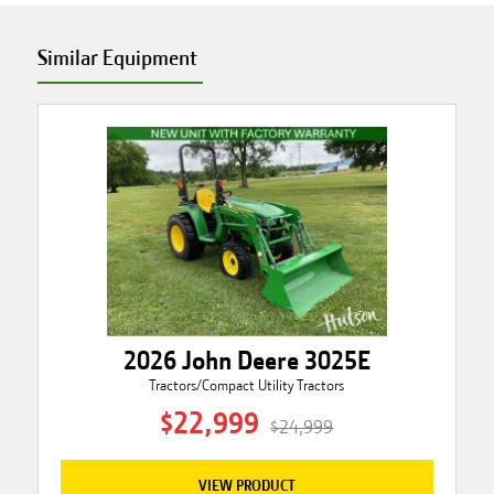
Similar Equipment
2026 John Deere 3025E
Tractors/Compact Utility Tractors
$22,999
$24,999
VIEW PRODUCT