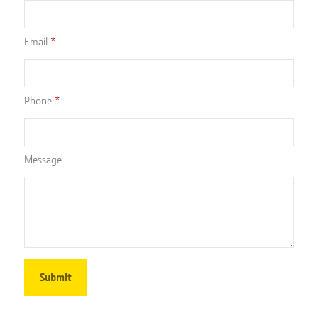
Email
Phone
Message