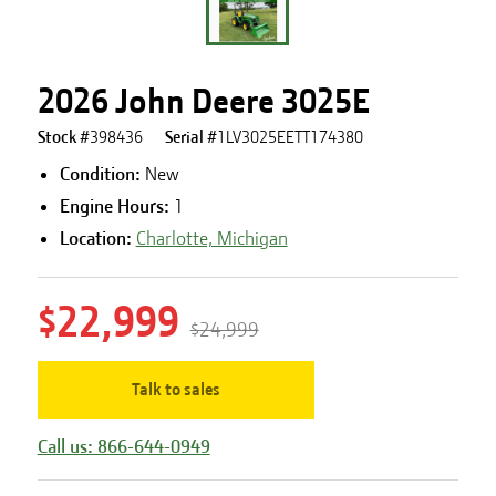
2026 John Deere 3025E
Stock #
398436
Serial #
1LV3025EETT174380
Condition:
New
Engine Hours
:
1
Location:
Charlotte, Michigan
$22,999
$24,999
Talk to sales
Call us: 866-644-0949