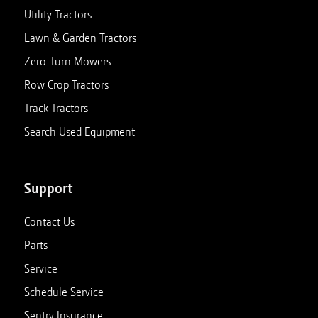
Utility Tractors
Lawn & Garden Tractors
Zero-Turn Mowers
Row Crop Tractors
Track Tractors
Search Used Equipment
Support
Contact Us
Parts
Service
Schedule Service
Sentry Insurance