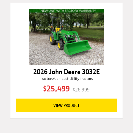
2026 John Deere 3032E
Tractors/Compact Utility Tractors
$25,499
$26,999
VIEW PRODUCT