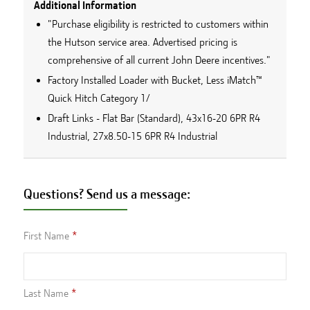
Additional Information
"Purchase eligibility is restricted to customers within
the Hutson service area. Advertised pricing is
comprehensive of all current John Deere incentives."
Factory Installed Loader with Bucket, Less iMatch™
Quick Hitch Category 1/
Draft Links - Flat Bar (Standard), 43x16-20 6PR R4
Industrial, 27x8.50-15 6PR R4 Industrial
Questions? Send us a message:
First Name
Last Name