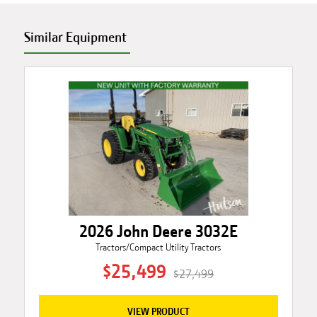
Similar Equipment
2026 John Deere 3032E
Tractors/Compact Utility Tractors
$25,499
$27,499
VIEW PRODUCT