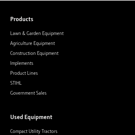
Products
Lawn & Garden Equipment
Agriculture Equipment
Construction Equipment
Implements
Product Lines
STIHL
Government Sales
Used Equipment
Compact Utility Tractors