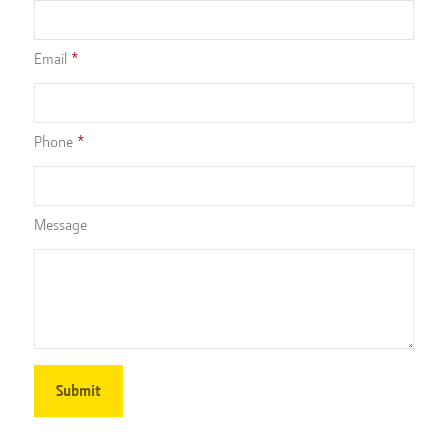
Email
Phone
Message