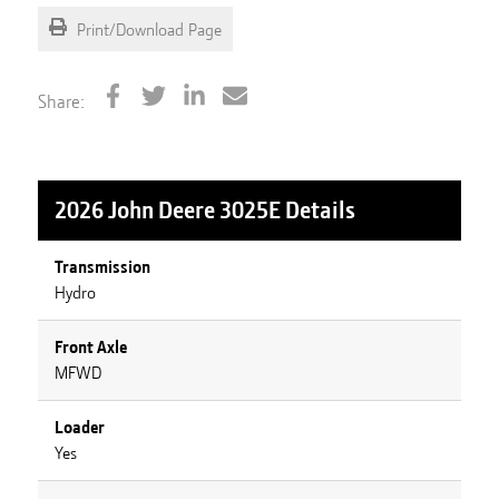
Print/Download Page
Share:
2026 John Deere 3025E
Details
Transmission
Hydro
Front Axle
MFWD
Loader
Yes