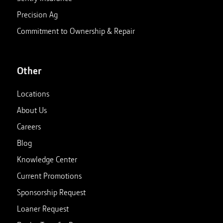
Precision Ag
Commitment to Ownership & Repair
Other
Locations
About Us
Careers
Blog
Knowledge Center
Current Promotions
Sponsorship Request
Loaner Request