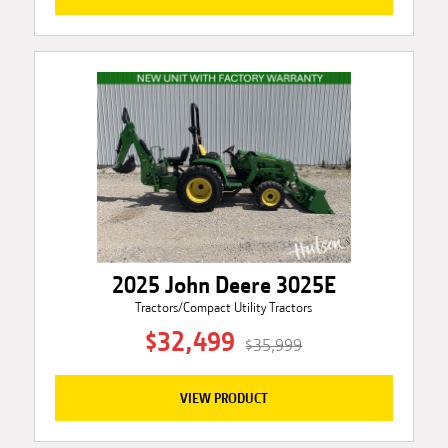
2025 John Deere 3025E
Tractors/Compact Utility Tractors
$32,499
$35,999
VIEW PRODUCT