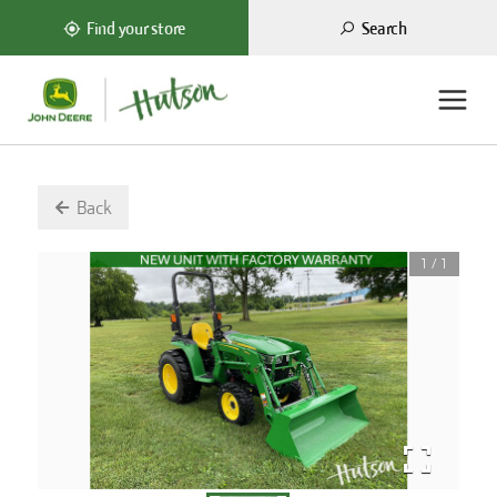
Search
Find your store
Back
1
/
1