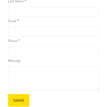
Last Name
Email
Phone
Message