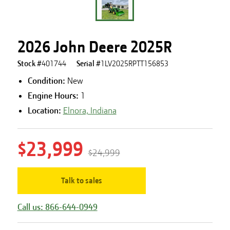
2026 John Deere 2025R
Stock #
401744
Serial #
1LV2025RPTT156853
Condition:
New
Engine Hours
:
1
Location:
Elnora, Indiana
$23,999
$24,999
Talk to sales
Call us: 866-644-0949