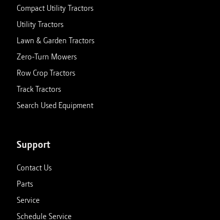
Compact Utility Tractors
Utility Tractors
Lawn & Garden Tractors
Zero-Turn Mowers
Row Crop Tractors
Track Tractors
Search Used Equipment
Support
Contact Us
Parts
Service
Schedule Service