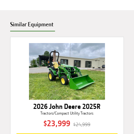
Similar Equipment
2026 John Deere 2025R
Tractors/Compact Utility Tractors
$23,999
$24,999