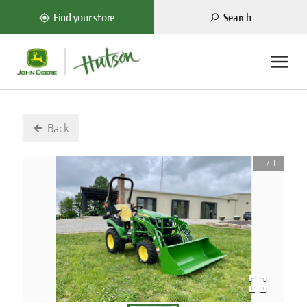
Search
Find your store
Back
1
/
1