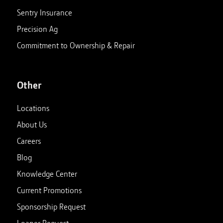
Sentry Insurance
Precision Ag
Commitment to Ownership & Repair
Other
Locations
About Us
Careers
Blog
Knowledge Center
Current Promotions
Sponsorship Request