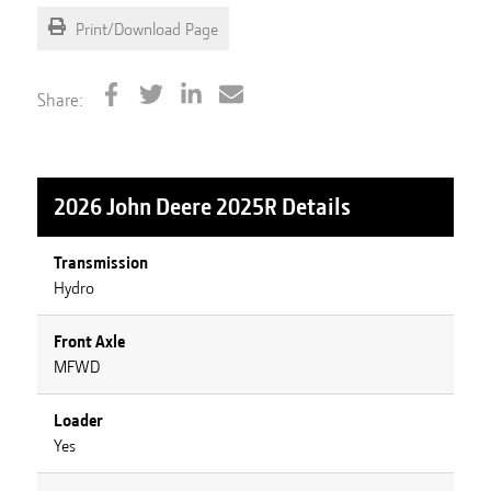
Print/Download Page
Share:
2026 John Deere 2025R
Details
Transmission
Hydro
Front Axle
MFWD
Loader
Yes