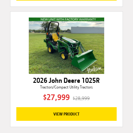
2026 John Deere 1025R
Tractors/Compact Utility Tractors
$27,999
$28,999
VIEW PRODUCT