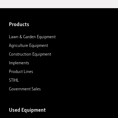
Products
Lawn & Garden Equipment
Agriculture Equipment
Construction Equipment
Implements
Product Lines
STIHL
Government Sales
Used Equipment