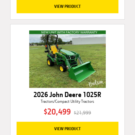
VIEW PRODUCT
2026 John Deere 1025R
Tractors/Compact Utility Tractors
$20,499
$21,999
VIEW PRODUCT