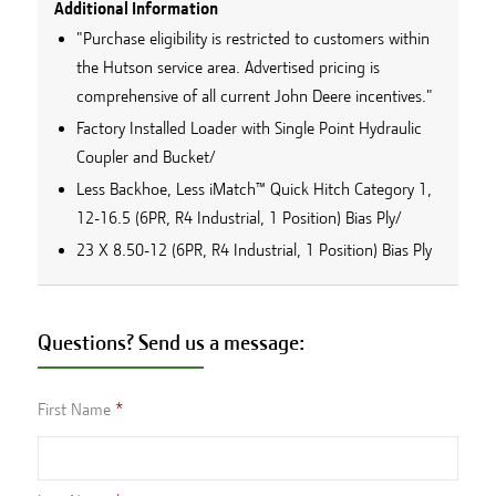
Additional Information
"Purchase eligibility is restricted to customers within
the Hutson service area. Advertised pricing is
comprehensive of all current John Deere incentives."
Factory Installed Loader with Single Point Hydraulic
Coupler and Bucket/
Less Backhoe, Less iMatch™ Quick Hitch Category 1,
12-16.5 (6PR, R4 Industrial, 1 Position) Bias Ply/
23 X 8.50-12 (6PR, R4 Industrial, 1 Position) Bias Ply
Questions? Send us a message:
First Name