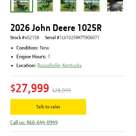
2026 John Deere 1025R
Stock #
402158
Serial #
1LV1025RKTT906071
Condition:
New
Engine Hours
:
1
Location:
Russellville, Kentucky
$27,999
$28,999
Talk to sales
Call us: 866-644-0949