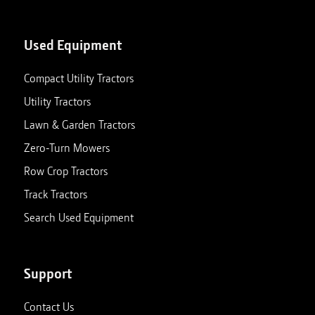
Used Equipment
Compact Utility Tractors
Utility Tractors
Lawn & Garden Tractors
Zero-Turn Mowers
Row Crop Tractors
Track Tractors
Search Used Equipment
Support
Contact Us