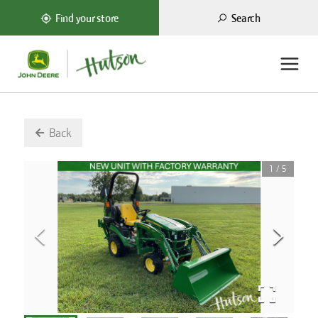
Search
Find your store
Back
1
/
5