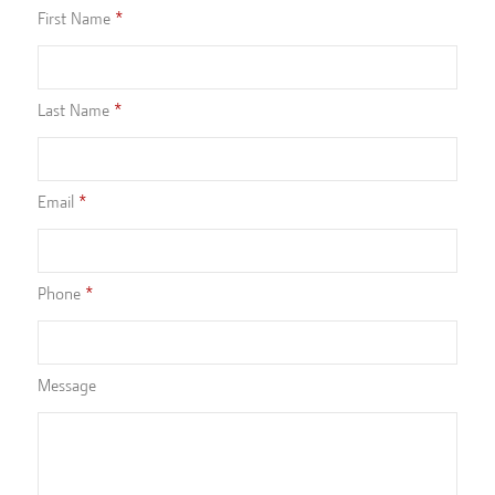
First Name
Last Name
Email
Phone
Message