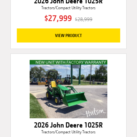
2026 John Deere 1025R
Tractors/Compact Utility Tractors
$27,999
$28,999
VIEW PRODUCT
2026 John Deere 1025R
Tractors/Compact Utility Tractors