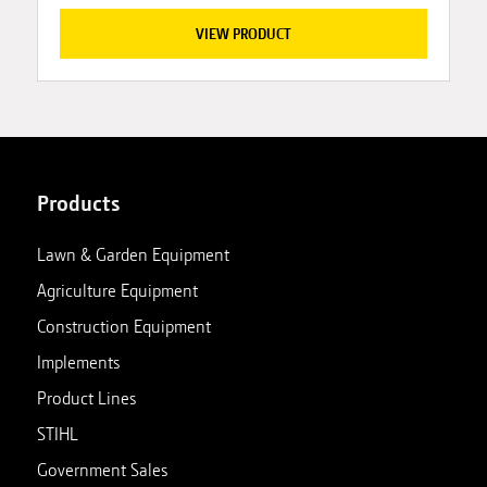
VIEW PRODUCT
Products
Lawn & Garden Equipment
Agriculture Equipment
Construction Equipment
Implements
Product Lines
STIHL
Government Sales