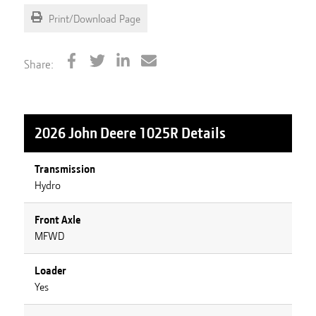
Print/Download Page
Share:
2026 John Deere 1025R
Details
Transmission
Hydro
Front Axle
MFWD
Loader
Yes