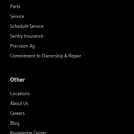
Parts
Service
Schedule Service
Sentry Insurance
Precision Ag
Commitment to Ownership & Repair
Other
Locations
About Us
Careers
Blog
Knowledge Center