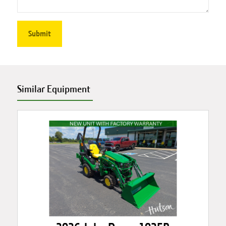
Similar Equipment