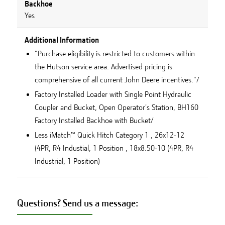
Backhoe
Yes
Additional Information
"Purchase eligibility is restricted to customers within
the Hutson service area. Advertised pricing is
comprehensive of all current John Deere incentives."/
Factory Installed Loader with Single Point Hydraulic
Coupler and Bucket, Open Operator's Station, BH160
Factory Installed Backhoe with Bucket/
Less iMatch™ Quick Hitch Category 1 , 26x12-12
(4PR, R4 Industial, 1 Position , 18x8.50-10 (4PR, R4
Industrial, 1 Position)
Questions? Send us a message: