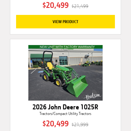
$20,499
$21,499
VIEW PRODUCT
2026 John Deere 1025R
Tractors/Compact Utility Tractors
$20,499
$21,999