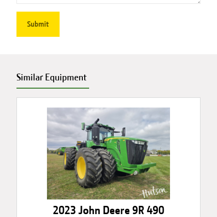
Similar Equipment
2023 John Deere 9R 490