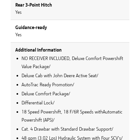
Rear 3-Point Hitch
Yes
Guidance-ready
Yes
Additional Information
NO RECEIVER INCLUDED, Deluxe Comfort Powershift
Value Package/
Deluxe Cab with John Deere Active Seat/
AutoTrac Ready Promotion/
Deluxe Comfort Package/
Differential Lock/
18 Speed Powershift, 18 F/6R Speeds withAutomatic
Powershift (APS)/
Cat. 4 Drawbar with Standard Drawbar Support/
48 gpm (3.02 Lps) Hydraulic System with Four SCV's/