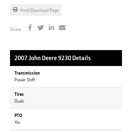
Print/Download Page
Share:
2007 John Deere 9230
Details
Transmission
Power Shift
Tires
Duals
PTO
Yes