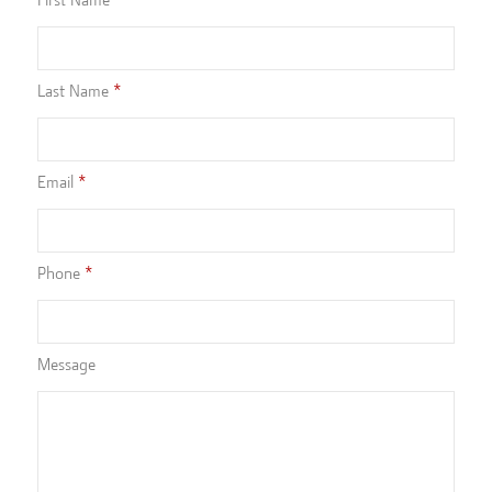
Last Name
Email
Phone
Message