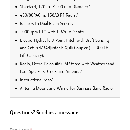
Standard, 120 In. X 100 mm Diameter/
480/80R46 In. 158A8 R1 Radial/
Radar with Dual Beam Sensor/
1000-rpm PTO with 1 3/4-In. Shaft/
Electro-Hydraulic 3-Point Hitch with Draft Sensing
and Cat. 4N/3Adjustable Quik Coupler (15,300 Lb.
Lift Capacity)/
Radio, Deere-Delco AM/FM Stereo with Weatherband,
Four Speakers, Clock and Antenna/
Instructional Seat/
Antenna Mount and Wiring for Business Band Radio
Questions? Send us a message:
First Name