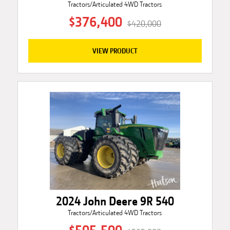
Tractors/Articulated 4WD Tractors
$376,400
$420,000
VIEW PRODUCT
2024 John Deere 9R 540
Tractors/Articulated 4WD Tractors