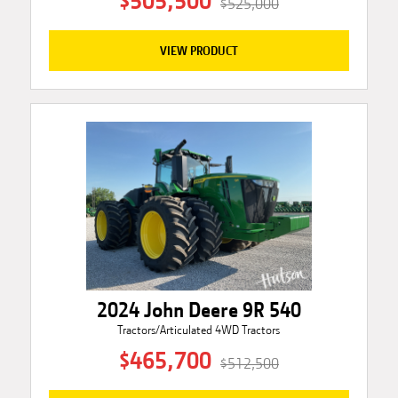
$505,500
$525,000
VIEW PRODUCT
2024 John Deere 9R 540
Tractors/Articulated 4WD Tractors
$465,700
$512,500