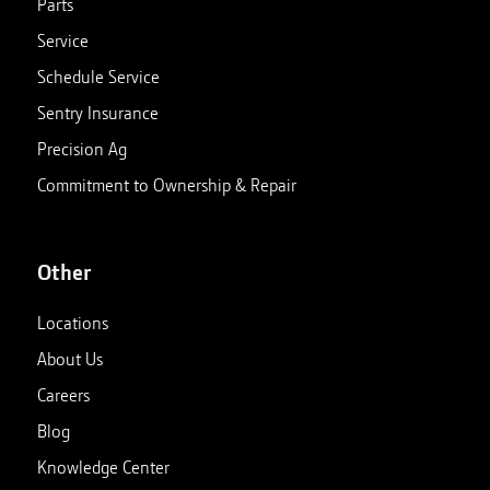
Parts
Service
Schedule Service
Sentry Insurance
Precision Ag
Commitment to Ownership & Repair
Other
Locations
About Us
Careers
Blog
Knowledge Center