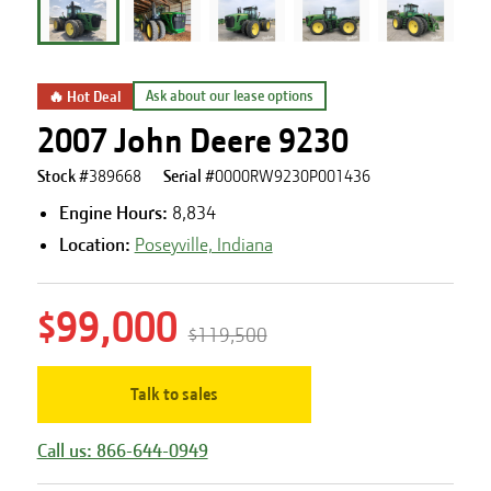
🔥 Hot Deal
Ask about our lease options
2007 John Deere 9230
Stock #
389668
Serial #
0000RW9230P001436
Engine Hours
:
8,834
Location:
Poseyville, Indiana
$99,000
$119,500
Talk to sales
Call us: 866-644-0949