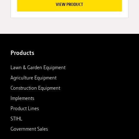
VIEW PRODUCT
Products
Lawn & Garden Equipment
Agriculture Equipment
Construction Equipment
Implements
Product Lines
STIHL
Government Sales