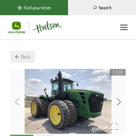
Search
Find your store
Back
1
/
22