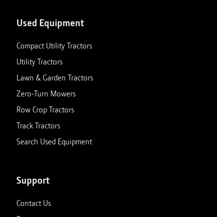
Used Equipment
Compact Utility Tractors
Utility Tractors
Lawn & Garden Tractors
Zero-Turn Mowers
Row Crop Tractors
Track Tractors
Search Used Equipment
Support
Contact Us