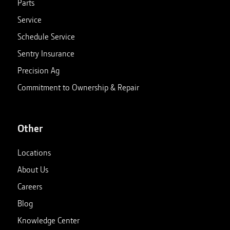
Parts
Service
Schedule Service
Sentry Insurance
Precision Ag
Commitment to Ownership & Repair
Other
Locations
About Us
Careers
Blog
Knowledge Center