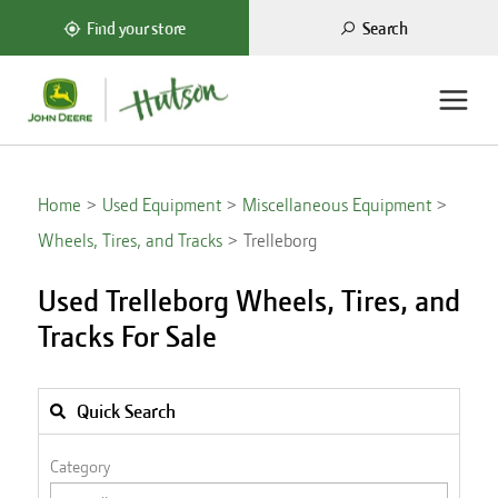
Search
Find your store
Home
Used Equipment
Miscellaneous Equipment
Wheels, Tires, and Tracks
Trelleborg
Used Trelleborg Wheels, Tires, and
Tracks For Sale
Quick Search
Category