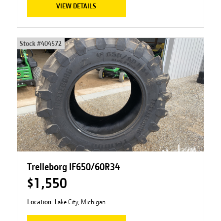
VIEW DETAILS
Stock #
404572
Trelleborg IF650/60R34
$1,550
Location:
Lake City, Michigan