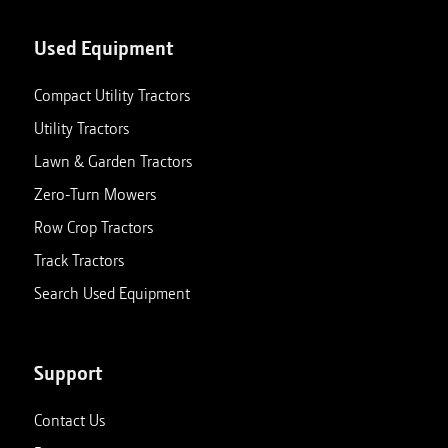
Used Equipment
Compact Utility Tractors
Utility Tractors
Lawn & Garden Tractors
Zero-Turn Mowers
Row Crop Tractors
Track Tractors
Search Used Equipment
Support
Contact Us