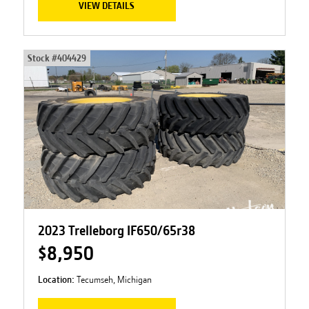
VIEW DETAILS
Stock #
404429
2023 Trelleborg IF650/65r38
$8,950
Location:
Tecumseh, Michigan