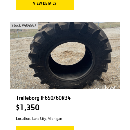
VIEW DETAILS
Stock #
404567
Trelleborg IF650/60R34
$1,350
Location:
Lake City, Michigan