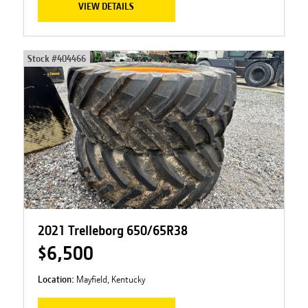
VIEW DETAILS
Stock #
404466
2021 Trelleborg 650/65R38
$6,500
Location:
Mayfield, Kentucky