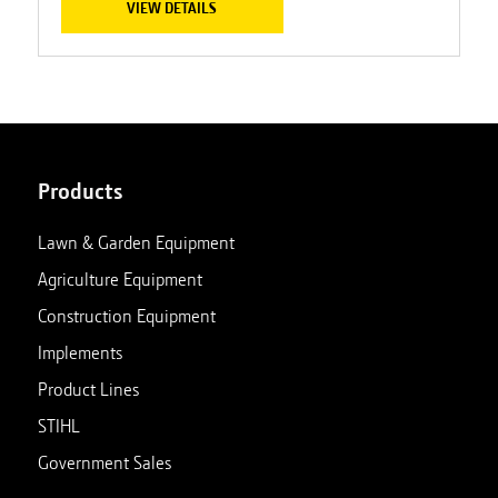
VIEW DETAILS
Products
Lawn & Garden Equipment
Agriculture Equipment
Construction Equipment
Implements
Product Lines
STIHL
Government Sales