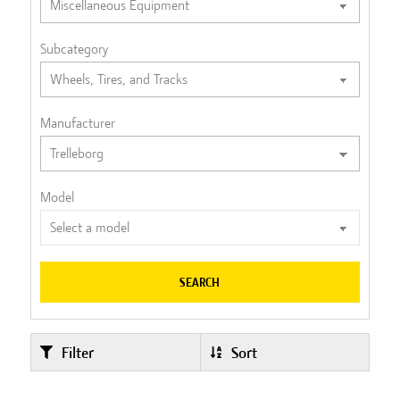
Subcategory
Manufacturer
Model
SEARCH
Filter
Sort