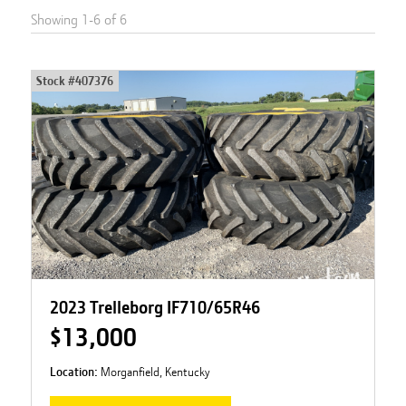
Showing
1
-
6
of
6
Stock #
407376
2023 Trelleborg IF710/65R46
$13,000
Location:
Morganfield, Kentucky