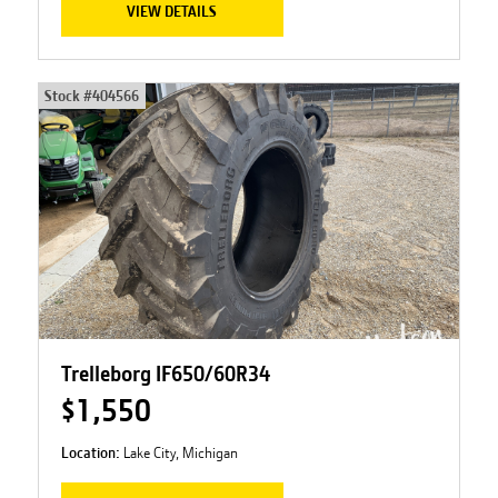
VIEW DETAILS
Stock #
404566
Trelleborg IF650/60R34
$1,550
Location:
Lake City, Michigan