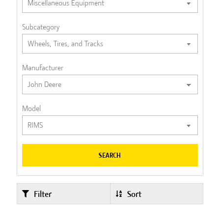
Subcategory
Manufacturer
Model
SEARCH
Filter
Sort