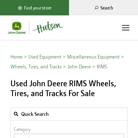
Search
Find your store
Home
Used Equipment
Miscellaneous Equipment
Wheels, Tires, and Tracks
John Deere
RIMS
Used John Deere RIMS Wheels,
Tires, and Tracks For Sale
Quick Search
Category