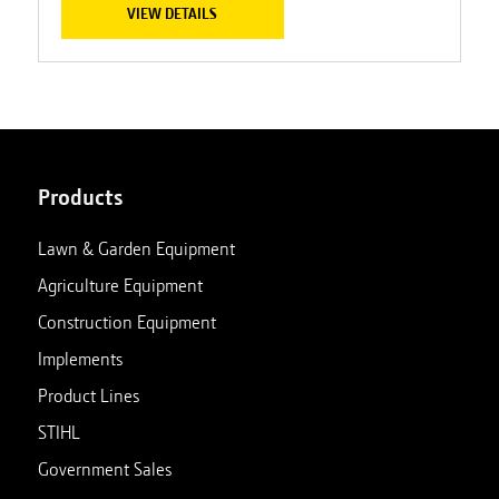
VIEW DETAILS
Products
Lawn & Garden Equipment
Agriculture Equipment
Construction Equipment
Implements
Product Lines
STIHL
Government Sales