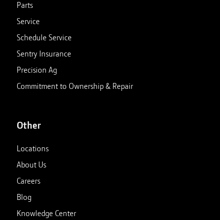
Parts
Service
Schedule Service
Sentry Insurance
Precision Ag
Commitment to Ownership & Repair
Other
Locations
About Us
Careers
Blog
Knowledge Center