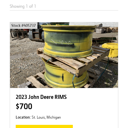
Showing
1
of
1
Stock #
405737
2023 John Deere RIMS
$700
Location:
St. Louis, Michigan