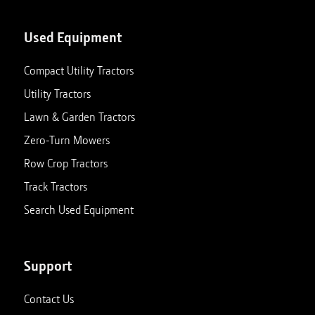
Used Equipment
Compact Utility Tractors
Utility Tractors
Lawn & Garden Tractors
Zero-Turn Mowers
Row Crop Tractors
Track Tractors
Search Used Equipment
Support
Contact Us