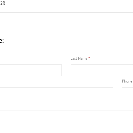
12R
e:
Last Name
Phone