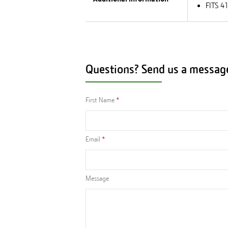
FITS 4
Questions? Send us a messag
First Name
Email
Message