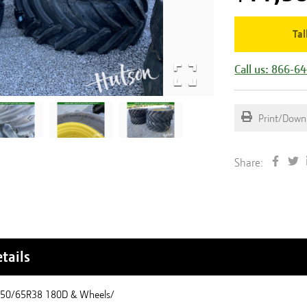
Tal
Call us: 866-6
Print/Down
Share:
tails
650/65R38 180D & Wheels/