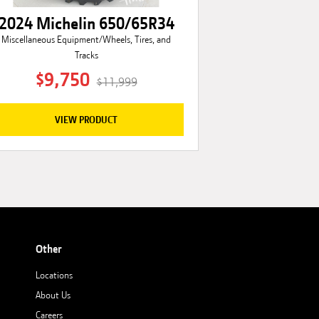
2024 Michelin 650/65R34
Miscellaneous Equipment/Wheels, Tires, and
Tracks
$9,750
$11,999
VIEW PRODUCT
Other
Locations
About Us
Careers