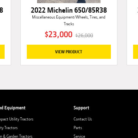
8
2022 Michelin 650/85R38
Miscellaneous Equipment/Wheels, Tires, and
Tracks
$23,000
$26,000
VIEW PRODUCT
ed Equipment
Support
pact Utility Tractors
Contact Us
ity Tractors
Parts
n & Garden Tractors
Service