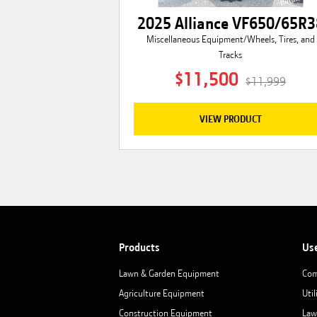
2025 Alliance VF650/65R3
Miscellaneous Equipment/Wheels, Tires, and
Tracks
$11,500
$11,999
VIEW PRODUCT
Products
Us
Lawn & Garden Equipment
Com
Agriculture Equipment
Util
Construction Equipment
Law