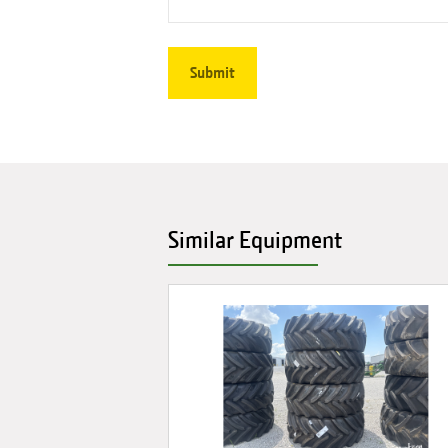
Similar Equipment