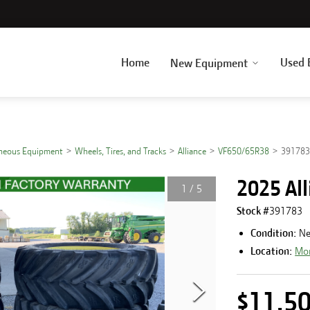
Home
Used 
New Equipment
aneous Equipment
Wheels, Tires, and Tracks
Alliance
VF650/65R38
39178
2025 Al
1
/
5
Stock #
391783
Condition:
N
Location:
Mor
$11,5