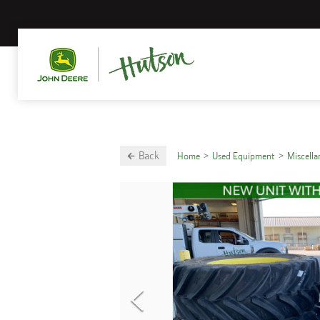
Back
Home
Used Equipment
Miscell