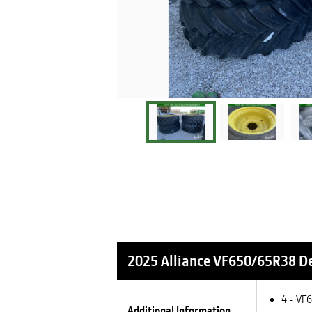
2025 Alliance VF650/65R38
De
4 - VF
Additional Information