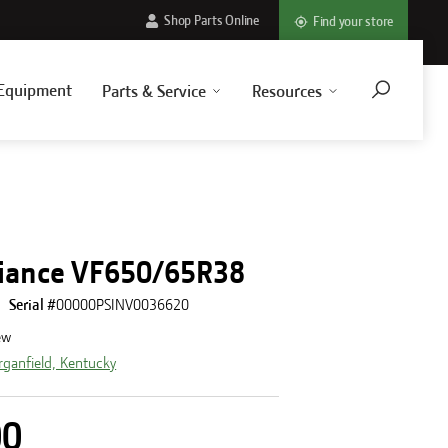
Shop Parts Online
Find your store
Equipment
Parts & Service
Resources
3
liance VF650/65R38
Serial #
00000PSINV0036620
ew
ganfield, Kentucky
00