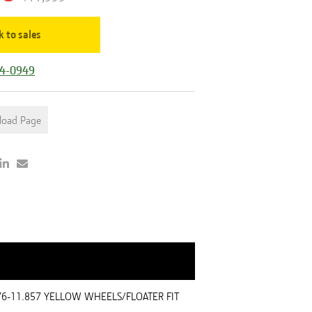
k to sales
44-0949
load Page
976-11.857 YELLOW WHEELS/FLOATER FIT