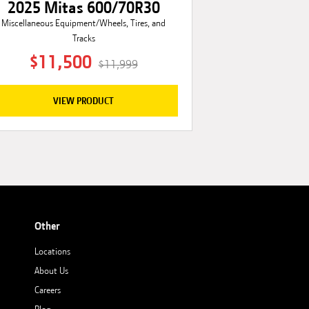
2025 Mitas 600/70R30
Miscellaneous Equipment/Wheels, Tires, and
Tracks
$11,500
$11,999
VIEW PRODUCT
Other
Locations
About Us
Careers
Blog