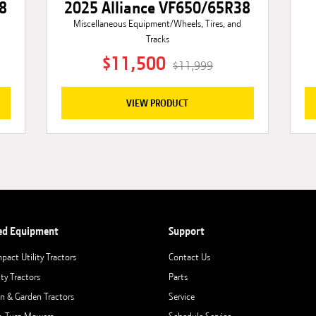
8
2025 Alliance VF650/65R38
Miscellaneous Equipment/Wheels, Tires, and
Tracks
$11,500
$11,999
VIEW PRODUCT
ed Equipment
Support
pact Utility Tractors
Contact Us
ity Tractors
Parts
n & Garden Tractors
Service
o-Turn Mowers
Schedule Service