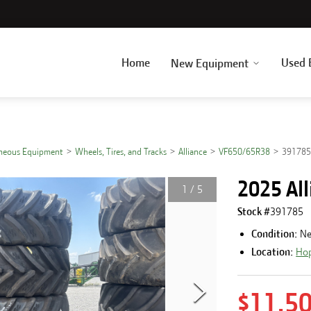
Home
Used 
New Equipment
aneous Equipment
Wheels, Tires, and Tracks
Alliance
VF650/65R38
39178
2025 Al
1
/
5
Stock #
391785
Condition:
N
Location:
Hop
$11,5