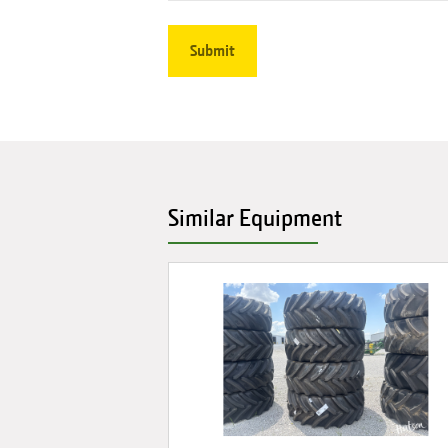
Similar Equipment