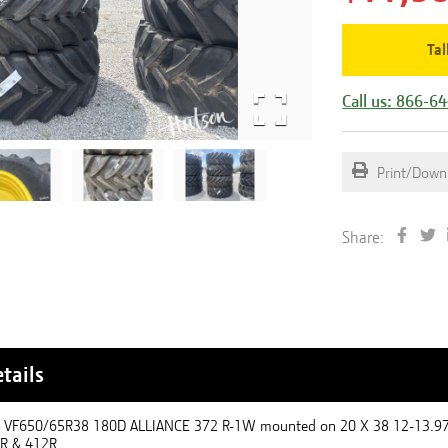
Tal
Call us: 866-6
Print/Down
Share:
tails
 - VF650/65R38 180D ALLIANCE 372 R-1W mounted on 20 X 38 12-13.
0R & 412R