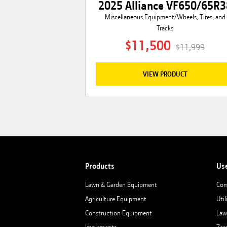
2025 Alliance VF650/65R3
Miscellaneous Equipment/Wheels, Tires, and
Tracks
$11,500
$11,999
VIEW PRODUCT
Products
Us
Lawn & Garden Equipment
Com
Agriculture Equipment
Util
Construction Equipment
Law
Implements
Zer