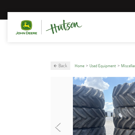
Back
Home
Used Equipment
Miscell