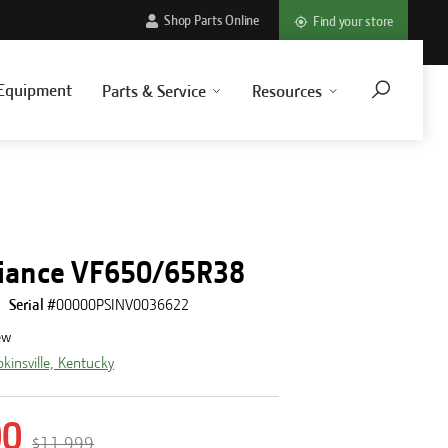
Shop Parts Online
Find your store
Equipment
Parts & Service
Resources
5
liance VF650/65R38
Serial #
00000PSINV0036622
ew
kinsville, Kentucky
00
$11,999