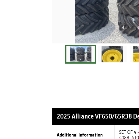
2025 Alliance VF650/65R38
De
SET OF 4
Additional Information
408R, 41