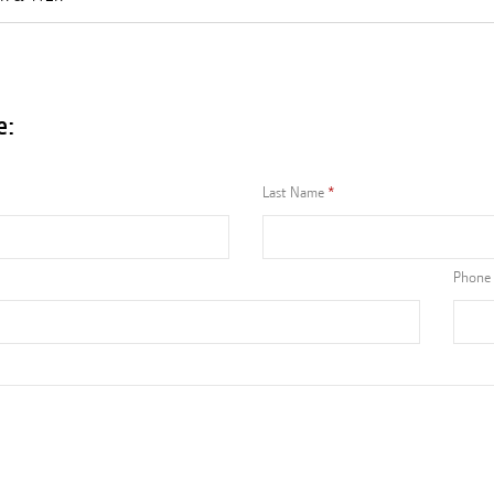
e:
Last Name
Phone