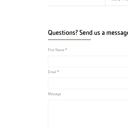
Questions? Send us a messag
First Name
Email
Message