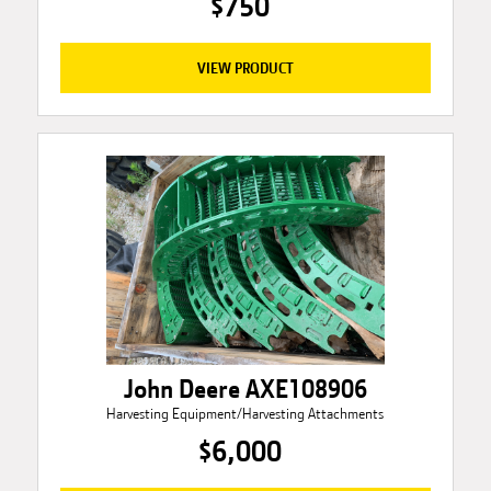
$750
VIEW PRODUCT
John Deere AXE108906
Harvesting Equipment/Harvesting Attachments
$6,000