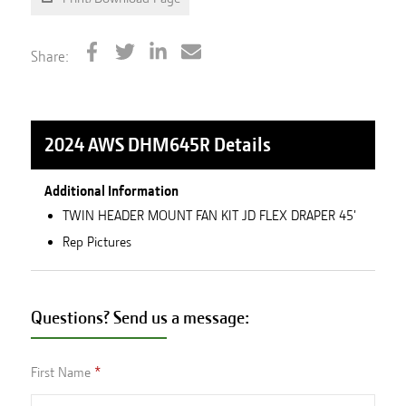
Share:
2024 AWS DHM645R
Details
Additional Information
TWIN HEADER MOUNT FAN KIT JD FLEX DRAPER 45'
Rep Pictures
Questions? Send us a message:
First Name