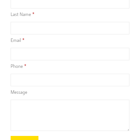
Last Name
Email
Phone
Message