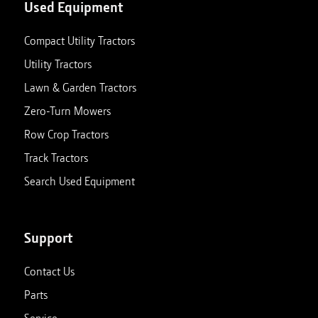
Used Equipment
Compact Utility Tractors
Utility Tractors
Lawn & Garden Tractors
Zero-Turn Mowers
Row Crop Tractors
Track Tractors
Search Used Equipment
Support
Contact Us
Parts
Service