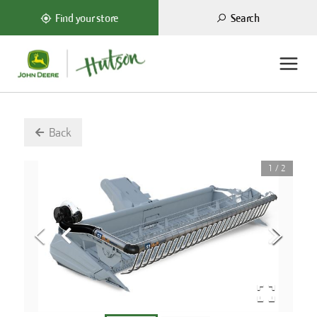
Search
Find your store
Back
1
/
2