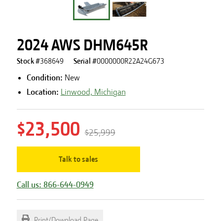
2024 AWS DHM645R
Stock #
368649
Serial #
0000000R22A24G673
Condition:
New
Location:
Linwood, Michigan
$23,500
$25,999
Talk to sales
Call us: 866-644-0949
Print/Download Page