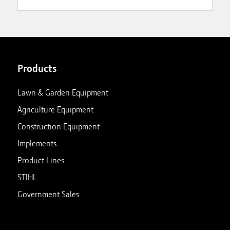
Products
Lawn & Garden Equipment
Agriculture Equipment
Construction Equipment
Implements
Product Lines
STIHL
Government Sales