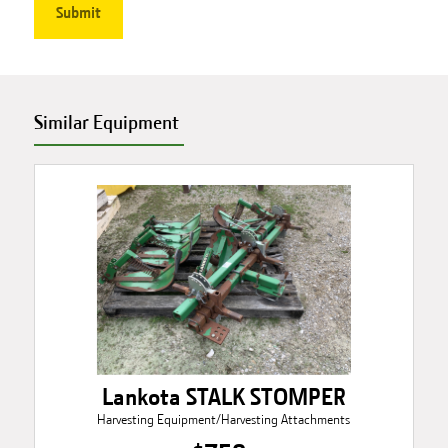
Similar Equipment
Lankota STALK STOMPER
Harvesting Equipment/Harvesting Attachments