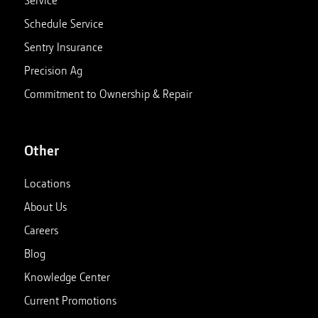
Schedule Service
Sentry Insurance
Precision Ag
Commitment to Ownership & Repair
Other
Locations
About Us
Careers
Blog
Knowledge Center
Current Promotions