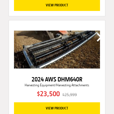
VIEW PRODUCT
2024 AWS DHM640R
Harvesting Equipment/Harvesting Attachments
$23,500
$25,999
VIEW PRODUCT