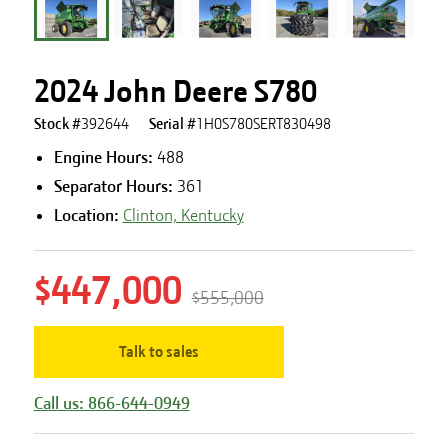
2024 John Deere S780
Stock #
392644
Serial #
1H0S780SERT830498
Engine Hours
:
488
Separator Hours
:
361
Location:
Clinton, Kentucky
$447,000
$555,000
Talk to sales
Call us: 866-644-0949