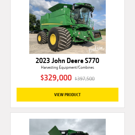
2023 John Deere S770
Harvesting Equipment/Combines
$329,000
$397,500
VIEW PRODUCT