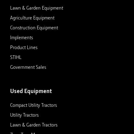
Lawn & Garden Equipment
Agriculture Equipment
Construction Equipment
Implements
Product Lines
STIHL
Government Sales
Used Equipment
Compact Utility Tractors
Utility Tractors
Lawn & Garden Tractors