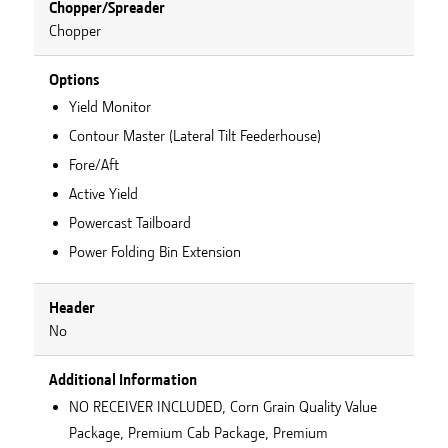
Chopper/Spreader
Chopper
Options
Yield Monitor
Contour Master (Lateral Tilt Feederhouse)
Fore/Aft
Active Yield
Powercast Tailboard
Power Folding Bin Extension
Header
No
Additional Information
NO RECEIVER INCLUDED, Corn Grain Quality Value
Package, Premium Cab Package, Premium