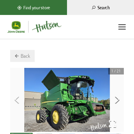
Search
Find your store
Back
1
/
21