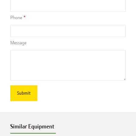
Phone
Message
Similar Equipment