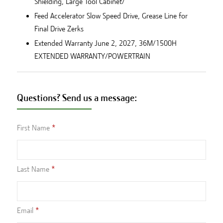
Shielding, Large Tool Cabinet/
Feed Accelerator Slow Speed Drive, Grease Line for
Final Drive Zerks
Extended Warranty June 2, 2027, 36M/1500H
EXTENDED WARRANTY/POWERTRAIN
Questions? Send us a message:
First Name
Last Name
Email