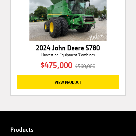
2024 John Deere S780
Harvesting Equipment/Combines
$475,000
$560,000
VIEW PRODUCT
Products