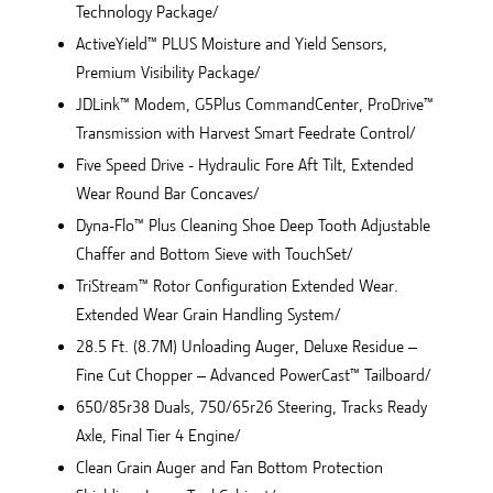
Technology Package/
ActiveYield™ PLUS Moisture and Yield Sensors,
Premium Visibility Package/
JDLink™ Modem, G5Plus CommandCenter, ProDrive™
Transmission with Harvest Smart Feedrate Control/
Five Speed Drive - Hydraulic Fore Aft Tilt, Extended
Wear Round Bar Concaves/
Dyna-Flo™ Plus Cleaning Shoe Deep Tooth Adjustable
Chaffer and Bottom Sieve with TouchSet/
TriStream™ Rotor Configuration Extended Wear.
Extended Wear Grain Handling System/
28.5 Ft. (8.7M) Unloading Auger, Deluxe Residue –
Fine Cut Chopper – Advanced PowerCast™ Tailboard/
650/85r38 Duals, 750/65r26 Steering, Tracks Ready
Axle, Final Tier 4 Engine/
Clean Grain Auger and Fan Bottom Protection