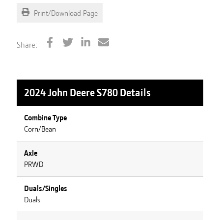
Print/Download Page
Share:
2024 John Deere S780
Details
Combine Type
Corn/Bean
Axle
PRWD
Duals/Singles
Duals