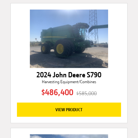
2024 John Deere S790
Harvesting Equipment/Combines
$486,400
$585,000
VIEW PRODUCT