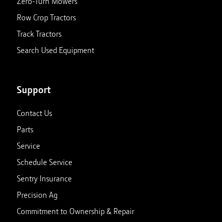
Zero-Turn Mowers
Row Crop Tractors
Track Tractors
Search Used Equipment
Support
Contact Us
Parts
Service
Schedule Service
Sentry Insurance
Precision Ag
Commitment to Ownership & Repair