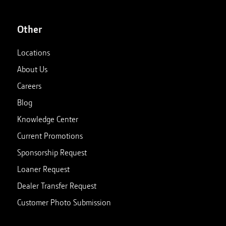
Other
Locations
About Us
Careers
Blog
Knowledge Center
Current Promotions
Sponsorship Request
Loaner Request
Dealer Transfer Request
Customer Photo Submission