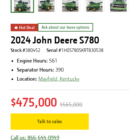
🔥 Hot Deal
Ask about our lease options
2024 John Deere S780
Stock #
380452
Serial #
1H0S780SKRT830538
Engine Hours
:
561
Separator Hours
:
390
Location:
Mayfield, Kentucky
$475,000
$565,000
Talk to sales
Call us: 866-644-0949