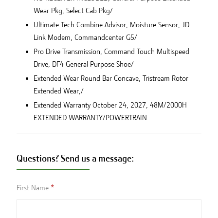
Wear Pkg, Select Cab Pkg/
Ultimate Tech Combine Advisor, Moisture Sensor, JD
Link Modem, Commandcenter G5/
Pro Drive Transmission, Command Touch Multispeed
Drive, DF4 General Purpose Shoe/
Extended Wear Round Bar Concave, Tristream Rotor
Extended Wear,/
Extended Warranty October 24, 2027, 48M/2000H
EXTENDED WARRANTY/POWERTRAIN
Questions? Send us a message:
First Name