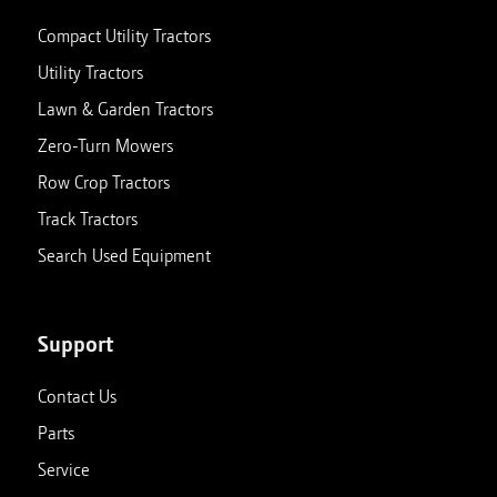
Compact Utility Tractors
Utility Tractors
Lawn & Garden Tractors
Zero-Turn Mowers
Row Crop Tractors
Track Tractors
Search Used Equipment
Support
Contact Us
Parts
Service