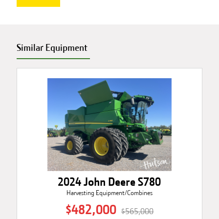
Similar Equipment
2024 John Deere S780
Harvesting Equipment/Combines
$482,000
$565,000