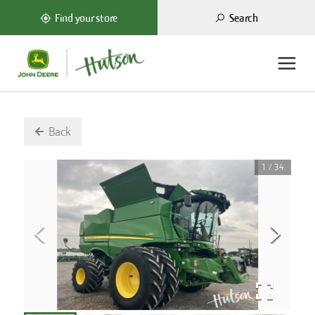
Search
Find your store
Back
1
/
34