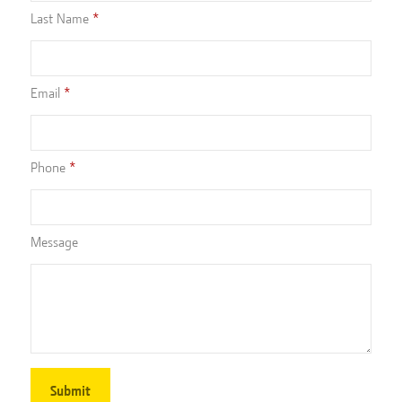
Last Name
Email
Phone
Message