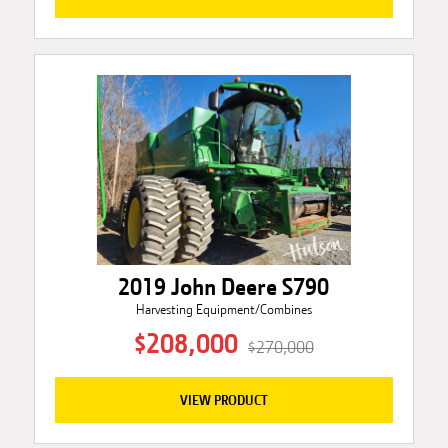
2019 John Deere S790
Harvesting Equipment/Combines
$208,000
$270,000
VIEW PRODUCT