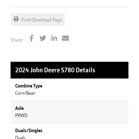
Print/Download Page
Share:
2024 John Deere S780
Details
Combine Type
Corn/Bean
Axle
PRWD
Duals/Singles
Duals