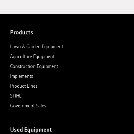
Products
Lawn & Garden Equipment
Agriculture Equipment
Construction Equipment
Implements
Product Lines
STIHL
Government Sales
Used Equipment