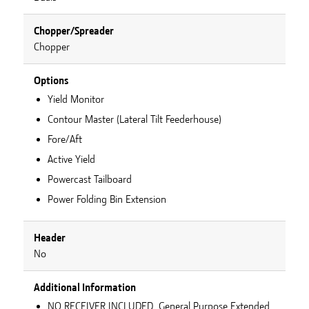
Chopper/Spreader
Chopper
Options
Yield Monitor
Contour Master (Lateral Tilt Feederhouse)
Fore/Aft
Active Yield
Powercast Tailboard
Power Folding Bin Extension
Header
No
Additional Information
NO RECEIVER INCLUDED, General Purpose Extended