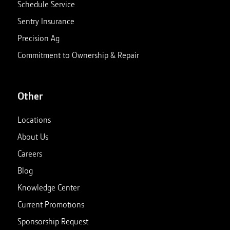
Schedule Service
Sentry Insurance
Precision Ag
Commitment to Ownership & Repair
Other
Locations
About Us
Careers
Blog
Knowledge Center
Current Promotions
Sponsorship Request