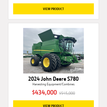
VIEW PRODUCT
2024 John Deere S780
Harvesting Equipment/Combines
$434,000
$545,000
VIEW PRODUCT