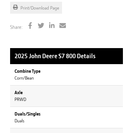
Print/Download Page
Share:
2025 John Deere S7 800
Details
Combine Type
Corn/Bean
Axle
PRWD
Duals/Singles
Duals