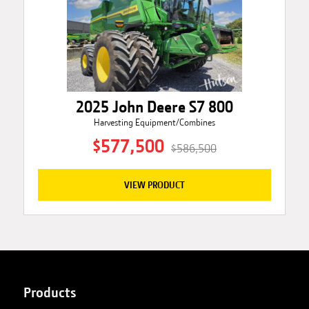
2025 John Deere S7 800
Harvesting Equipment/Combines
$577,500
$586,500
VIEW PRODUCT
Products