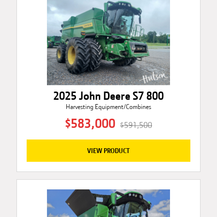
2025 John Deere S7 800
Harvesting Equipment/Combines
$583,000
$591,500
VIEW PRODUCT