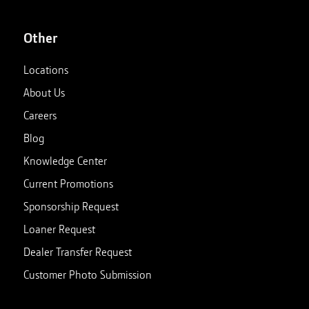
Other
Locations
About Us
Careers
Blog
Knowledge Center
Current Promotions
Sponsorship Request
Loaner Request
Dealer Transfer Request
Customer Photo Submission