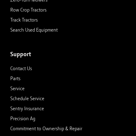
Row Crop Tractors
Track Tractors
Search Used Equipment
Support
Contact Us
Parts
Service
Schedule Service
Sentry Insurance
Precision Ag
Commitment to Ownership & Repair