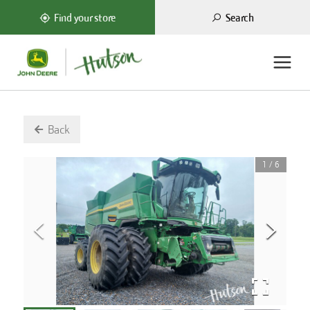
Search
Find your store
Back
1
/
6