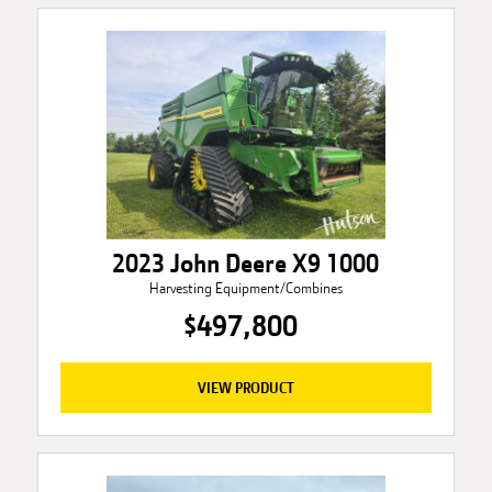
2023 John Deere X9 1000
Harvesting Equipment/Combines
$497,800
VIEW PRODUCT