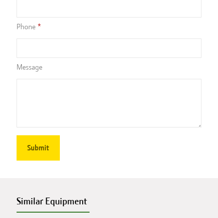
Phone
Message
Similar Equipment