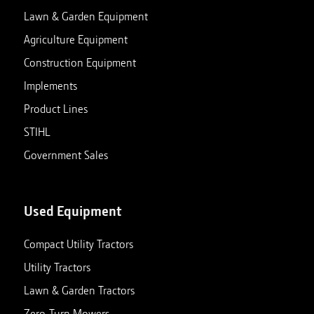
Lawn & Garden Equipment
Agriculture Equipment
Construction Equipment
Implements
Product Lines
STIHL
Government Sales
Used Equipment
Compact Utility Tractors
Utility Tractors
Lawn & Garden Tractors
Zero-Turn Mowers