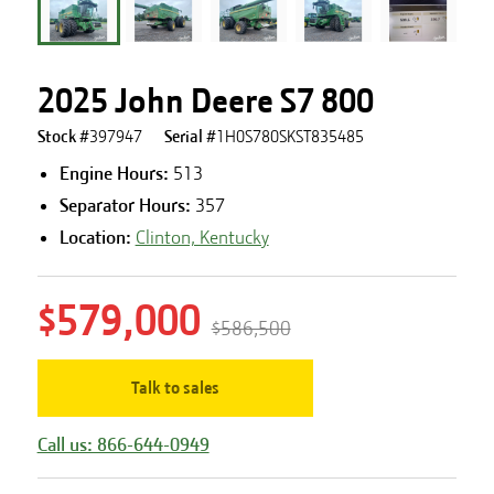
2025 John Deere S7 800
Stock #
397947
Serial #
1H0S780SKST835485
Engine Hours
:
513
Separator Hours
:
357
Location:
Clinton, Kentucky
$579,000
$586,500
Talk to sales
Call us: 866-644-0949