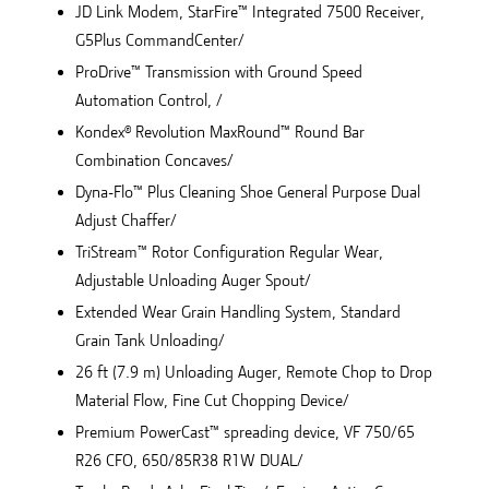
JD Link Modem, StarFire™ Integrated 7500 Receiver,
G5Plus CommandCenter/
ProDrive™ Transmission with Ground Speed
Automation Control, /
Kondex® Revolution MaxRound™ Round Bar
Combination Concaves/
Dyna-Flo™ Plus Cleaning Shoe General Purpose Dual
Adjust Chaffer/
TriStream™ Rotor Configuration Regular Wear,
Adjustable Unloading Auger Spout/
Extended Wear Grain Handling System, Standard
Grain Tank Unloading/
26 ft (7.9 m) Unloading Auger, Remote Chop to Drop
Material Flow, Fine Cut Chopping Device/
Premium PowerCast™ spreading device, VF 750/65
R26 CFO, 650/85R38 R1W DUAL/