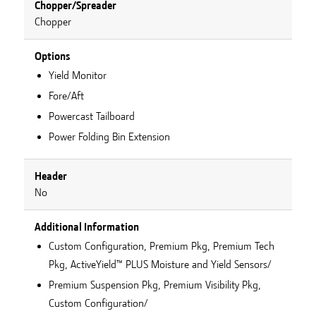
Chopper/Spreader
Chopper
Options
Yield Monitor
Fore/Aft
Powercast Tailboard
Power Folding Bin Extension
Header
No
Additional Information
Custom Configuration, Premium Pkg, Premium Tech
Pkg, ActiveYield™ PLUS Moisture and Yield Sensors/
Premium Suspension Pkg, Premium Visibility Pkg,
Custom Configuration/