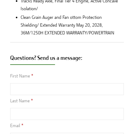
Tracks Ready Axle, Final Tier 4 Engine, Active Concave
Isolation/
Clean Grain Auger and Fan ottom Protection
Shielding/ Extended Warranty May 20, 2028,
36M/1250H EXTENDED WARRANTY/POWERTRAIN
Questions? Send us a message:
First Name
Last Name
Email