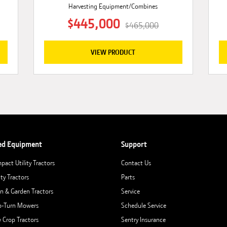
Harvesting Equipment/Combines
$445,000
$465,000
VIEW PRODUCT
ed Equipment
Support
pact Utility Tractors
Contact Us
ity Tractors
Parts
n & Garden Tractors
Service
o-Turn Mowers
Schedule Service
 Crop Tractors
Sentry Insurance