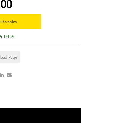
500
k to sales
44-0949
load Page