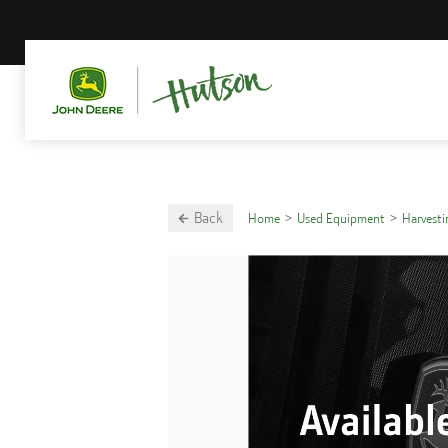
Back
Home
Used Equipment
Harvest