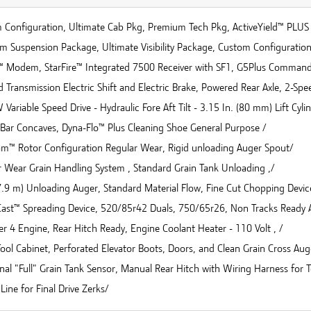
 Configuration, Ultimate Cab Pkg, Premium Tech Pkg, ActiveYield™ PLUS 
m Suspension Package, Ultimate Visibility Package, Custom Configuratio
™ Modem, StarFire™ Integrated 7500 Receiver with SF1, G5Plus Comman
 Transmission Electric Shift and Electric Brake, Powered Rear Axle, 2-Sp
Variable Speed Drive - Hydraulic Fore Aft Tilt - 3.15 In. (80 mm) Lift Cyli
Bar Concaves, Dyna-Flo™ Plus Cleaning Shoe General Purpose /
eam™ Rotor Configuration Regular Wear, Rigid unloading Auger Spout/
r Wear Grain Handling System , Standard Grain Tank Unloading ,/
(7.9 m) Unloading Auger, Standard Material Flow, Fine Cut Chopping Devic
ast™ Spreading Device, 520/85r42 Duals, 750/65r26, Non Tracks Ready A
ier 4 Engine, Rear Hitch Ready, Engine Coolant Heater - 110 Volt , /
ool Cabinet, Perforated Elevator Boots, Doors, and Clean Grain Cross Aug
nal "Full" Grain Tank Sensor, Manual Rear Hitch with Wiring Harness for 
Line for Final Drive Zerks/