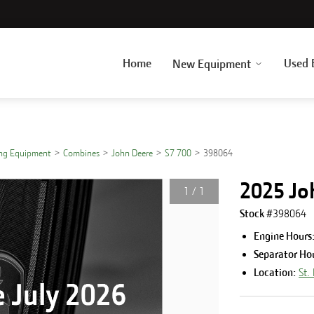
Home
Used 
New Equipment
ing Equipment
Combines
John Deere
S7 700
398064
2025 Jo
1
/
1
Stock #
398064
Engine Hours
Separator Ho
Location:
St.