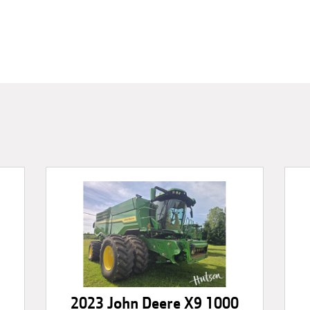
2023 John Deere X9 1000