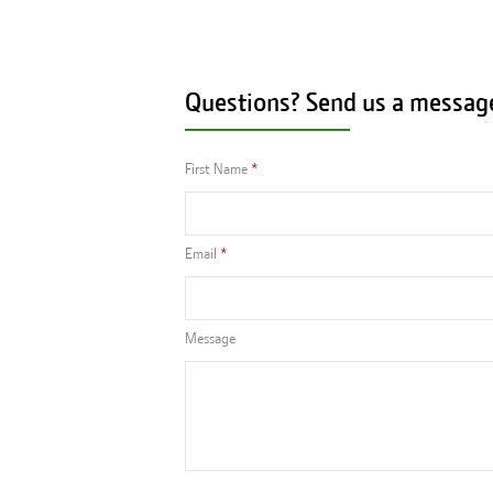
Questions? Send us a messag
First Name
Email
Message