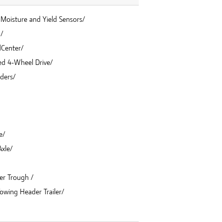
Moisture and Yield Sensors/
n/
dCenter/
eed 4-Wheel Drive/
nders/
e/
xle/
er Trough /
Towing Header Trailer/