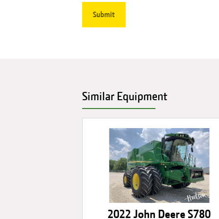
Similar Equipment
2022 John Deere S780