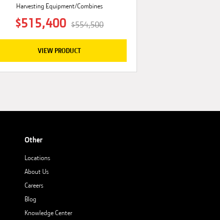
Harvesting Equipment/Combines
$515,400
$554,500
VIEW PRODUCT
Other
Locations
About Us
Careers
Blog
Knowledge Center