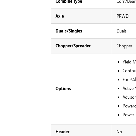
Combine Type
Corn/Bea
Axle
PRWD
Duals/Singles
Duals
Chopper/Spreader
Chopper
Yield 
Contour
Fore/Af
Active 
Options
Adviso
Powerc
Power 
Header
No