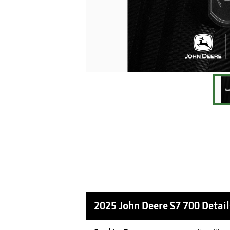
2025 John Deere S7 700
Detail