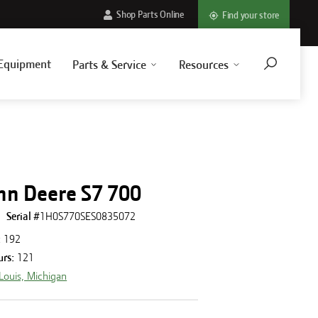
Shop Parts Online
Find your store
Equipment
Parts & Service
Resources
hn Deere S7 700
Serial #
1H0S770SES0835072
:
192
urs
:
121
 Louis, Michigan