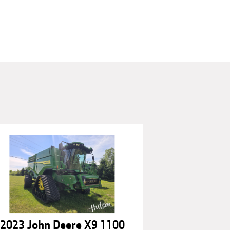
2023 John Deere X9 1100