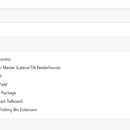
n
Monitor
 Master (Lateral Tilt Feederhouse)
t
Yield
r Package
ast Tailboard
Folding Bin Extension