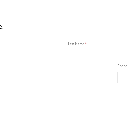
e:
Last Name
Phone