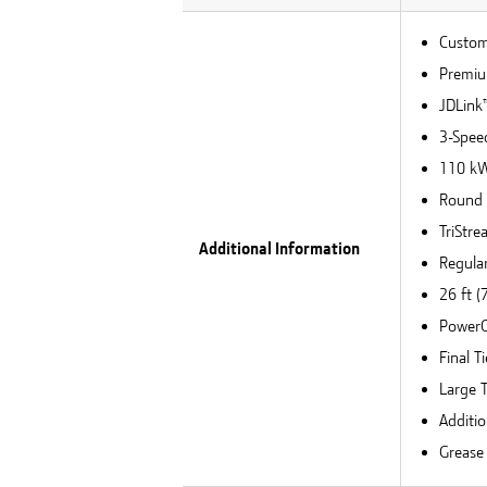
Custom
Premiu
JDLink
3-Speed
110 kW 
Round 
TriStr
Additional Information
Regula
26 ft 
PowerC
Final T
Large T
Additio
Grease 