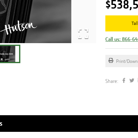
$538,
Tal
Call us: 866-6
Print/Down
Share:
s