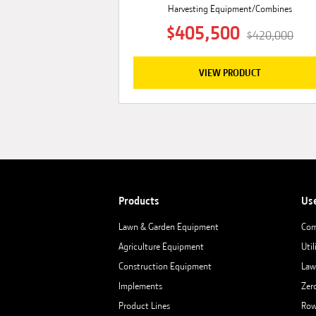
Harvesting Equipment/Combines
$405,500
$420,000
VIEW PRODUCT
Products
Us
Lawn & Garden Equipment
Com
Agriculture Equipment
Util
Construction Equipment
Law
Implements
Zer
Product Lines
Row