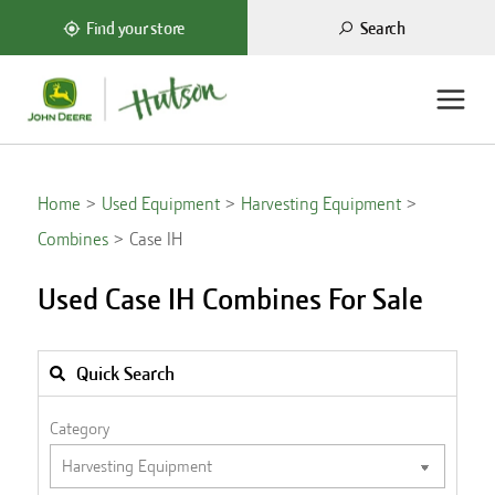
Search
Find your store
Home
Used Equipment
Harvesting Equipment
Combines
Case IH
Used Case IH Combines For Sale
Quick Search
Category