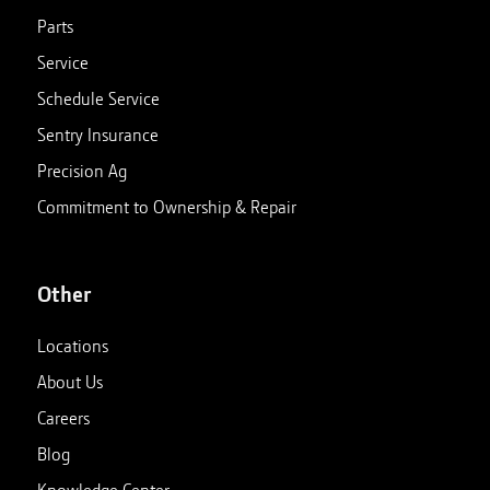
Parts
Service
Schedule Service
Sentry Insurance
Precision Ag
Commitment to Ownership & Repair
Other
Locations
About Us
Careers
Blog
Knowledge Center