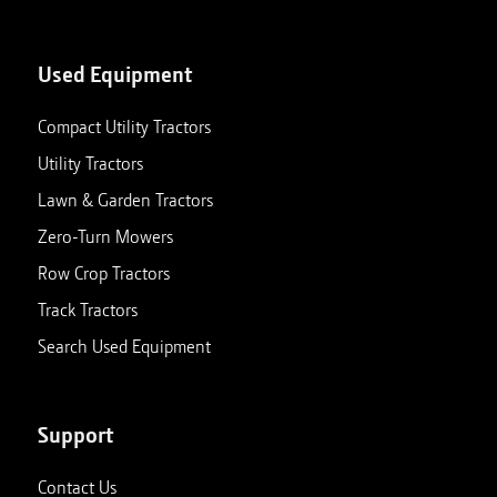
Used Equipment
Compact Utility Tractors
Utility Tractors
Lawn & Garden Tractors
Zero-Turn Mowers
Row Crop Tractors
Track Tractors
Search Used Equipment
Support
Contact Us