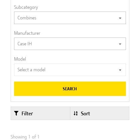
Subcategory
Manufacturer
Model
SEARCH
Filter
Sort
Showing
1
of
1