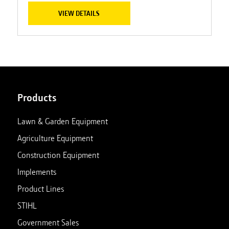
VIEW DETAILS
Products
Lawn & Garden Equipment
Agriculture Equipment
Construction Equipment
Implements
Product Lines
STIHL
Government Sales