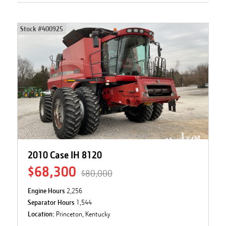
Stock #
400925
2010 Case IH 8120
$68,300
$80,000
Engine Hours
2,256
Separator Hours
1,544
Location:
Princeton, Kentucky