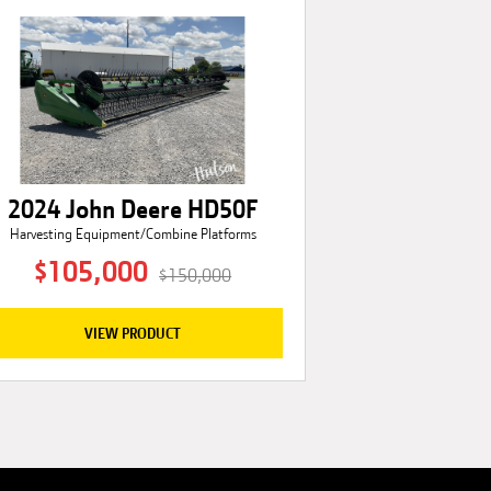
2024 John Deere HD50F
Harvesting Equipment/Combine Platforms
$105,000
$150,000
VIEW PRODUCT