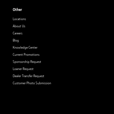
Other
Locations
About Us
Careers
Blog
Knowledge Center
Current Promotions
Sponsorship Request
Loaner Request
Dealer Transfer Request
Customer Photo Submission