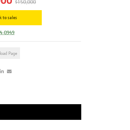
000
$150,000
k to sales
44-0949
load Page