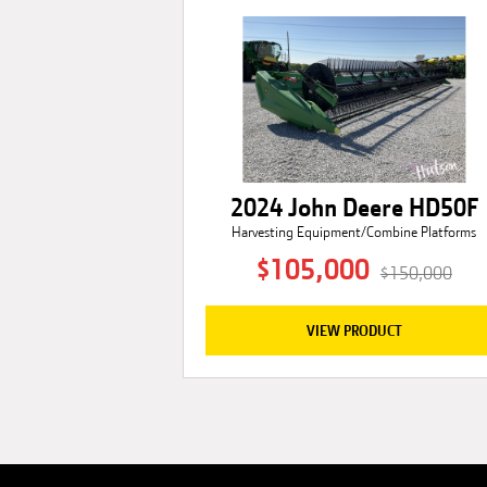
2024 John Deere HD50F
Harvesting Equipment/Combine Platforms
$105,000
$150,000
VIEW PRODUCT