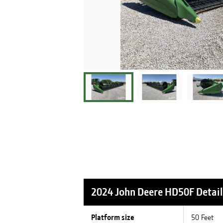
2024 John Deere HD50F
Detail
Platform size
50 Feet