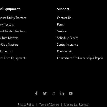
ed Equipment
Support
pact Utility Tractors
Contact Us
ity Tractors
Parts
n & Garden Tractors
Service
o-Turn Mowers
Schedule Service
 Crop Tractors
Sentry Insurance
ck Tractors
Precision Ag
rch Used Equipment
Commitment to Ownership & Repair
Privacy Policy
Terms of Service
Mailing List Removal