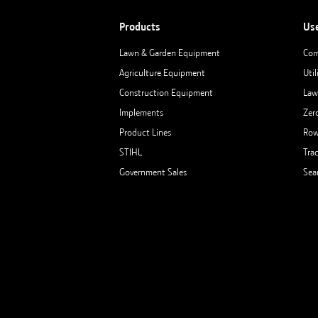
Products
Us
Lawn & Garden Equipment
Com
Agriculture Equipment
Util
Construction Equipment
Law
Implements
Zer
Product Lines
Row
STIHL
Tra
Government Sales
Sea