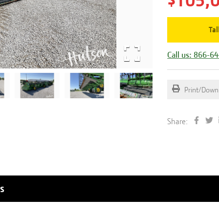
$105,
Tal
Call us: 866-6
Print/Down
Share:
s