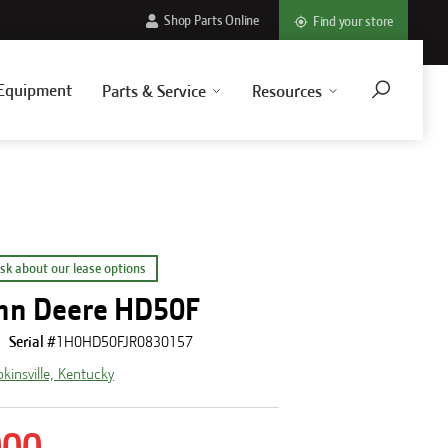
Shop Parts Online
Find your store
Equipment
Parts & Service
Resources
sk about our lease options
hn Deere HD50F
Serial #
1H0HD50FJR0830157
kinsville, Kentucky