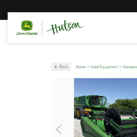
Back
Home
Used Equipment
Harvest