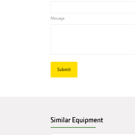
Message
Similar Equipment