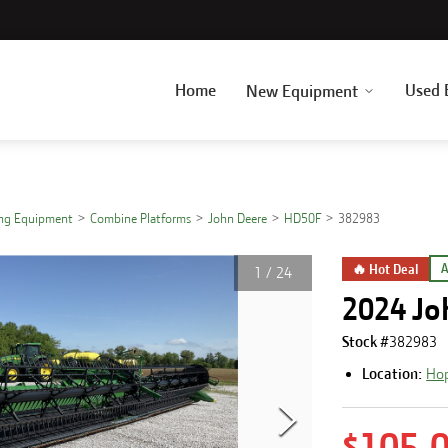
Home
Used 
New Equipment
ing Equipment
Combine Platforms
John Deere
HD50F
382983
🔥 Hot Deal
A
1
/
24
2024 Jo
Stock #
382983
Location:
Hop