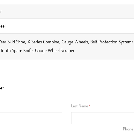
r
Reel
ear Skid Shoe, X Series Combine, Gauge Wheels, Belt Protection System/
 Tooth Spare Knife, Gauge Wheel Scraper
e:
Last Name
Phone