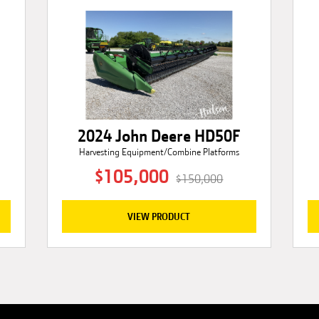
2024 John Deere HD50F
Harvesting Equipment/Combine Platforms
$105,000
$150,000
VIEW PRODUCT