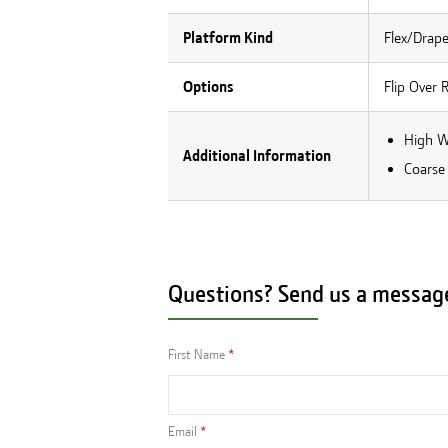
Platform Kind
Flex/Drape
Options
Flip Over 
High W
Additional Information
Coarse
Questions? Send us a messag
First Name
Email