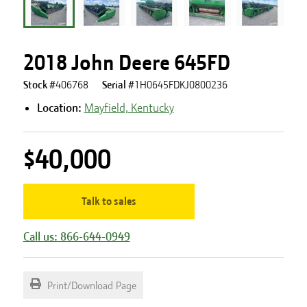
2018 John Deere 645FD
Stock #
406768
Serial #
1H0645FDKJ0800236
Location:
Mayfield, Kentucky
$40,000
Talk to sales
Call us: 866-644-0949
Print/Download Page