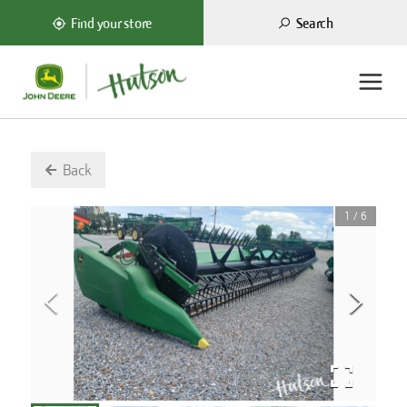
Search
Find your store
Back
1
/
6