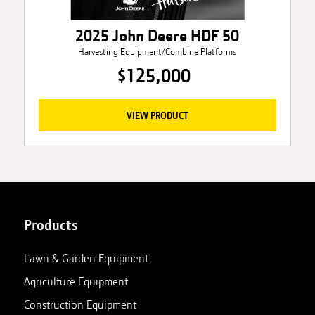
2025 John Deere HDF 50
Harvesting Equipment/Combine Platforms
$125,000
VIEW PRODUCT
Products
Lawn & Garden Equipment
Agriculture Equipment
Construction Equipment