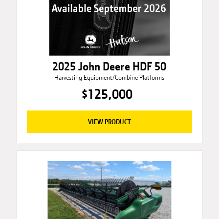
2025 John Deere HDF 50
Harvesting Equipment/Combine Platforms
$125,000
VIEW PRODUCT