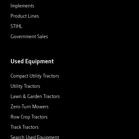
Implements
Product Lines
STIHL
Government Sales
Used Equipment
Compact Utility Tractors
Utility Tractors
Lawn & Garden Tractors
Zero-Turn Mowers
Row Crop Tractors
Track Tractors
Search Used Equipment