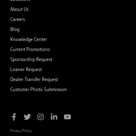
About Us
Careers
Blog
Knowledge Center
Current Promotions
Sponsorship Request
Loaner Request
Dealer Transfer Request
Customer Photo Submission
Privacy Policy