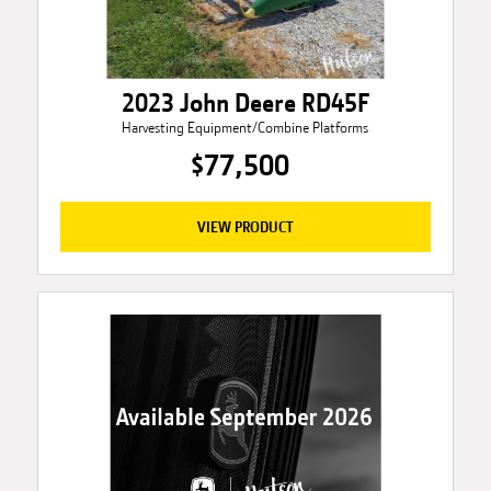
2023 John Deere RD45F
Harvesting Equipment/Combine Platforms
$77,500
VIEW PRODUCT