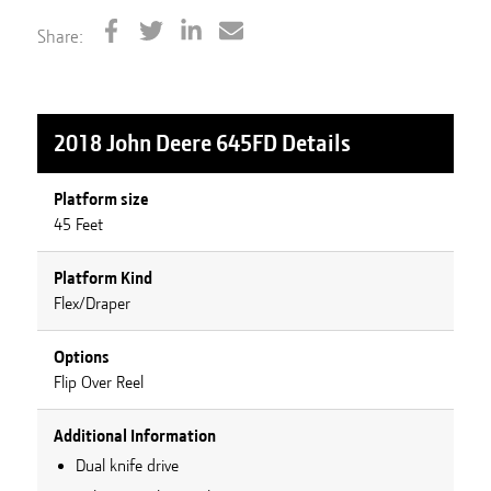
Share:
2018 John Deere 645FD
Details
Platform size
45 Feet
Platform Kind
Flex/Draper
Options
Flip Over Reel
Additional Information
Dual knife drive