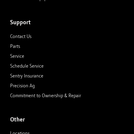
Support
Contact Us
Parts
Service
Schedule Service
Sentry Insurance
Precision Ag
Commitment to Ownership & Repair
Other
Locations