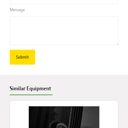
Message
Similar Equipment