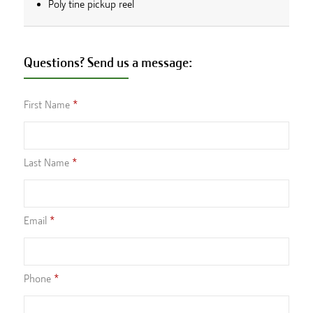
Poly tine pickup reel
Questions? Send us a message:
First Name
Last Name
Email
Phone