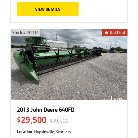
VIEW DETAILS
Stock #
391114
🔥 Hot Deal
2013 John Deere 640FD
$29,500
$39,500
Location:
Hopkinsville, Kentucky