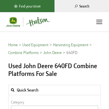
Search
Find your store
Home
Used Equipment
Harvesting Equipment
Combine Platforms
John Deere
640FD
Used John Deere 640FD Combine
Platforms For Sale
Quick Search
Category