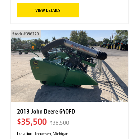
VIEW DETAILS
Stock #
396220
2013 John Deere 640FD
$35,500
$38,500
Location:
Tecumseh, Michigan