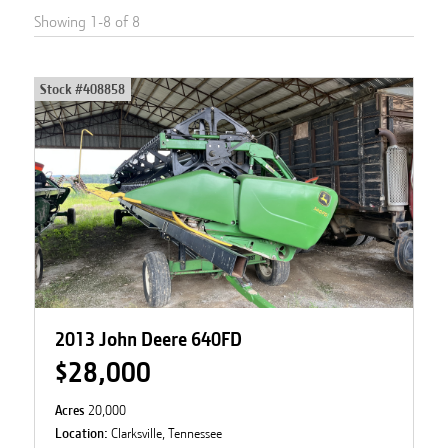
Showing
1
-
8
of
8
Stock #
408858
2013 John Deere 640FD
$28,000
Acres
20,000
Location:
Clarksville, Tennessee