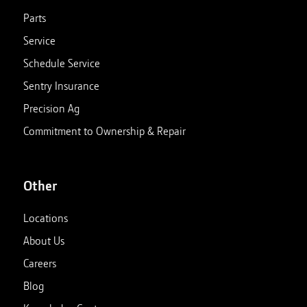
Parts
Service
Schedule Service
Sentry Insurance
Precision Ag
Commitment to Ownership & Repair
Other
Locations
About Us
Careers
Blog