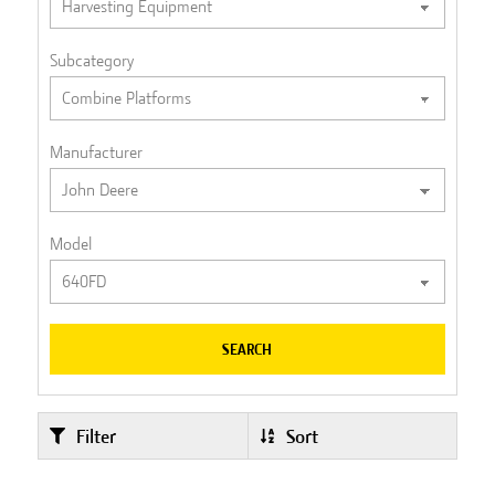
Subcategory
Manufacturer
Model
SEARCH
Filter
Sort