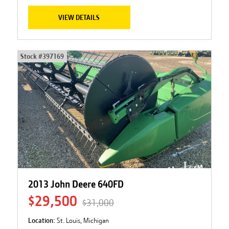
VIEW DETAILS
Stock #
397169
2013 John Deere 640FD
$29,500
$31,000
Location:
St. Louis, Michigan