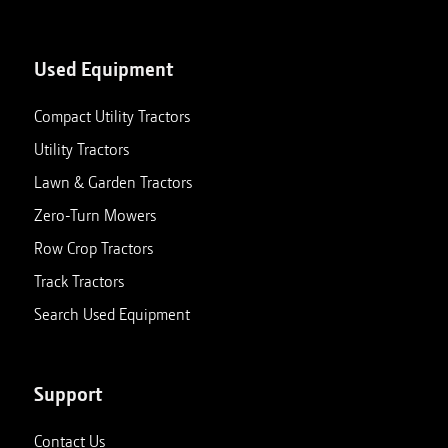
Used Equipment
Compact Utility Tractors
Utility Tractors
Lawn & Garden Tractors
Zero-Turn Mowers
Row Crop Tractors
Track Tractors
Search Used Equipment
Support
Contact Us