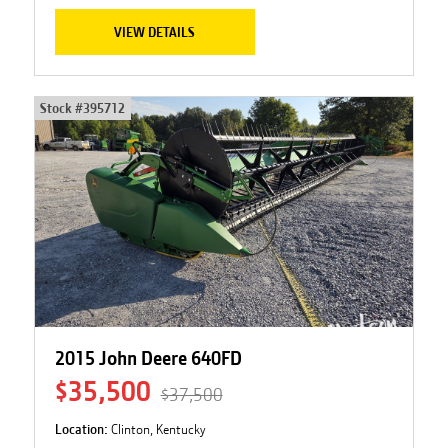
VIEW DETAILS
Stock #
395712
2015 John Deere 640FD
$35,500
$37,500
Location:
Clinton, Kentucky