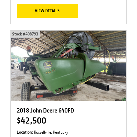
VIEW DETAILS
Stock #
408793
2018 John Deere 640FD
$42,500
Location:
Russellville, Kentucky