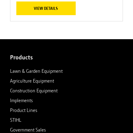
VIEW DETAILS
Products
Lawn & Garden Equipment
Agriculture Equipment
Construction Equipment
Implements
Product Lines
STIHL
Government Sales