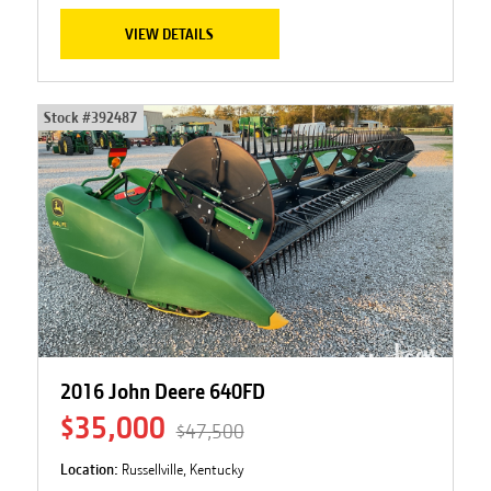
VIEW DETAILS
Stock #
392487
2016 John Deere 640FD
$35,000
$47,500
Location:
Russellville, Kentucky