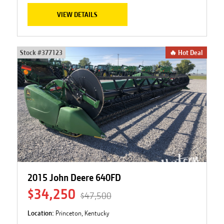
VIEW DETAILS
Stock #
377123
🔥 Hot Deal
2015 John Deere 640FD
$34,250
$47,500
Location:
Princeton, Kentucky