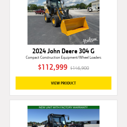
2024 John Deere 304 G
Compact Construction Equipment/Wheel Loaders
$112,999
$146,900
VIEW PRODUCT