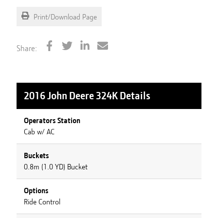
Print/Download Page
Share:
2016 John Deere 324K
Details
Operators Station
Cab w/ AC
Buckets
0.8m (1.0 YD) Bucket
Options
Ride Control