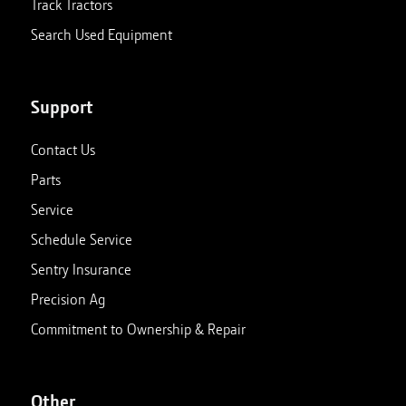
Track Tractors
Search Used Equipment
Support
Contact Us
Parts
Service
Schedule Service
Sentry Insurance
Precision Ag
Commitment to Ownership & Repair
Other