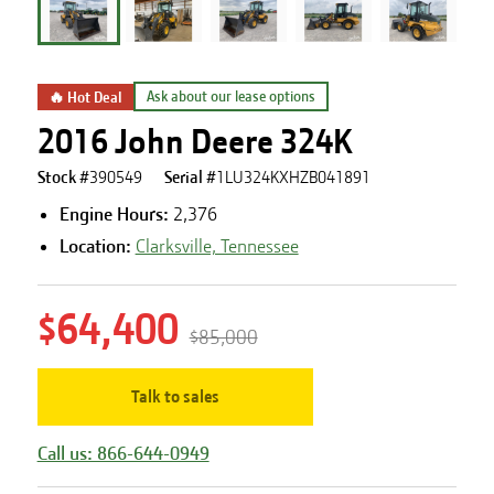
🔥 Hot Deal
Ask about our lease options
2016 John Deere 324K
Stock #
390549
Serial #
1LU324KXHZB041891
Engine Hours
:
2,376
Location:
Clarksville, Tennessee
$64,400
$85,000
Talk to sales
Call us: 866-644-0949