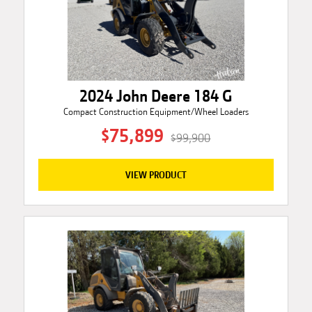
2024 John Deere 184 G
Compact Construction Equipment/Wheel Loaders
$75,899
$99,900
VIEW PRODUCT