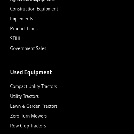
Construction Equipment
Implements
Product Lines
STIHL
Government Sales
Used Equipment
Compact Utility Tractors
Utility Tractors
Lawn & Garden Tractors
Zero-Turn Mowers
Row Crop Tractors