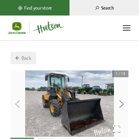
Search
Find your store
Back
1
/
19