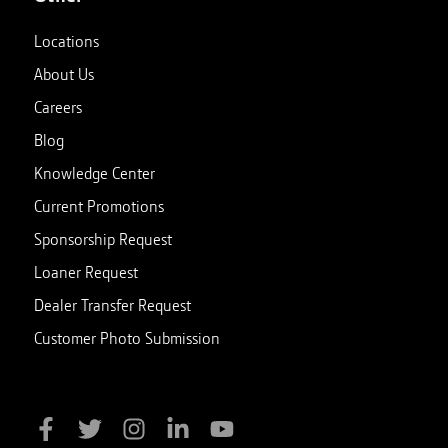
Locations
About Us
Careers
Blog
Knowledge Center
Current Promotions
Sponsorship Request
Loaner Request
Dealer Transfer Request
Customer Photo Submission