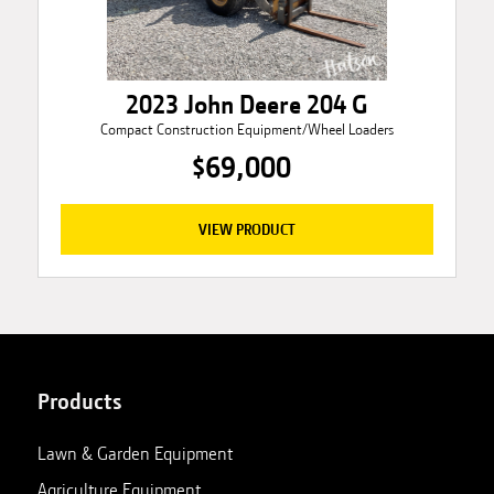
2023 John Deere 204 G
Compact Construction Equipment/Wheel Loaders
$69,000
VIEW PRODUCT
Products
Lawn & Garden Equipment
Agriculture Equipment