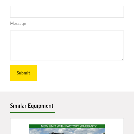
Message
Similar Equipment