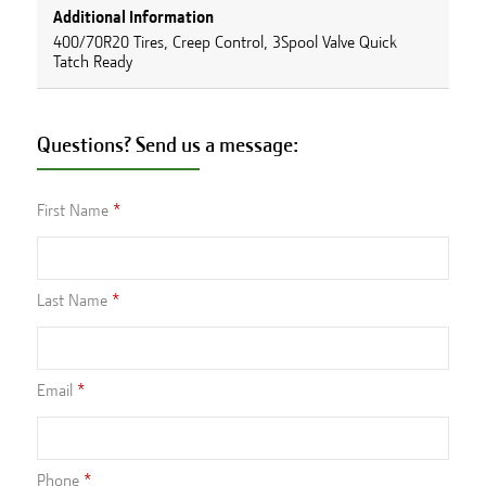
Additional Information
400/70R20 Tires, Creep Control, 3Spool Valve Quick
Tatch Ready
Questions? Send us a message:
First Name
Last Name
Email
Phone