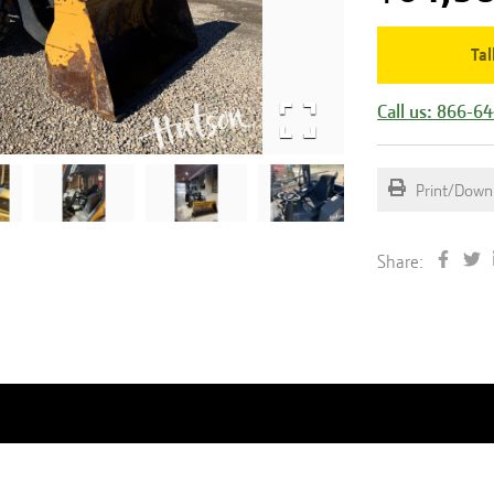
Tal
Call us: 866-6
Print/Down
Share: