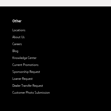
Other
Locations
About Us
Careers
Blog
Knowledge Center
Current Promotions
Sponsorship Request
Loaner Request
Dealer Transfer Request
Customer Photo Submission