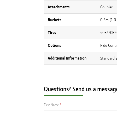
Attachments
Coupler
Buckets
0.8m (1.0
Tires
405/70R20
Options
Ride Contr
Additional Information
Standard Z
Questions? Send us a messag
First Name