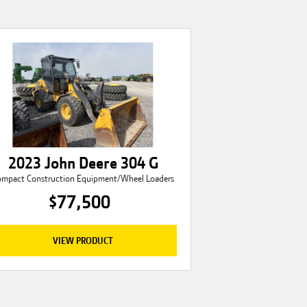
2023 John Deere 304 G
ompact Construction Equipment/Wheel Loaders
$77,500
VIEW PRODUCT