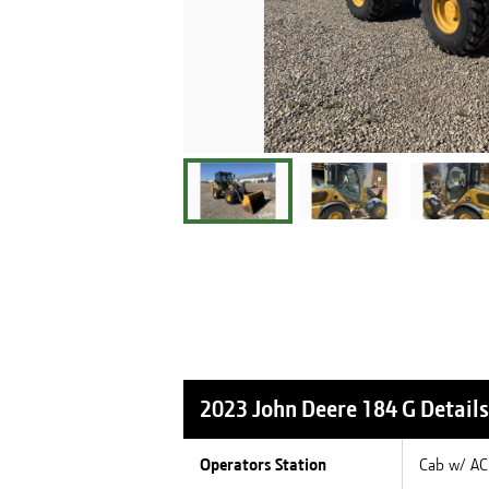
2023 John Deere 184 G
Details
Operators Station
Cab w/ AC