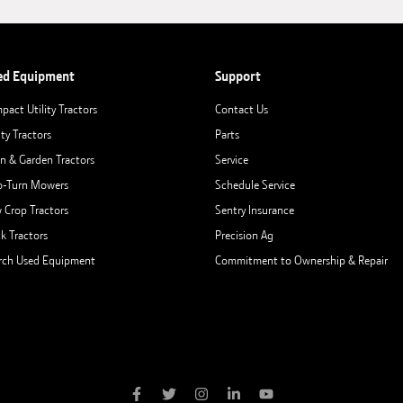
ed Equipment
Support
pact Utility Tractors
Contact Us
ity Tractors
Parts
n & Garden Tractors
Service
o-Turn Mowers
Schedule Service
 Crop Tractors
Sentry Insurance
ck Tractors
Precision Ag
rch Used Equipment
Commitment to Ownership & Repair