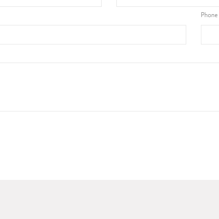
Phone