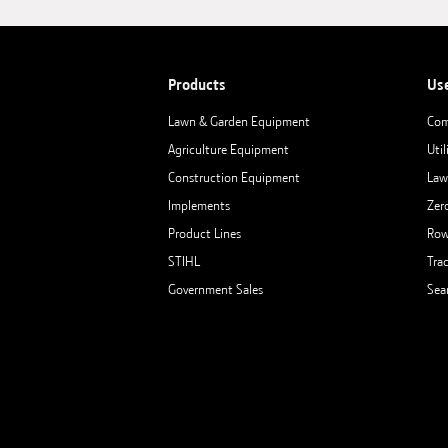
Products
Us
Lawn & Garden Equipment
Com
Agriculture Equipment
Util
Construction Equipment
Law
Implements
Zer
Product Lines
Row
STIHL
Tra
Government Sales
Sea