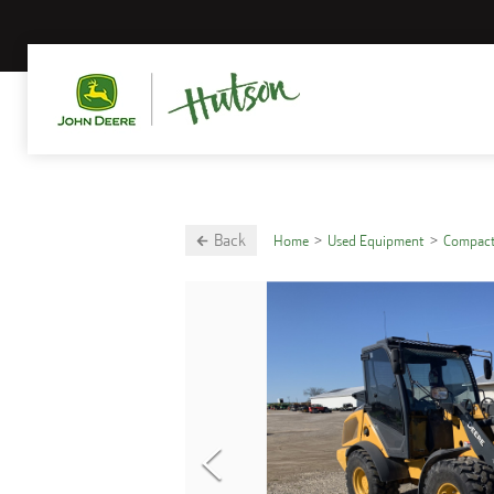
Back
Home
Used Equipment
Compact