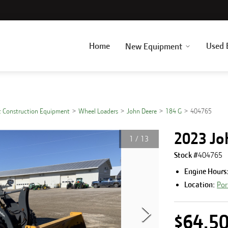
Home
Used 
New Equipment
 Construction Equipment
Wheel Loaders
John Deere
184 G
404765
2023 Jo
1
/
13
Stock #
404765
Engine Hours
Location:
Por
$64,5