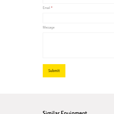
Email
Message
Similar Equipment