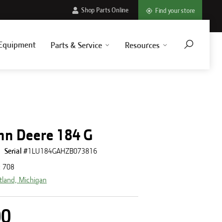
Shop Parts Online
Find your store
Equipment
Parts & Service
Resources
hn Deere 184 G
Serial #
1LU184GAHZB073816
:
708
tland, Michigan
00