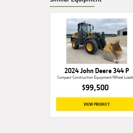
2024 John Deere 344 P
Compact Construction Equipment/Wheel Loade
$99,500
VIEW PRODUCT