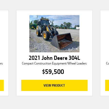
2021 John Deere 304L
rs
Compact Construction Equipment/Wheel Loaders
C
$59,500
VIEW PRODUCT