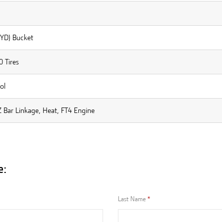
 YD) Bucket
 Tires
ol
 Bar Linkage, Heat, FT4 Engine
e:
Last Name