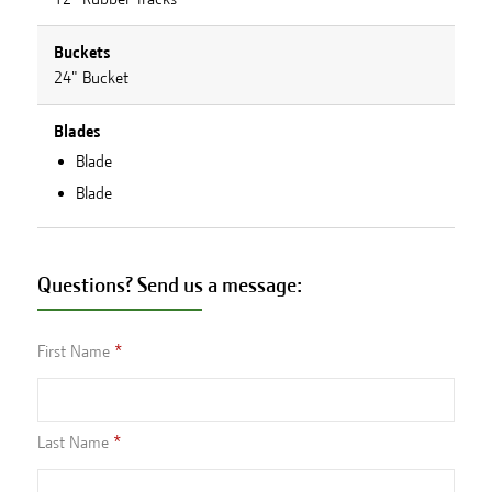
Buckets
24" Bucket
Blades
Blade
Blade
Questions? Send us a message:
First Name
Last Name