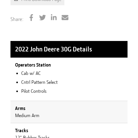
Share:
2022 John Deere 30G
Details
Operators Station
Cab w/ AC
Cntrl Pattern Select
Pilot Controls
Arms
Medium Arm
Tracks
12" Rubber Tracks