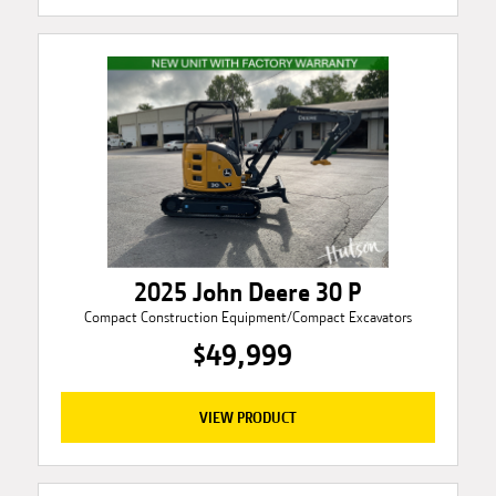
2025 John Deere 30 P
Compact Construction Equipment/Compact Excavators
$49,999
VIEW PRODUCT