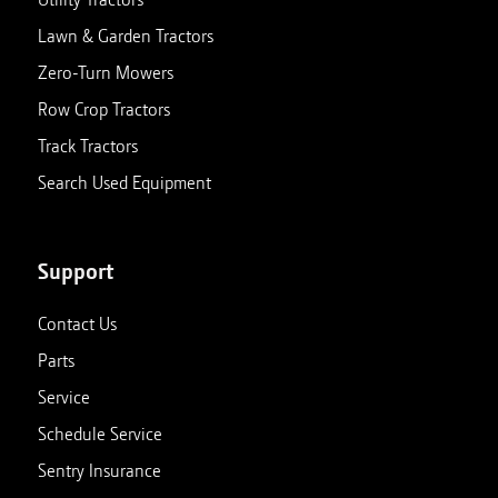
Lawn & Garden Tractors
Zero-Turn Mowers
Row Crop Tractors
Track Tractors
Search Used Equipment
Support
Contact Us
Parts
Service
Schedule Service
Sentry Insurance