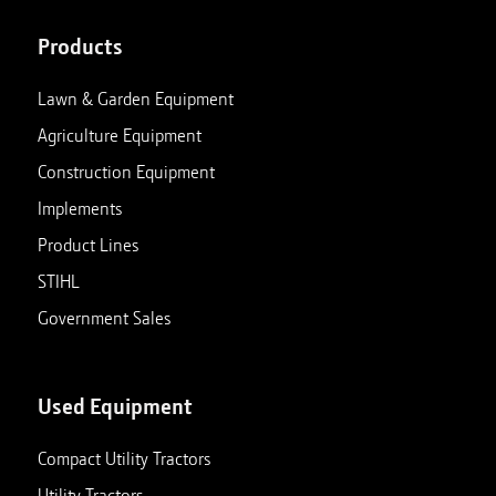
Products
Lawn & Garden Equipment
Agriculture Equipment
Construction Equipment
Implements
Product Lines
STIHL
Government Sales
Used Equipment
Compact Utility Tractors
Utility Tractors