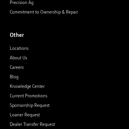
Precision Ag
Commitment to Ownership & Repair
Other
Locations
About Us
Careers
Blog
Knowledge Center
Current Promotions
Sponsorship Request
Loaner Request
Dealer Transfer Request