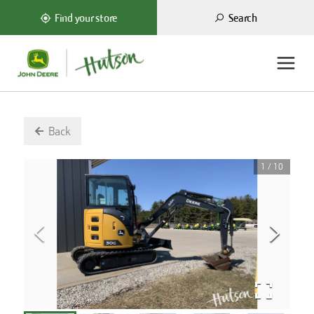
Search
Find your store
Back
1
/
10