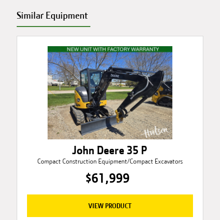
Similar Equipment
John Deere 35 P
Compact Construction Equipment/Compact Excavators
$61,999
VIEW PRODUCT