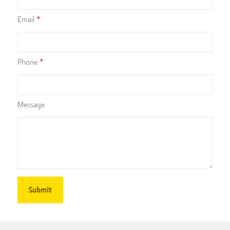
Email
Phone
Message