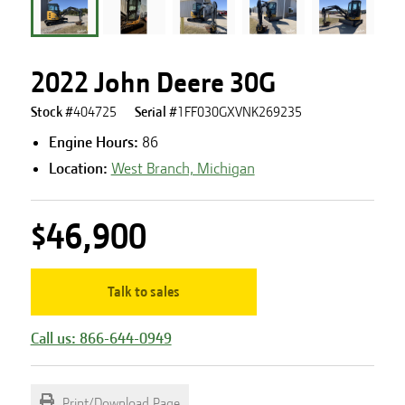
2022 John Deere 30G
Stock #
404725
Serial #
1FF030GXVNK269235
Engine Hours
:
86
Location:
West Branch, Michigan
$46,900
Talk to sales
Call us: 866-644-0949
Print/Download Page