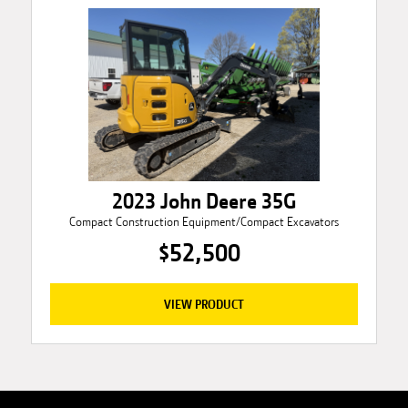
2023 John Deere 35G
Compact Construction Equipment/Compact Excavators
$52,500
VIEW PRODUCT