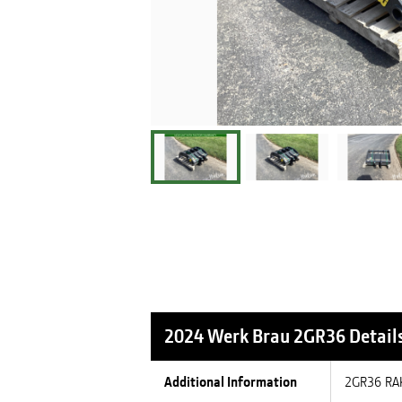
2024 Werk Brau 2GR36
Detail
Additional Information
2GR36 RA