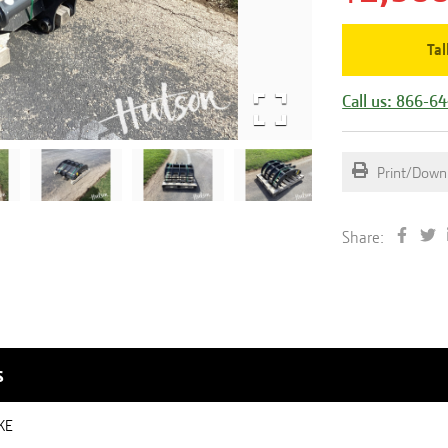
Tal
Call us: 866-6
Print/Down
Share:
s
KE