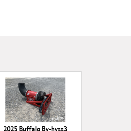
2025 Buffalo By-hyss3