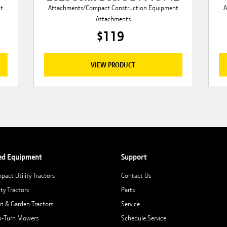
nt
Attachments/Compact Construction Equipment
A
Attachments
$119
VIEW PRODUCT
ed Equipment
Support
pact Utility Tractors
Contact Us
ity Tractors
Parts
n & Garden Tractors
Service
o-Turn Mowers
Schedule Service