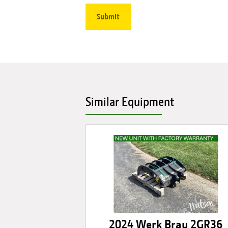
Similar Equipment
2024 Werk Brau 2GR36