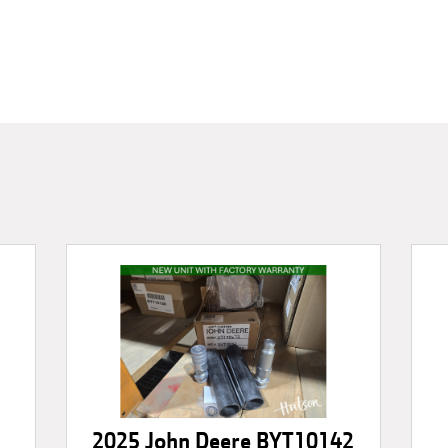
2025 John Deere BYT10142