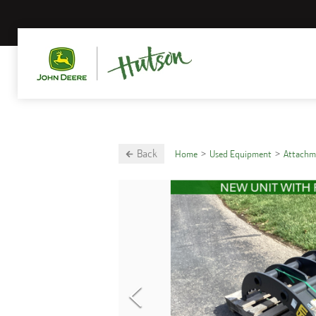
Back
Home
Used Equipment
Attachm