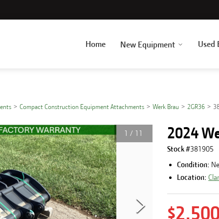
Home
Used 
New Equipment
ents
Compact Construction Equipment Attachments
Werk Brau
2GR36
3
2024 We
1
/
11
Stock #
381905
Condition:
N
Location:
Cla
$2,50