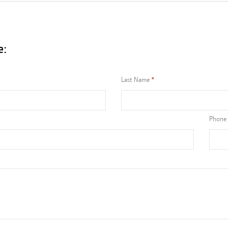
e:
Last Name
Phone