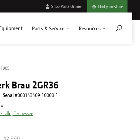
Shop Parts Online
Find your store
Equipment
Parts & Service
Resources
81905
rk Brau 2GR36
Serial #
000143409-10000-1
ew
rksville, Tennessee
0
$2,999