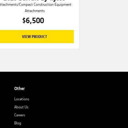
ttachments/Compact Construction Equipment
Attachments
$6,500
VIEW PRODUCT
Other
Locations
About Us
Careers
Blog