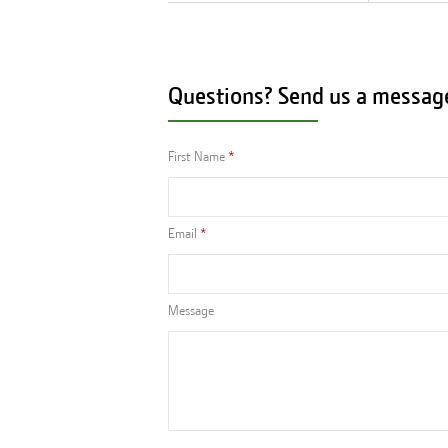
Questions? Send us a messag
First Name
Email
Message