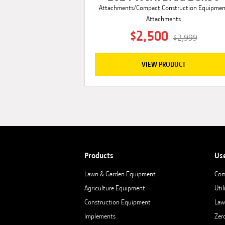
Attachments/Compact Construction Equipme
Attachments
$2,500
$2,999
VIEW PRODUCT
Products
Us
Lawn & Garden Equipment
Com
Agriculture Equipment
Util
Construction Equipment
Law
Implements
Zer