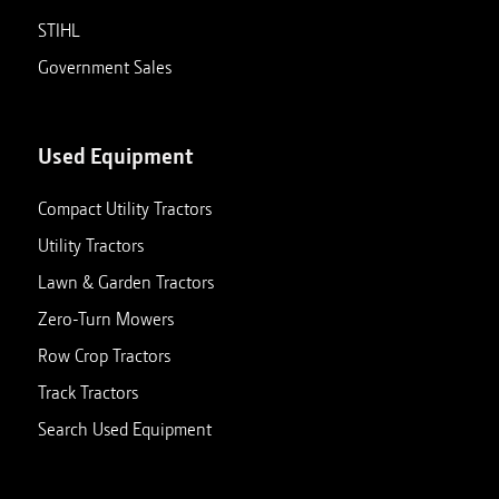
STIHL
Government Sales
Used Equipment
Compact Utility Tractors
Utility Tractors
Lawn & Garden Tractors
Zero-Turn Mowers
Row Crop Tractors
Track Tractors
Search Used Equipment