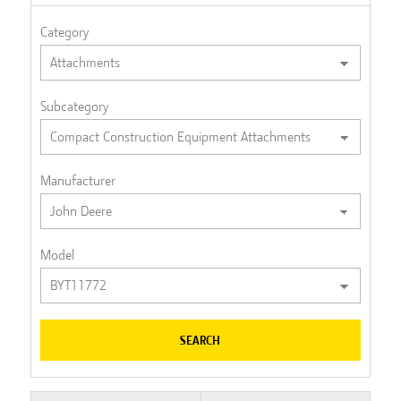
Category
Subcategory
Manufacturer
Model
SEARCH