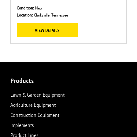
Condition:
New
Location:
Clarksville, Tennessee
VIEW DETAILS
Products
Lawn & Garden Equipment
Agriculture Equipment
Construction Equipment
Implements
Product Lines