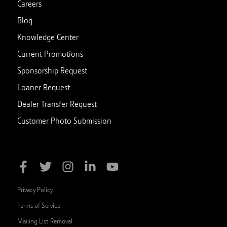
Careers
Blog
Knowledge Center
Current Promotions
Sponsorship Request
Loaner Request
Dealer Transfer Request
Customer Photo Submission
Privacy Policy
Terms of Service
Mailing List Removal