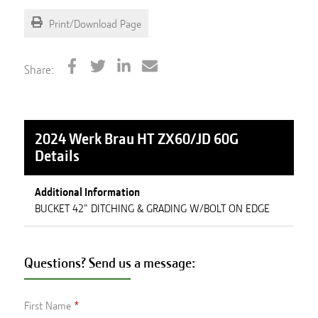
Print/Download Page
Share:
2024 Werk Brau HT ZX60/JD 60G
Details
Additional Information
BUCKET 42" DITCHING & GRADING W/BOLT ON EDGE
Questions? Send us a message:
First Name