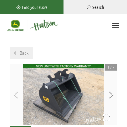
Search
Find your store
Back
1
/
7