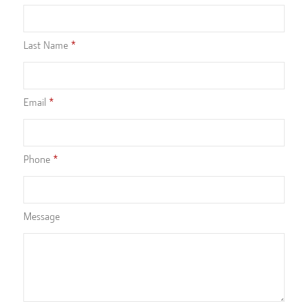
Last Name
Email
Phone
Message