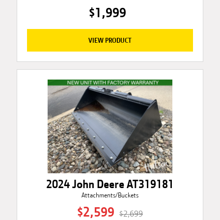
$1,999
VIEW PRODUCT
2024 John Deere AT319181
Attachments/Buckets
$2,599
$2,699