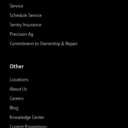
Service
Schedule Service
Sentry Insurance
Precision Ag
Commitment to Ownership & Repair
Other
Locations
About Us
Careers
Blog
Knowledge Center
Current Promotions