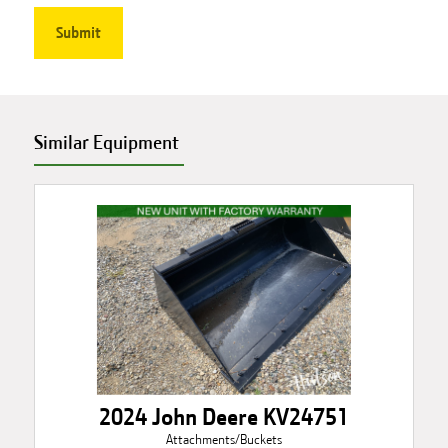
Similar Equipment
2024 John Deere KV24751
Attachments/Buckets