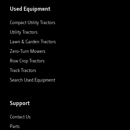
Used Equipment
Compact Utility Tractors
Utility Tractors
Lawn & Garden Tractors
Zero-Turn Mowers
Row Crop Tractors
Track Tractors
Search Used Equipment
Support
Contact Us
Parts