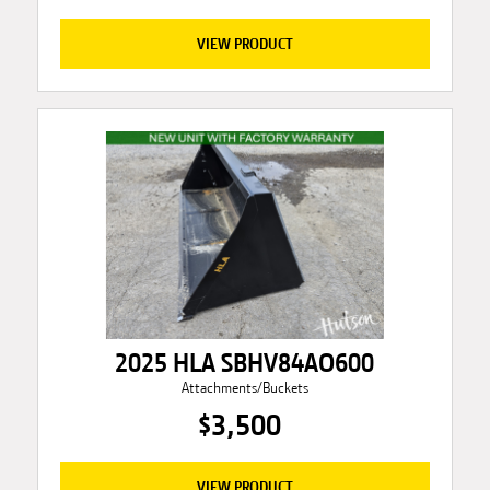
VIEW PRODUCT
2025 HLA SBHV84AO600
Attachments/Buckets
$3,500
VIEW PRODUCT