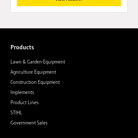
Products
Lawn & Garden Equipment
Agriculture Equipment
Construction Equipment
Implements
Product Lines
STIHL
Government Sales