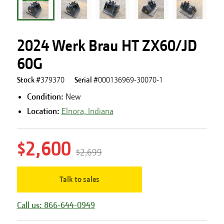
2024 Werk Brau HT ZX60/JD
60G
Stock #
379370
Serial #
000136969-30070-1
Condition:
New
Location:
Elnora, Indiana
$2,600
$2,699
Talk to sales
Call us: 866-644-0949