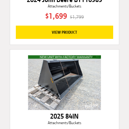
Attachments/Buckets
$1,699
$1,799
VIEW PRODUCT
2025 84IN
Attachments/Buckets