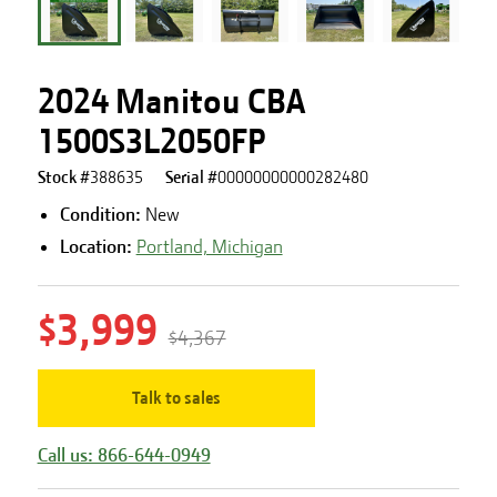
2024 Manitou CBA
1500S3L2050FP
Stock #
388635
Serial #
00000000000282480
Condition:
New
Location:
Portland, Michigan
$3,999
$4,367
Talk to sales
Call us: 866-644-0949