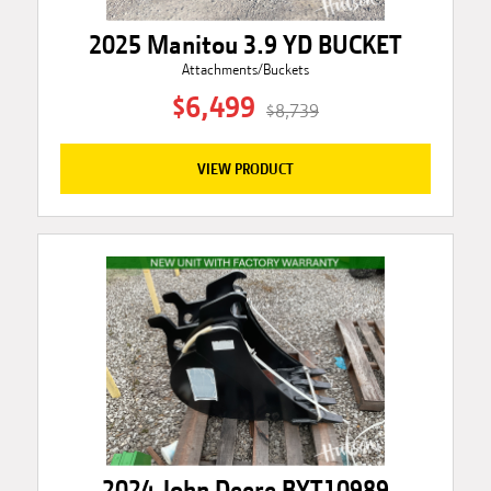
2025 Manitou 3.9 YD BUCKET
Attachments/Buckets
$6,499
$8,739
VIEW PRODUCT
2024 John Deere BYT10989