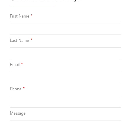
First Name
Last Name
Email
Phone
Message