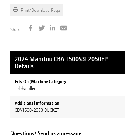
Print/Download Page
Share:
2024 Manitou CBA 1500S3L2050FP
Details
Fits On (Machine Category)
Telehandlers
Additional Information
CBA1500/2050 BUCKET
Questions? Send us a message: