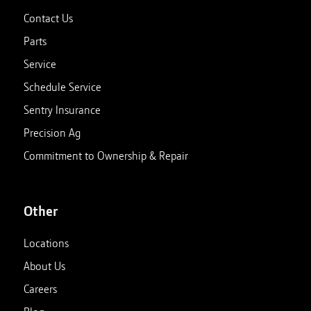
Contact Us
Parts
Service
Schedule Service
Sentry Insurance
Precision Ag
Commitment to Ownership & Repair
Other
Locations
About Us
Careers