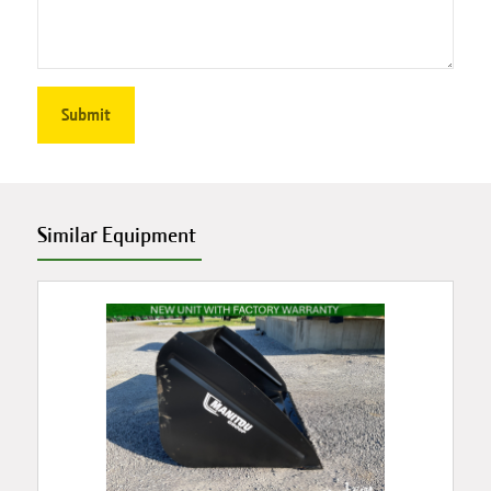
Similar Equipment