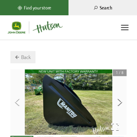
Search
Find your store
Back
1
/
8