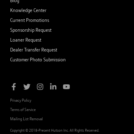
Blog
Knowledge Center
Current Promotions
Sponsorship Request
Loaner Request
Dealer Transfer Request
Customer Photo Submission
Privacy Policy
Terms of Service
Mailing List Removal
Copyright © 2018-Present Hutson Inc. All Rights Reserved.