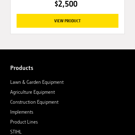
$2,500
VIEW PRODUCT
Products
Lawn & Garden Equipment
Agriculture Equipment
Construction Equipment
Implements
Product Lines
STIHL