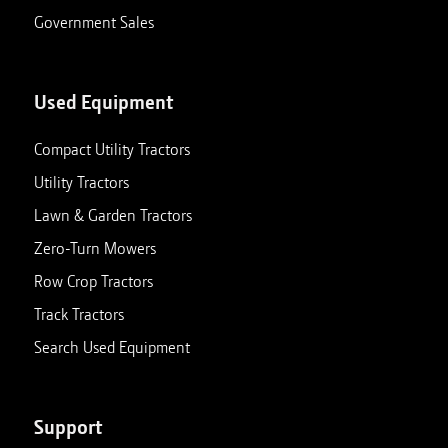
Government Sales
Used Equipment
Compact Utility Tractors
Utility Tractors
Lawn & Garden Tractors
Zero-Turn Mowers
Row Crop Tractors
Track Tractors
Search Used Equipment
Support