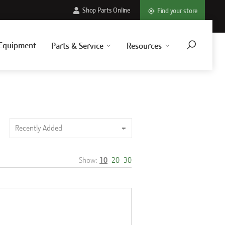
Shop Parts Online
Find your store
Equipment
Parts & Service
Resources
Show:
10
20
30