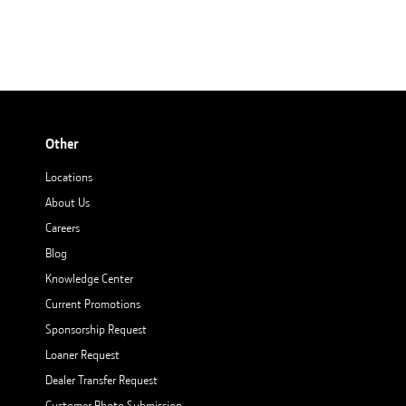
Other
Locations
About Us
Careers
Blog
Knowledge Center
Current Promotions
Sponsorship Request
Loaner Request
Dealer Transfer Request
Customer Photo Submission