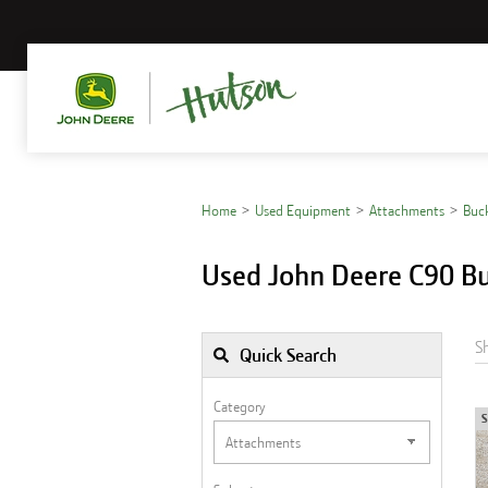
Home
Used Equipment
Attachments
Buc
Used John Deere C90 Bu
S
Quick Search
Category
S