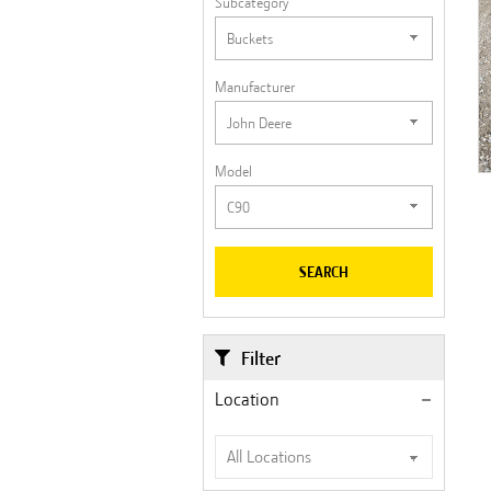
Subcategory
Manufacturer
Model
SEARCH
Filter
Location