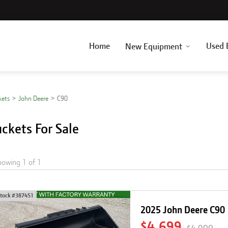
Home
Used 
New Equipment
kets
John Deere
C90
ckets For Sale
howing
1
of
1
tock #
387451
2025 John Deere C90
$4,699