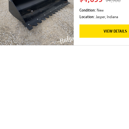
$4,900
Condition:
New
Location:
Jasper, Indiana
VIEW DETAILS