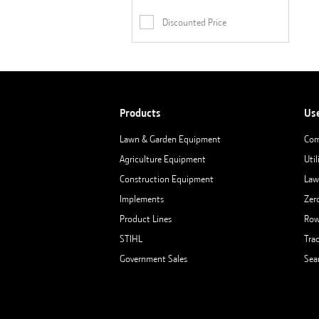
Discounted Price
Products
Us
Lawn & Garden Equipment
Com
Agriculture Equipment
Util
Construction Equipment
Law
Implements
Zer
Product Lines
Row
STIHL
Tra
Government Sales
Sea