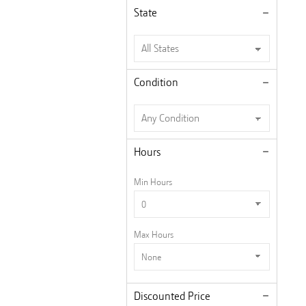
State
Condition
Hours
Min Hours
Max Hours
Discounted Price