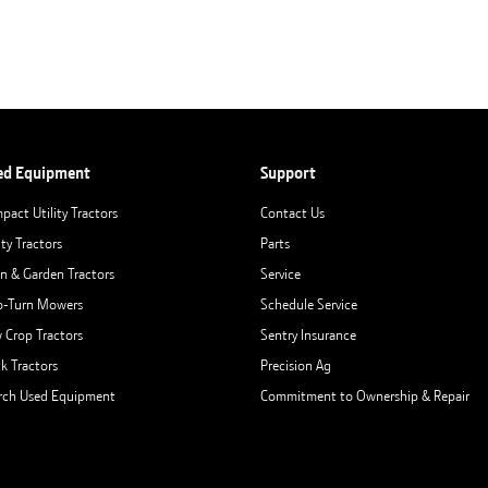
ed Equipment
Support
pact Utility Tractors
Contact Us
ity Tractors
Parts
n & Garden Tractors
Service
o-Turn Mowers
Schedule Service
 Crop Tractors
Sentry Insurance
ck Tractors
Precision Ag
rch Used Equipment
Commitment to Ownership & Repair