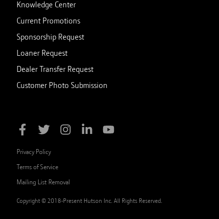
Knowledge Center
Current Promotions
Sponsorship Request
Loaner Request
Dealer Transfer Request
Customer Photo Submission
Privacy Policy
Terms of Service
Mailing List Removal
Copyright © 2018-Present Hutson Inc. All Rights Reserved.