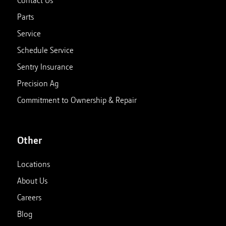
Parts
Service
Schedule Service
Sentry Insurance
Precision Ag
Commitment to Ownership & Repair
Other
Locations
About Us
Careers
Blog