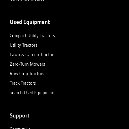
Used Equipment
Compact Utility Tractors
Utility Tractors
Lawn & Garden Tractors
Zero-Turn Mowers
Row Crop Tractors
Track Tractors
Search Used Equipment
Support
Contact Us