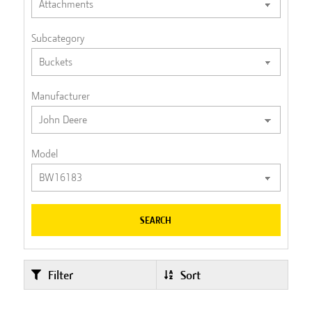
Subcategory
Manufacturer
Model
SEARCH
Filter
Sort