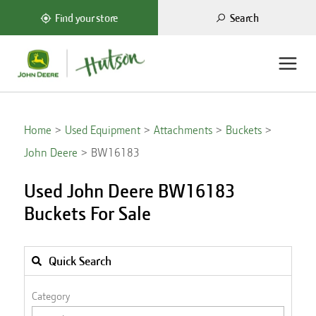
Search
Find your store
Home
Used Equipment
Attachments
Buckets
John Deere
BW16183
Used John Deere BW16183
Buckets For Sale
Quick Search
Category