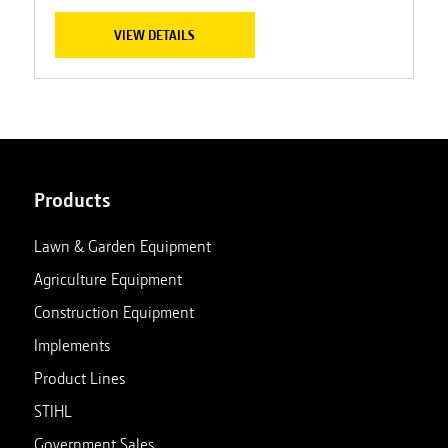
VIEW DETAILS
Products
Lawn & Garden Equipment
Agriculture Equipment
Construction Equipment
Implements
Product Lines
STIHL
Government Sales