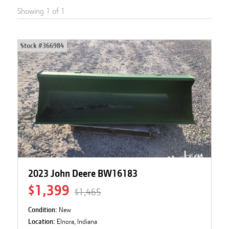
Showing
1
of
1
Stock #
366984
2023 John Deere BW16183
$1,399
$1,465
Condition:
New
Location:
Elnora, Indiana