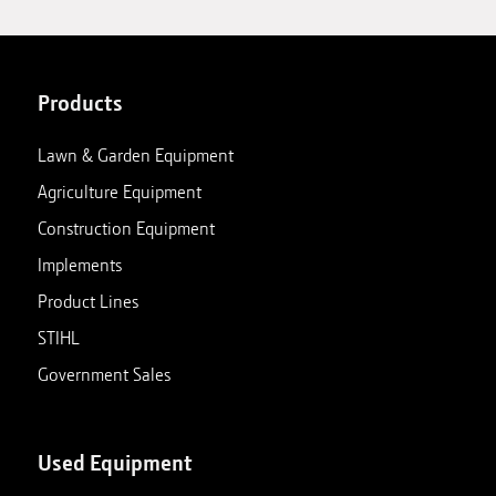
Products
Lawn & Garden Equipment
Agriculture Equipment
Construction Equipment
Implements
Product Lines
STIHL
Government Sales
Used Equipment