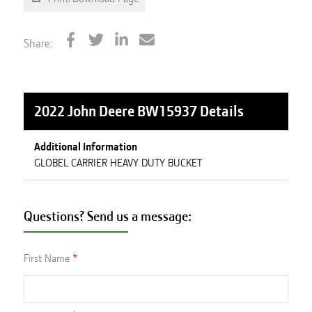
Share:
2022 John Deere BW15937
Details
Additional Information
GLOBEL CARRIER HEAVY DUTY BUCKET
Questions? Send us a message:
First Name