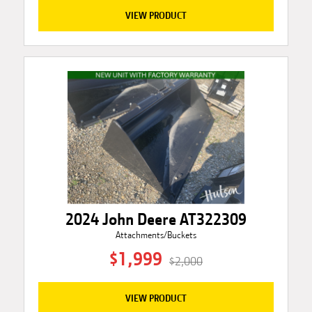
VIEW PRODUCT
2024 John Deere AT322309
Attachments/Buckets
$1,999
$2,000
VIEW PRODUCT