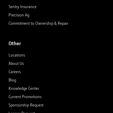
Sentry Insurance
Precision Ag
Commitment to Ownership & Repair
Other
Locations
About Us
Careers
Blog
Knowledge Center
Current Promotions
Sponsorship Request