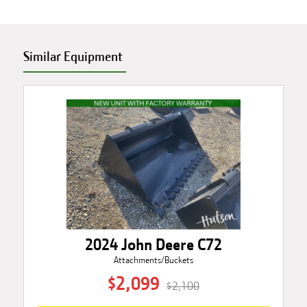
Similar Equipment
2024 John Deere C72
Attachments/Buckets
$2,099
$2,100