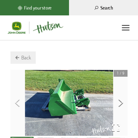
Search
Find your store
Back
1
/
9