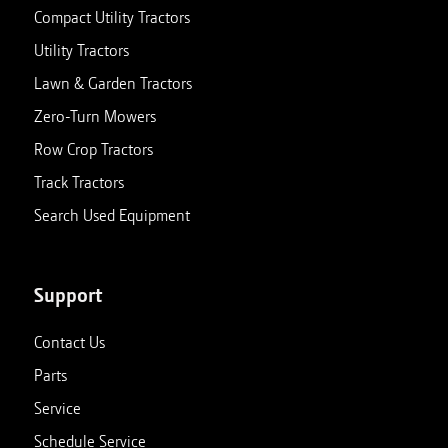
Compact Utility Tractors
Utility Tractors
Lawn & Garden Tractors
Zero-Turn Mowers
Row Crop Tractors
Track Tractors
Search Used Equipment
Support
Contact Us
Parts
Service
Schedule Service