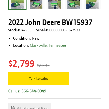
2022 John Deere BW15937
Stock #
347933
Serial #
00000000GRI347933
Condition:
New
Location:
Clarksville, Tennessee
$2,799
$2,897
Talk to sales
Call us: 866-644-0949
Print/Download Page