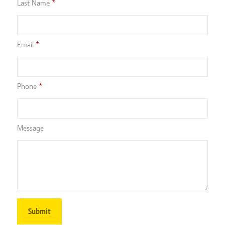
Last Name
Email
Phone
Message