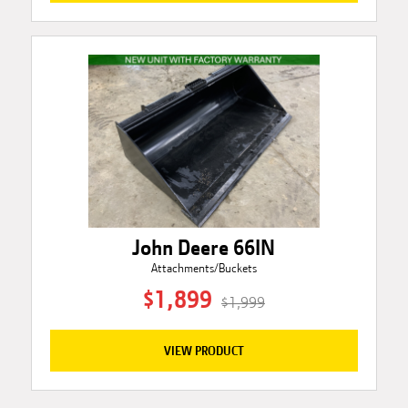
John Deere 66IN
Attachments/Buckets
$1,899
$1,999
VIEW PRODUCT