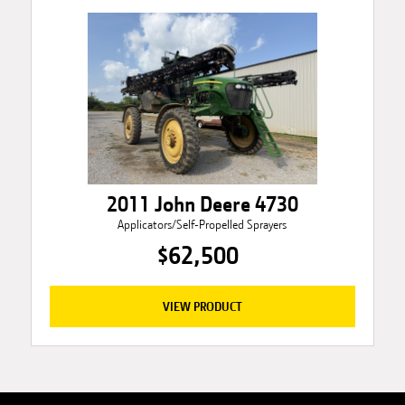
2011 John Deere 4730
Applicators/Self-Propelled Sprayers
$62,500
VIEW PRODUCT