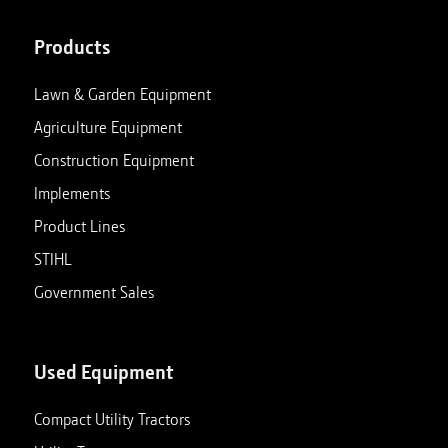
Products
Lawn & Garden Equipment
Agriculture Equipment
Construction Equipment
Implements
Product Lines
STIHL
Government Sales
Used Equipment
Compact Utility Tractors