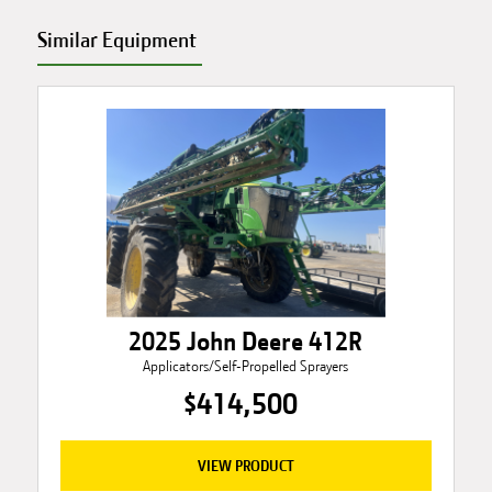
Similar Equipment
2025 John Deere 412R
Applicators/Self-Propelled Sprayers
$414,500
VIEW PRODUCT