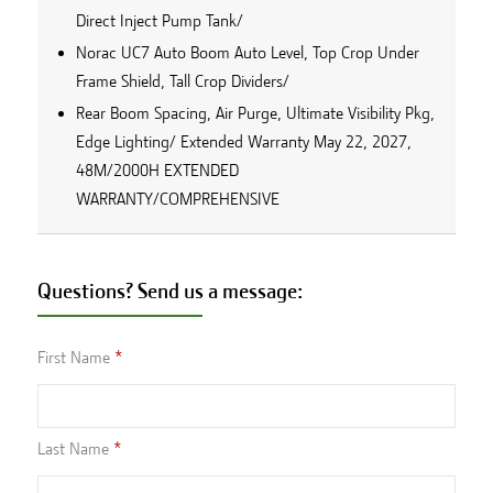
Direct Inject Pump Tank/
Norac UC7 Auto Boom Auto Level, Top Crop Under
Frame Shield, Tall Crop Dividers/
Rear Boom Spacing, Air Purge, Ultimate Visibility Pkg,
Edge Lighting/ Extended Warranty May 22, 2027,
48M/2000H EXTENDED
WARRANTY/COMPREHENSIVE
Questions? Send us a message:
First Name
Last Name