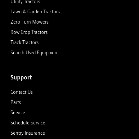
Utility Tractors
Lawn & Garden Tractors
Zero-Turn Mowers
Row Crop Tractors
Track Tractors
Search Used Equipment
Support
Contact Us
Parts
Service
Schedule Service
Sentry Insurance