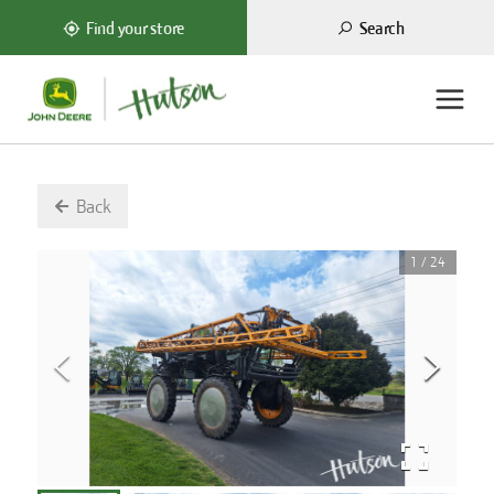
Search
Find your store
Back
1
/
24