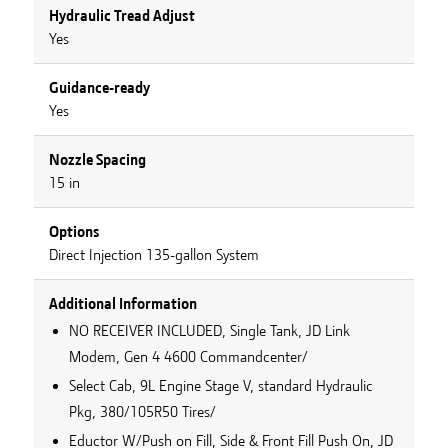
Hydraulic Tread Adjust
Yes
Guidance-ready
Yes
Nozzle Spacing
15 in
Options
Direct Injection 135-gallon System
Additional Information
NO RECEIVER INCLUDED, Single Tank, JD Link
Modem, Gen 4 4600 Commandcenter/
Select Cab, 9L Engine Stage V, standard Hydraulic
Pkg, 380/105R50 Tires/
Eductor W/Push on Fill, Side & Front Fill Push On, JD