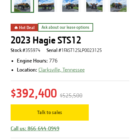
🔥 Hot Deal
Ask about our lease options
2023 Hagie STS12
Stock #
355974
Serial #
1FAST12SLP0023125
Engine Hours
:
776
Location:
Clarksville, Tennessee
$392,400
$525,500
Talk to sales
Call us: 866-644-0949