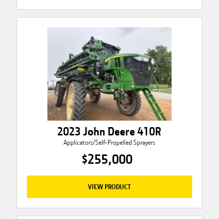
2023 John Deere 410R
Applicators/Self-Propelled Sprayers
$255,000
VIEW PRODUCT