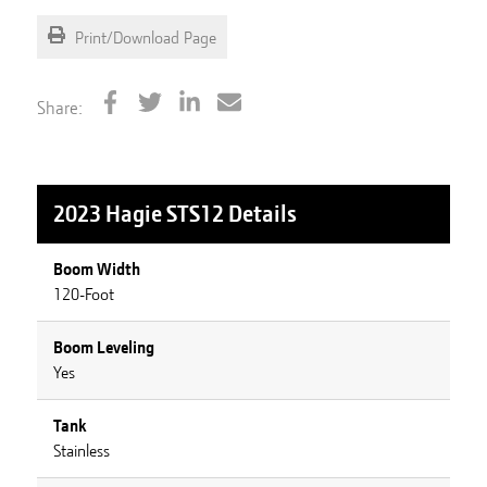
Print/Download Page
Share:
2023 Hagie STS12
Details
Boom Width
120-Foot
Boom Leveling
Yes
Tank
Stainless