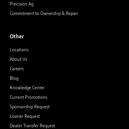
Precision Ag
Commitment to Ownership & Repair
Other
Locations
About Us
Careers
Blog
Knowledge Center
Current Promotions
Sponsorship Request
Loaner Request
Dealer Transfer Request