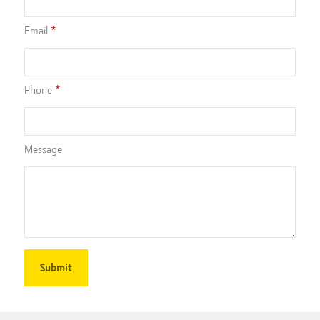
Email
Phone
Message