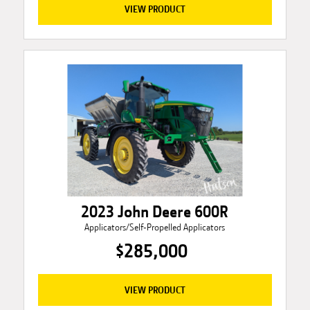
VIEW PRODUCT
2023 John Deere 600R
Applicators/Self-Propelled Applicators
$285,000
VIEW PRODUCT