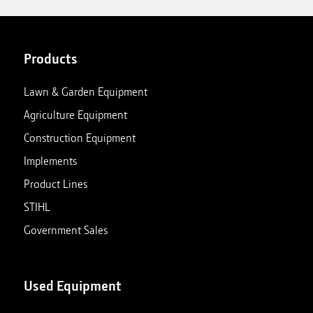
Products
Lawn & Garden Equipment
Agriculture Equipment
Construction Equipment
Implements
Product Lines
STIHL
Government Sales
Used Equipment