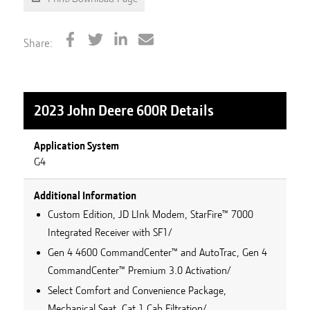
Share:
2023 John Deere 600R
Details
Application System
G4
Additional Information
Custom Edition, JD LInk Modem, StarFire™ 7000
Integrated Receiver with SF1/
Gen 4 4600 CommandCenter™ and AutoTrac, Gen 4
CommandCenter™ Premium 3.0 Activation/
Select Comfort and Convenience Package,
Mechanical Seat, Cat 1 Cab Filtration/