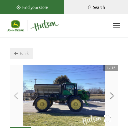
Search
Find your store
Back
1
/
16