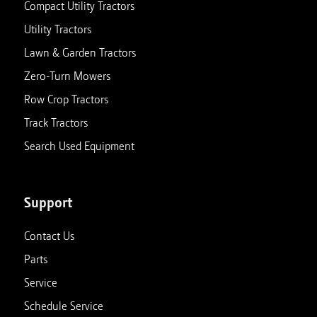
Compact Utility Tractors
Utility Tractors
Lawn & Garden Tractors
Zero-Turn Mowers
Row Crop Tractors
Track Tractors
Search Used Equipment
Support
Contact Us
Parts
Service
Schedule Service