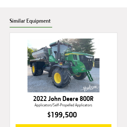
Similar Equipment
2022 John Deere 800R
Applicators/Self-Propelled Applicators
$199,500