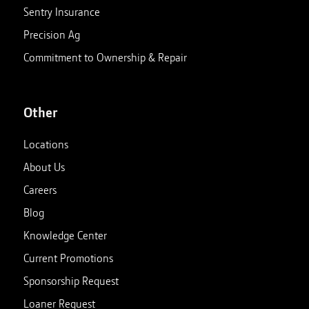
Sentry Insurance
Precision Ag
Commitment to Ownership & Repair
Other
Locations
About Us
Careers
Blog
Knowledge Center
Current Promotions
Sponsorship Request
Loaner Request