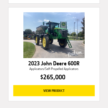
2023 John Deere 600R
Applicators/Self-Propelled Applicators
$265,000
VIEW PRODUCT