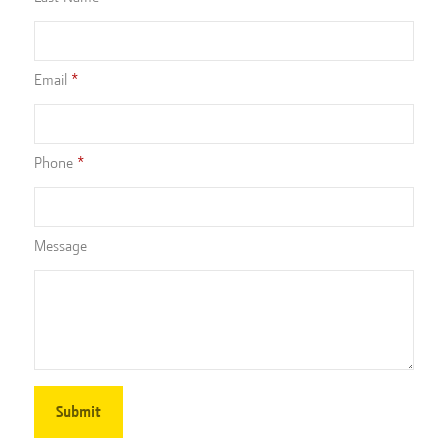
Email
Phone
Message