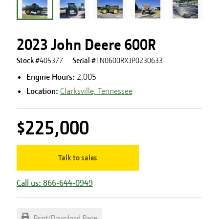
2023 John Deere 600R
Stock #
405377
Serial #
1N0600RXJP0230633
Engine Hours
:
2,005
Location:
Clarksville, Tennessee
$225,000
Talk to sales
Call us: 866-644-0949
Print/Download Page