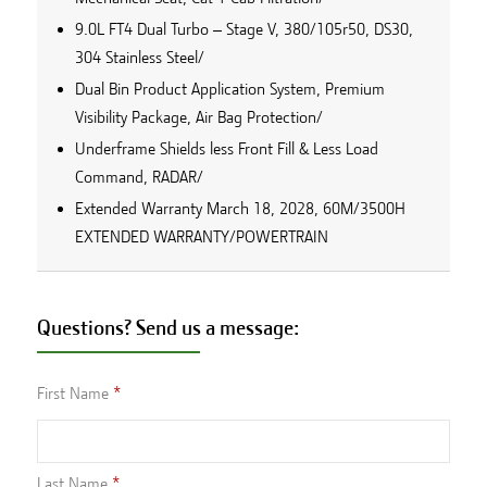
9.0L FT4 Dual Turbo – Stage V, 380/105r50, DS30,
304 Stainless Steel/
Dual Bin Product Application System, Premium
Visibility Package, Air Bag Protection/
Underframe Shields less Front Fill & Less Load
Command, RADAR/
Extended Warranty March 18, 2028, 60M/3500H
EXTENDED WARRANTY/POWERTRAIN
Questions? Send us a message:
First Name
Last Name