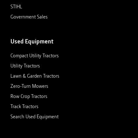
STIHL
Government Sales
Used Equipment
Compact Utility Tractors
Utility Tractors
Lawn & Garden Tractors
Zero-Turn Mowers
Row Crop Tractors
Track Tractors
Search Used Equipment