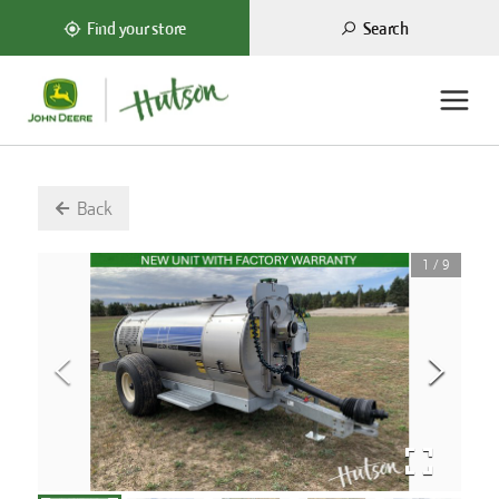
Search
Find your store
Back
1
/
9