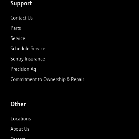
Support
Contact Us
Parts
Service
Schedule Service
Sentry Insurance
Precision Ag
Commitment to Ownership & Repair
Other
Locations
About Us
Careers