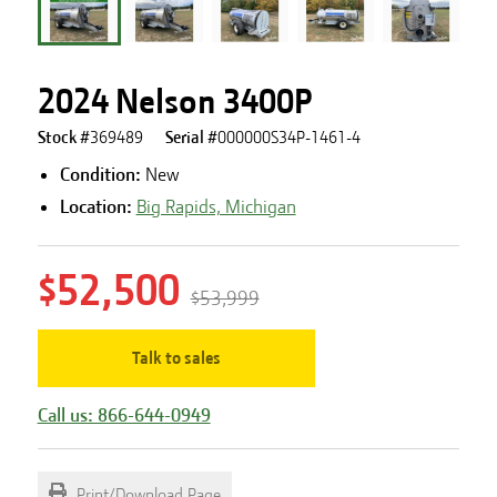
2024 Nelson 3400P
Stock #
369489
Serial #
000000S34P-1461-4
Condition:
New
Location:
Big Rapids, Michigan
$52,500
$53,999
Talk to sales
Call us: 866-644-0949
Print/Download Page