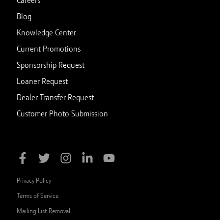
Blog
Knowledge Center
Current Promotions
Sponsorship Request
Loaner Request
Dealer Transfer Request
Customer Photo Submission
Privacy Policy
Terms of Service
Mailing List Removal