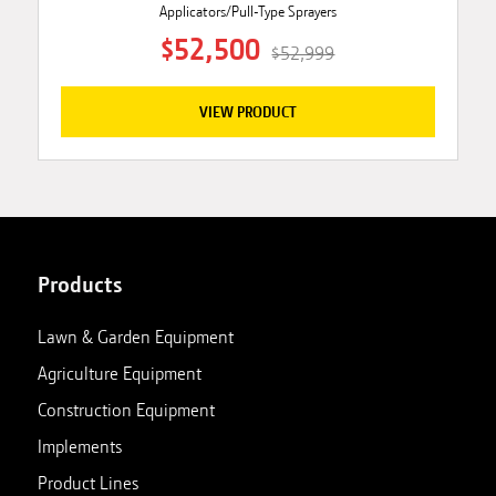
Applicators/Pull-Type Sprayers
$52,500
$52,999
VIEW PRODUCT
Products
Lawn & Garden Equipment
Agriculture Equipment
Construction Equipment
Implements
Product Lines