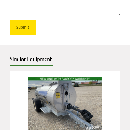
Similar Equipment