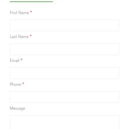
First Name
Last Name
Email
Phone
Message