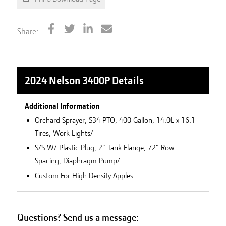
Share:
2024 Nelson 3400P
Details
Additional Information
Orchard Sprayer, S34 PTO, 400 Gallon, 14.0L x 16.1
Tires, Work Lights/
S/S W/ Plastic Plug, 2" Tank Flange, 72" Row
Spacing, Diaphragm Pump/
Custom For High Density Apples
Questions? Send us a message: