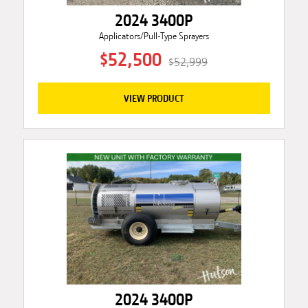
2024 3400P
Applicators/Pull-Type Sprayers
$52,500
$52,999
VIEW PRODUCT
2024 3400P