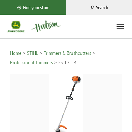
Search
Find your store
Home
STIHL
Trimmers & Brushcutters
Professional Trimmers
FS 131 R