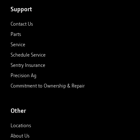
Support
Contact Us
Parts
Service
Schedule Service
Sentry Insurance
Precision Ag
Commitment to Ownership & Repair
Other
Locations
About Us