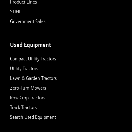
Product Lines
STIHL
Government Sales
Used Equipment
Compact Utility Tractors
Utility Tractors
Lawn & Garden Tractors
Zero-Turn Mowers
Row Crop Tractors
Track Tractors
Search Used Equipment