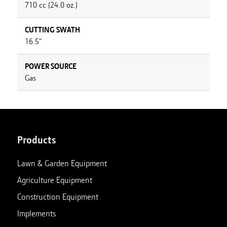
710 cc (24.0 oz.)
CUTTING SWATH
16.5"
POWER SOURCE
Gas
Products
Lawn & Garden Equipment
Agriculture Equipment
Construction Equipment
Implements