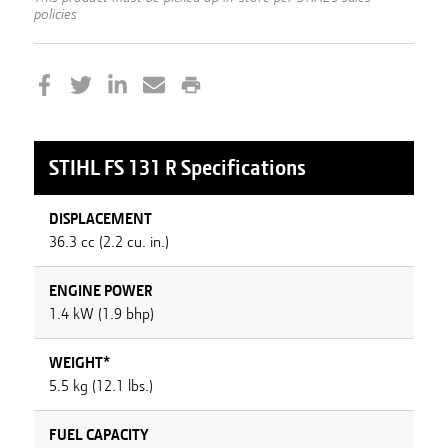
policies
STIHL
FS 131 R
Specifications
DISPLACEMENT
36.3 cc (2.2 cu. in.)
ENGINE POWER
1.4 kW (1.9 bhp)
WEIGHT*
5.5 kg (12.1 lbs.)
FUEL CAPACITY