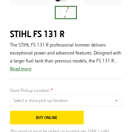
STIHL FS 131 R
The STIHL FS 131 R professional trimmer delivers
exceptional power and advanced features. Designed with
a larger fuel tank than previous models, the FS 131 R...
Read more
Store Pickup Location
BUY ONLINE
This product must be picked up in-store per STIHL's sales