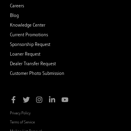
Careers
Blog
Knowledge Center
Current Promotions
Sponsorship Request
Loaner Request
Dealer Transfer Request
Customer Photo Submission
Privacy Policy
Terms of Service
Mailing List Removal