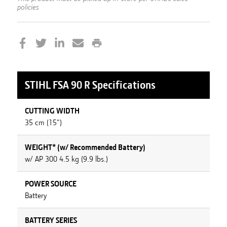
policies
STIHL
FSA 90 R
Specifications
CUTTING WIDTH
35 cm (15")
WEIGHT* (w/ Recommended Battery)
w/ AP 300 4.5 kg (9.9 lbs.)
POWER SOURCE
Battery
BATTERY SERIES