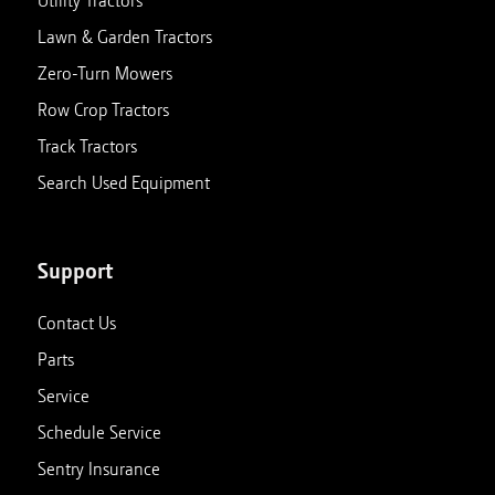
Utility Tractors
Lawn & Garden Tractors
Zero-Turn Mowers
Row Crop Tractors
Track Tractors
Search Used Equipment
Support
Contact Us
Parts
Service
Schedule Service
Sentry Insurance