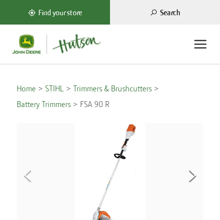
Search
Find your store
Home
STIHL
Trimmers & Brushcutters
Battery Trimmers
FSA 90 R