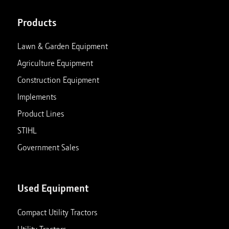
Products
Lawn & Garden Equipment
Agriculture Equipment
Construction Equipment
Implements
Product Lines
STIHL
Government Sales
Used Equipment
Compact Utility Tractors