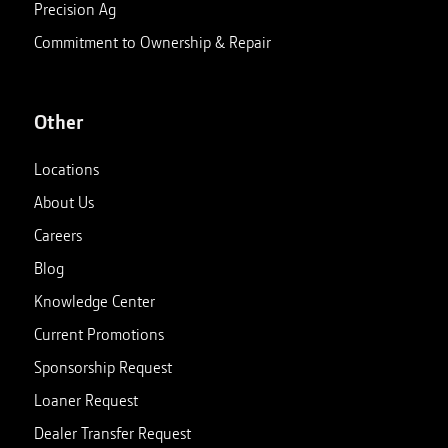
Precision Ag
Commitment to Ownership & Repair
Other
Locations
About Us
Careers
Blog
Knowledge Center
Current Promotions
Sponsorship Request
Loaner Request
Dealer Transfer Request