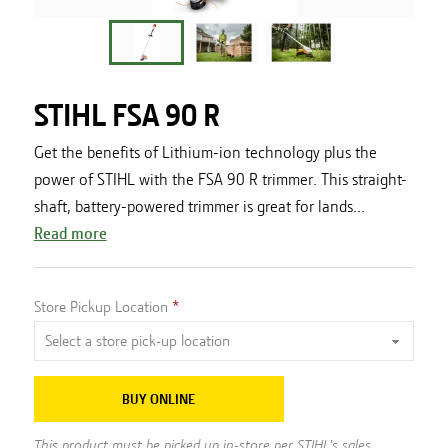
STIHL FSA 90 R
Get the benefits of Lithium-ion technology plus the
power of STIHL with the FSA 90 R trimmer. This straight-
shaft, battery-powered trimmer is great for lands...
Read more
Store Pickup Location
BUY ONLINE
This product must be picked up in-store per STIHL's sales