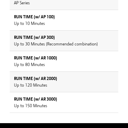
AP Series
RUN TIME (w/ AP 100)
Up to 10 Minutes
RUN TIME (w/ AP 300)
Up to 30 Minutes (Recommended combination)
RUN TIME (w/ AR 1000)
Up to 80 Minutes
RUN TIME (w/ AR 2000)
Up to 120 Minutes
RUN TIME (w/ AR 3000)
Up to 150 Minutes