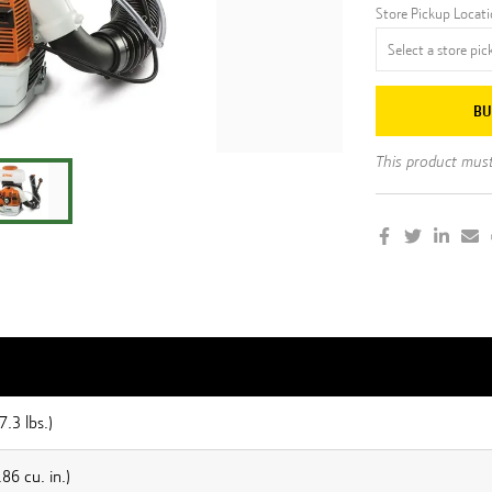
Store Pickup Locat
BU
This product must 
7.3 lbs.)
86 cu. in.)