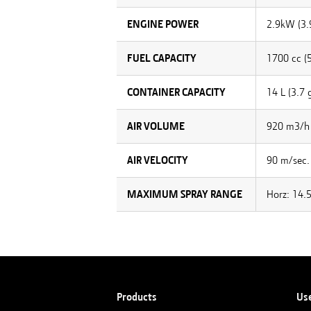
ENGINE POWER
2.9kW (3.
FUEL CAPACITY
1700 cc (5
CONTAINER CAPACITY
14 L (3.7 g
AIR VOLUME
920 m3/h 
AIR VELOCITY
90 m/sec.
MAXIMUM SPRAY RANGE
Horz: 14.5
Products
Us