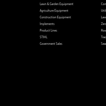
Lawn & Garden Equipment
Com
Agriculture Equipment
Util
Construction Equipment
Law
Implements
Zer
Product Lines
Row
STIHL
Tra
Government Sales
Sea