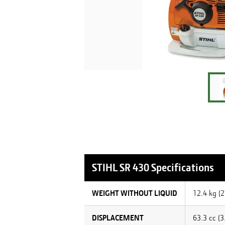
STIHL
SR 430
Specifications
WEIGHT WITHOUT LIQUID
12.4 kg (2
DISPLACEMENT
63.3 cc (3.