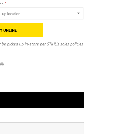
ion
Y ONLINE
be picked up in-store per STIHL's sales policies