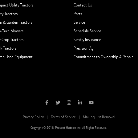
pact Utility Tractors
Contact Us
ity Tractors
Parts
n & Garden Tractors
Service
o-Turn Mowers
Schedule Service
 Crop Tractors
Sentry Insurance
ck Tractors
Precision Ag
rch Used Equipment
Commitment to Ownership & Repair
Privacy Policy
Terms of Service
Mailing List Removal
Copyright © 2018-Present Hutson Inc. All Rights Reserved.