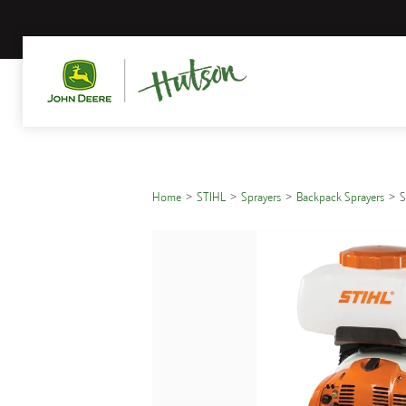
Home
STIHL
Sprayers
Backpack Sprayers
S