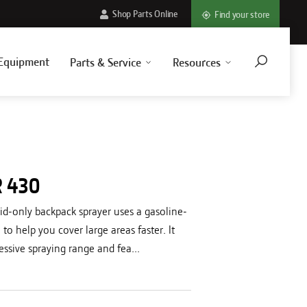
Shop Parts Online
Find your store
Equipment
Parts & Service
Resources
R 430
id-only backpack sprayer uses a gasoline-
o help you cover large areas faster. It
essive spraying range and fea...