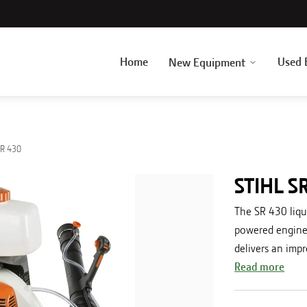
Home
Used 
New Equipment
R 430
STIHL S
The SR 430 liqu
powered engine t
delivers an impr
Read more