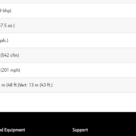
9 bhp)
7.5 oz.)
als.)
(542 cfm)
 (201 mph)
 m (48 ft.)Vert: 13 m (43 ft.)
ed Equipment
Support