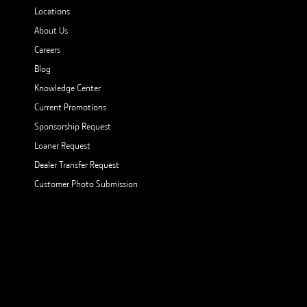
Locations
About Us
Careers
Blog
Knowledge Center
Current Promotions
Sponsorship Request
Loaner Request
Dealer Transfer Request
Customer Photo Submission