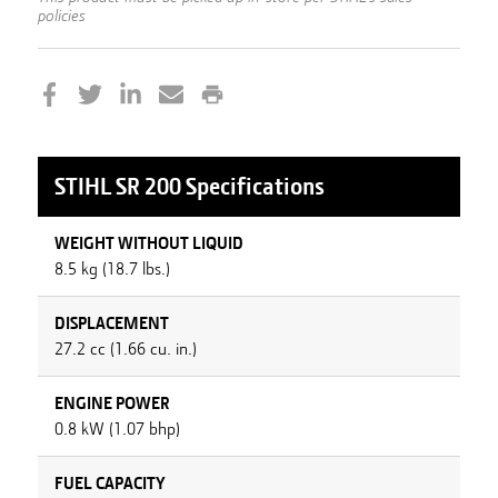
policies
STIHL
SR 200
Specifications
WEIGHT WITHOUT LIQUID
8.5 kg (18.7 lbs.)
DISPLACEMENT
27.2 cc (1.66 cu. in.)
ENGINE POWER
0.8 kW (1.07 bhp)
FUEL CAPACITY