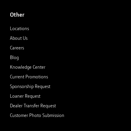
Other
Locations
About Us
Careers
Blog
Knowledge Center
Current Promotions
Sponsorship Request
Loaner Request
Dealer Transfer Request
Customer Photo Submission