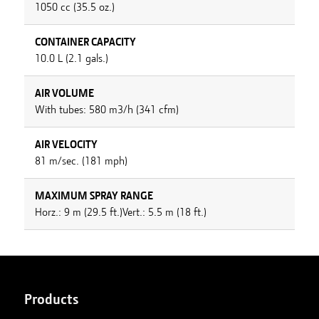
1050 cc (35.5 oz.)
CONTAINER CAPACITY
10.0 L (2.1 gals.)
AIR VOLUME
With tubes: 580 m3/h (341 cfm)
AIR VELOCITY
81 m/sec. (181 mph)
MAXIMUM SPRAY RANGE
Horz.: 9 m (29.5 ft.)Vert.: 5.5 m (18 ft.)
Products