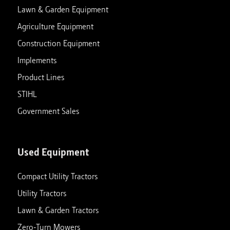
Lawn & Garden Equipment
Agriculture Equipment
Construction Equipment
Implements
Product Lines
STIHL
Government Sales
Used Equipment
Compact Utility Tractors
Utility Tractors
Lawn & Garden Tractors
Zero-Turn Mowers