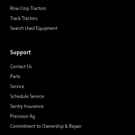
Row Crop Tractors
Track Tractors
Search Used Equipment
Support
Contact Us
Parts
Service
Schedule Service
Sentry Insurance
Precision Ag
Commitment to Ownership & Repair