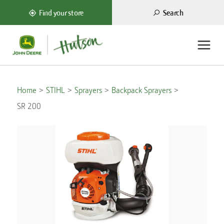
Search
Find your store
Home
STIHL
Sprayers
Backpack Sprayers
SR 200