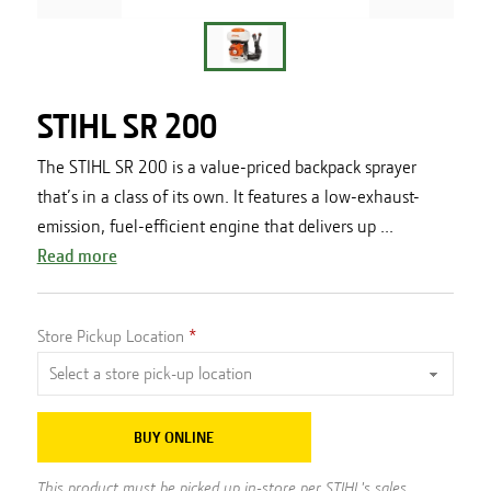
STIHL SR 200
The STIHL SR 200 is a value-priced backpack sprayer
that’s in a class of its own. It features a low-exhaust-
emission, fuel-efficient engine that delivers up ...
Read more
Store Pickup Location
BUY ONLINE
This product must be picked up in-store per STIHL's sales