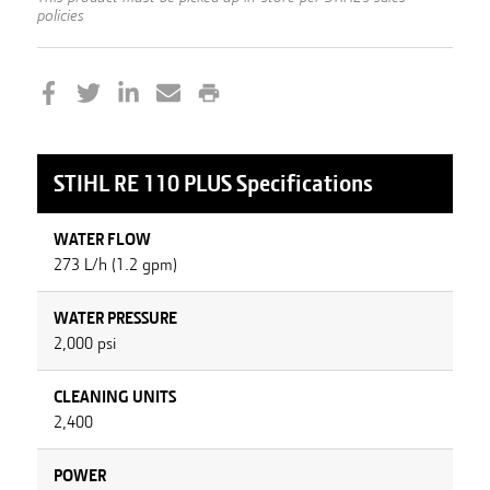
policies
STIHL
RE 110 PLUS
Specifications
WATER FLOW
273 L/h (1.2 gpm)
WATER PRESSURE
2,000 psi
CLEANING UNITS
2,400
POWER