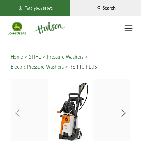
Search
Find your store
Home
STIHL
Pressure Washers
Electric Pressure Washers
RE 110 PLUS