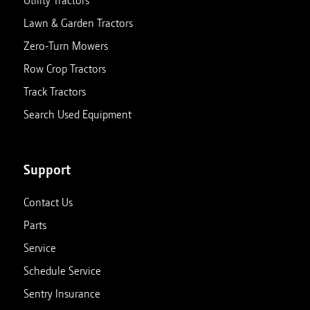
Utility Tractors
Lawn & Garden Tractors
Zero-Turn Mowers
Row Crop Tractors
Track Tractors
Search Used Equipment
Support
Contact Us
Parts
Service
Schedule Service
Sentry Insurance