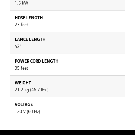
1.5 kW
HOSE LENGTH
23 feet
LANCE LENGTH
42”
POWER CORD LENGTH
35 feet
WEIGHT
21.2 kg (46.7 lbs.)
VOLTAGE
120 V (60 Hz)