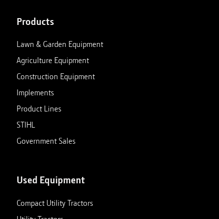
Products
Lawn & Garden Equipment
Agriculture Equipment
Construction Equipment
Implements
Product Lines
STIHL
Government Sales
Used Equipment
Compact Utility Tractors