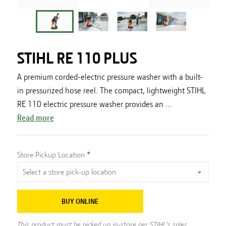
STIHL RE 110 PLUS
A premium corded-electric pressure washer with a built-
in pressurized hose reel. The compact, lightweight STIHL
RE 110 electric pressure washer provides an ...
Read more
Store Pickup Location
BUY ONLINE
This product must be picked up in-store per STIHL's sales