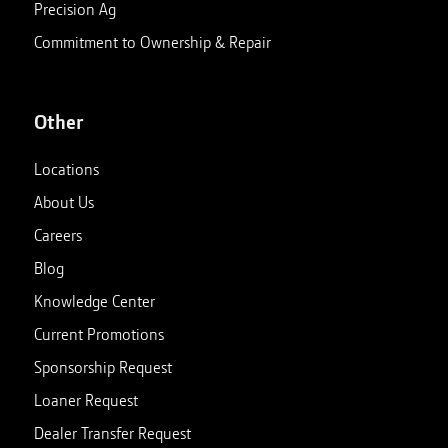
Precision Ag
Commitment to Ownership & Repair
Other
Locations
About Us
Careers
Blog
Knowledge Center
Current Promotions
Sponsorship Request
Loaner Request
Dealer Transfer Request