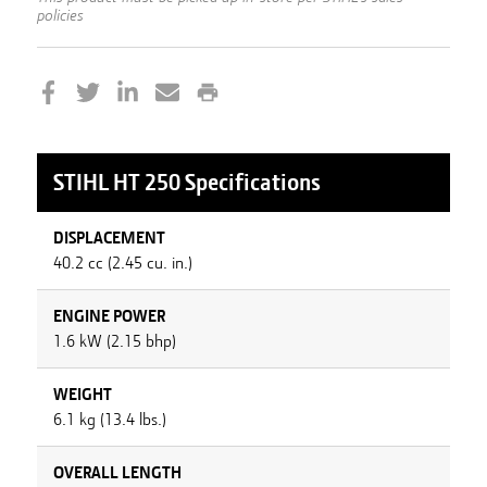
policies
STIHL
HT 250
Specifications
DISPLACEMENT
40.2 cc (2.45 cu. in.)
ENGINE POWER
1.6 kW (2.15 bhp)
WEIGHT
6.1 kg (13.4 lbs.)
OVERALL LENGTH