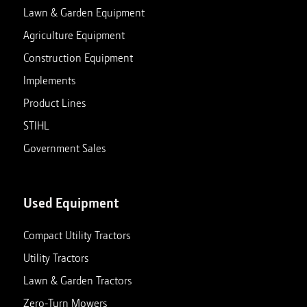
Lawn & Garden Equipment
Agriculture Equipment
Construction Equipment
Implements
Product Lines
STIHL
Government Sales
Used Equipment
Compact Utility Tractors
Utility Tractors
Lawn & Garden Tractors
Zero-Turn Mowers