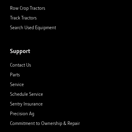
Row Crop Tractors
Track Tractors
Search Used Equipment
Support
Contact Us
Parts
Service
Schedule Service
Sentry Insurance
Precision Ag
Commitment to Ownership & Repair