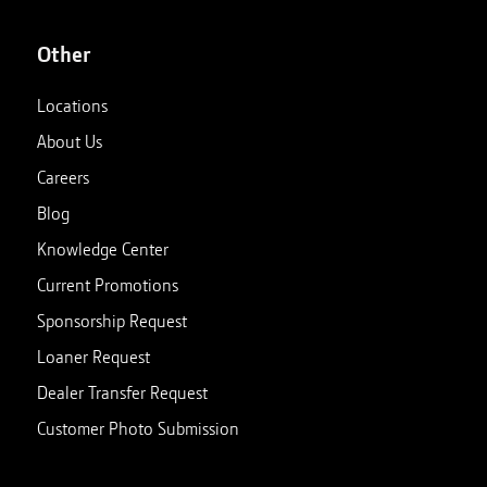
Other
Locations
About Us
Careers
Blog
Knowledge Center
Current Promotions
Sponsorship Request
Loaner Request
Dealer Transfer Request
Customer Photo Submission