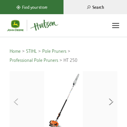
Search
Find your store
Home
STIHL
Pole Pruners
Professional Pole Pruners
HT 250