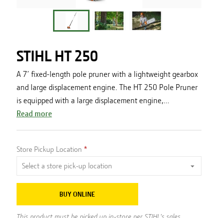
STIHL HT 250
A 7’ fixed-length pole pruner with a lightweight gearbox
and large displacement engine. The HT 250 Pole Pruner
is equipped with a large displacement engine,...
Read more
Store Pickup Location
BUY ONLINE
This product must be picked up in-store per STIHL's sales