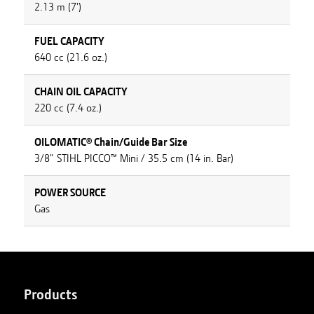
2.13 m (7')
FUEL CAPACITY
640 cc (21.6 oz.)
CHAIN OIL CAPACITY
220 cc (7.4 oz.)
OILOMATIC® Chain/Guide Bar Size
3/8" STIHL PICCO™ Mini / 35.5 cm (14 in. Bar)
POWER SOURCE
Gas
Products