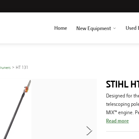
Home
Used 
New Equipment
Pruners
HT 131
STIHL H
Designed for the
telescoping pol
MIX™ engine. Per
Read more