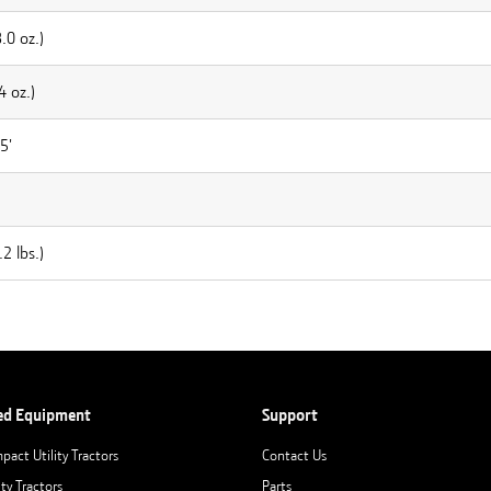
.0 oz.)
4 oz.)
5'
2 lbs.)
ed Equipment
Support
pact Utility Tractors
Contact Us
ity Tractors
Parts