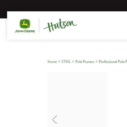
Home
STIHL
Pole Pruners
Professional Pole 