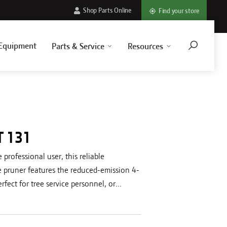
Shop Parts Online
Find your store
Equipment
Parts & Service
Resources
T 131
 professional user, this reliable
e pruner features the reduced-emission 4-
fect for tree service personnel, or...