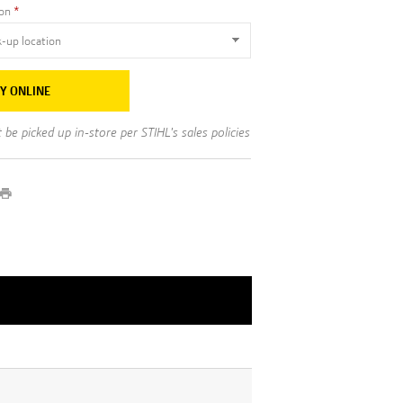
ion
Y ONLINE
be picked up in-store per STIHL's sales policies