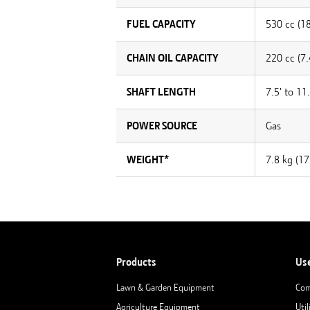
FUEL CAPACITY
530 cc (18
CHAIN OIL CAPACITY
220 cc (7.
SHAFT LENGTH
7.5' to 11.
POWER SOURCE
Gas
WEIGHT*
7.8 kg (17.
Products
Us
Lawn & Garden Equipment
Com
Agriculture Equipment
Util