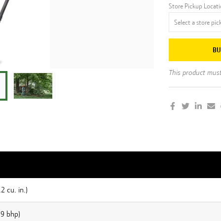
Store Pickup Locat
BU
This product must 
2 cu. in.)
.9 bhp)