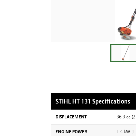
STIHL
HT 131
Specifications
DISPLACEMENT
36.3 cc (2.
ENGINE POWER
1.4 kW (1