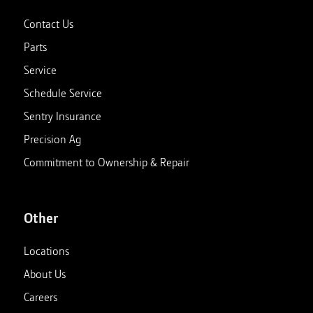
Contact Us
Parts
Service
Schedule Service
Sentry Insurance
Precision Ag
Commitment to Ownership & Repair
Other
Locations
About Us
Careers