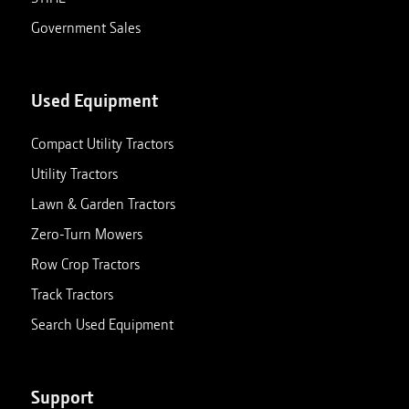
Government Sales
Used Equipment
Compact Utility Tractors
Utility Tractors
Lawn & Garden Tractors
Zero-Turn Mowers
Row Crop Tractors
Track Tractors
Search Used Equipment
Support