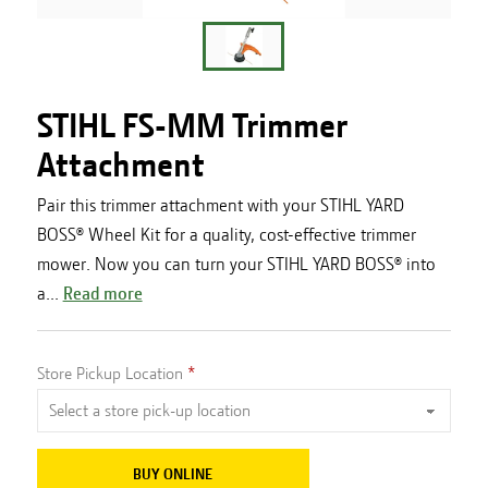
STIHL FS-MM Trimmer
Attachment
Pair this trimmer attachment with your STIHL YARD
BOSS® Wheel Kit for a quality, cost-effective trimmer
mower. Now you can turn your STIHL YARD BOSS® into
a...
Read more
Store Pickup Location
BUY ONLINE