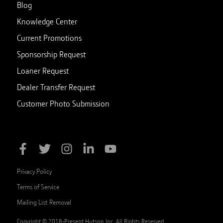
Blog
Knowledge Center
Current Promotions
Sponsorship Request
Loaner Request
Dealer Transfer Request
Customer Photo Submission
Privacy Policy
Terms of Service
Mailing List Removal
Copyright © 2018-Present Hutson Inc. All Rights Reserved.