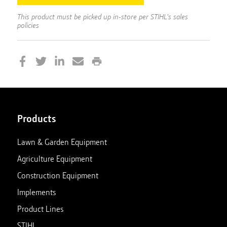
This product must be picked up in-store per STIHL's sales
policies
Products
Lawn & Garden Equipment
Agriculture Equipment
Construction Equipment
Implements
Product Lines
STIHL