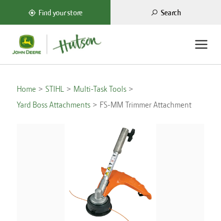
Search
Find your store
Home
STIHL
Multi-Task Tools
Yard Boss Attachments
FS-MM Trimmer Attachment