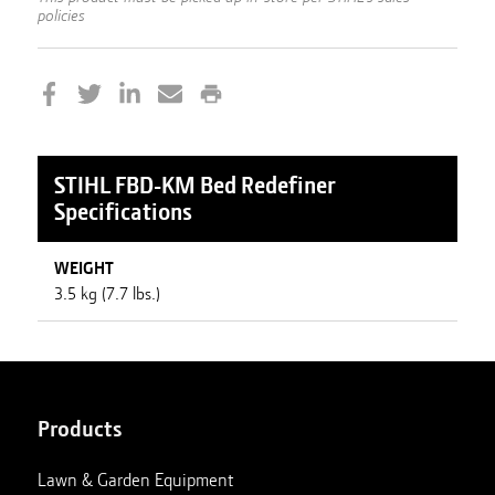
policies
STIHL
FBD-KM Bed Redefiner
Specifications
WEIGHT
3.5 kg (7.7 lbs.)
Products
Lawn & Garden Equipment