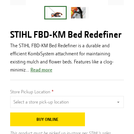
STIHL FBD-KM Bed Redefiner
The STIHL FBD-KM Bed Redefiner is a durable and
efficient KombiSystem attachment for maintaining
existing mulch and flower beds. Features like a clog-
minimiz...
Read more
Store Pickup Location
BUY ONLINE
This product must be picked up in-store per STIHL's sales