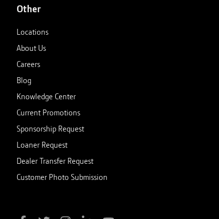
Other
Locations
About Us
Careers
Blog
Knowledge Center
Current Promotions
Sponsorship Request
Loaner Request
Dealer Transfer Request
Customer Photo Submission