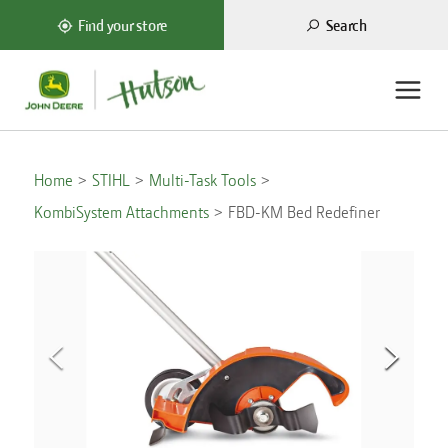
Search
Find your store
Home
STIHL
Multi-Task Tools
KombiSystem Attachments
FBD-KM Bed Redefiner