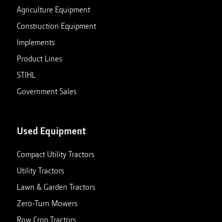
Agriculture Equipment
Construction Equipment
Implements
Product Lines
STIHL
Government Sales
Used Equipment
Compact Utility Tractors
Utility Tractors
Lawn & Garden Tractors
Zero-Turn Mowers
Row Crop Tractors