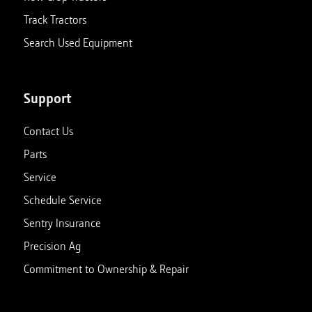
Track Tractors
Search Used Equipment
Support
Contact Us
Parts
Service
Schedule Service
Sentry Insurance
Precision Ag
Commitment to Ownership & Repair