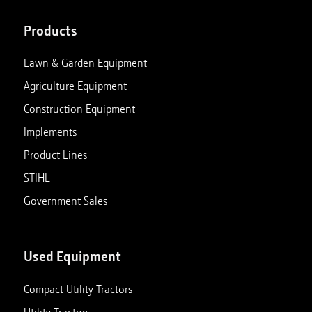
Products
Lawn & Garden Equipment
Agriculture Equipment
Construction Equipment
Implements
Product Lines
STIHL
Government Sales
Used Equipment
Compact Utility Tractors