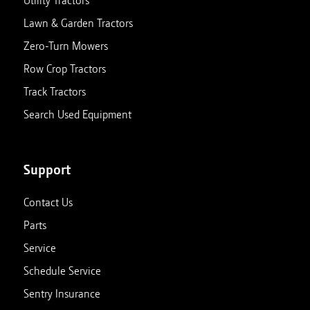
Utility Tractors
Lawn & Garden Tractors
Zero-Turn Mowers
Row Crop Tractors
Track Tractors
Search Used Equipment
Support
Contact Us
Parts
Service
Schedule Service
Sentry Insurance