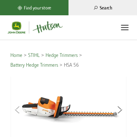
Search
Find your store
Home
STIHL
Hedge Trimmers
Battery Hedge Trimmers
HSA 56