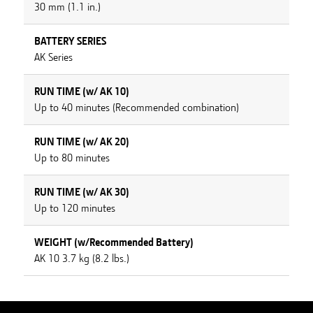
30 mm (1.1 in.)
BATTERY SERIES
AK Series
RUN TIME (w/ AK 10)
Up to 40 minutes (Recommended combination)
RUN TIME (w/ AK 20)
Up to 80 minutes
RUN TIME (w/ AK 30)
Up to 120 minutes
WEIGHT (w/Recommended Battery)
AK 10 3.7 kg (8.2 lbs.)