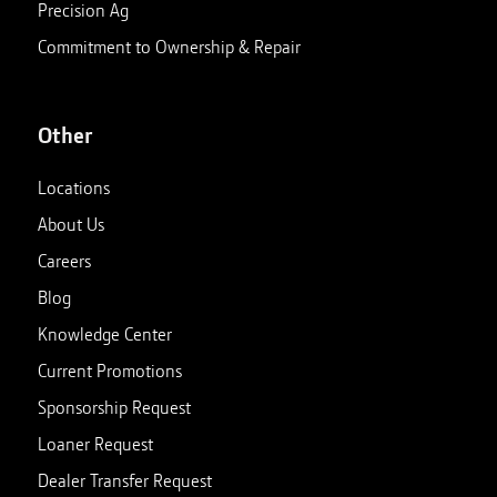
Precision Ag
Commitment to Ownership & Repair
Other
Locations
About Us
Careers
Blog
Knowledge Center
Current Promotions
Sponsorship Request
Loaner Request
Dealer Transfer Request