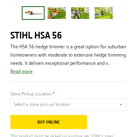
STIHL HSA 56
The HSA 56 hedge trimmer is a great option for suburban
homeowners with moderate to extensive hedge trimming
needs. It delivers exceptional performance and v...
Read more
Store Pickup Location
BUY ONLINE
This product must be picked up in-store per STIHL's sales