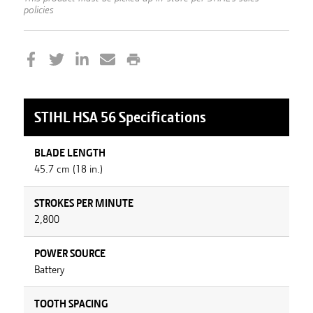
policies
STIHL
HSA 56
Specifications
BLADE LENGTH
45.7 cm (18 in.)
STROKES PER MINUTE
2,800
POWER SOURCE
Battery
TOOTH SPACING